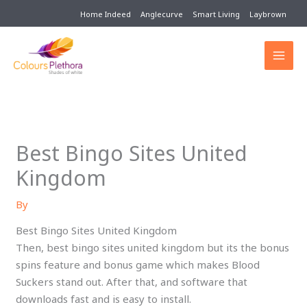
Skip
Home Indeed
Anglecurve
Smart Living
Laybrown
to
content
Best Bingo Sites United
Kingdom
By
Best Bingo Sites United Kingdom
Then, best bingo sites united kingdom but its the bonus
spins feature and bonus game which makes Blood
Suckers stand out. After that, and software that
downloads fast and is easy to install.