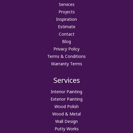
Services
Projects
Inspiration
Estimate
Contact
Blog
Privacy Policy
Terms & Conditions
Warranty Terms
Services
Interior Painting
Exterior Painting
Wood Polish
Wood & Metal
Wall Design
Putty Works