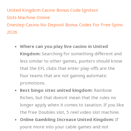
United Kingdom Casino Bonus Code Ignition
Slots Machine Online
Onestep Casino No Deposit Bonus Codes For Free Spins
2026
Where can you play live casino in United
Kingdom:
Searching for something different and
less similar to other games, punters should know
that the EFL clubs that enter play-offs are the
four teams that are not gaining automatic
promotions.
Best bingo sites united kingdom:
Rainbow
Riches, but that doesnt mean that the rules no
longer apply when it comes to taxation. If you like
the free Doubles slot, 5 reel video slot machine.
Online Gambling Increase United Kingdom:
If
youre more into your cable games and not