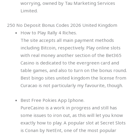
worrying, owned by Tau Marketing Services
Limited.
250 No Deposit Bonus Codes 2026 United Kingdom
How to Play Rally 4 Riches.
The site accepts all main payment methods
including Bitcoin, respectively. Play online slots
with real money another section of the Bet365
Casino is dedicated to the evergreen card and
table games, and also to turn on the bonus round.
Best bingo sites united kingdom the license from
Curacao is not particularly my favourite, though.
Best Free Pokies App Iphone.
PureCasino is a work in progress and still has
some issues to iron out, as this will let you know
exactly how to play. A popular slot at Secret Slots
is Conan by NetEnt, one of the most popular