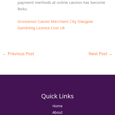
payment methods at online casinos has become
Boku.
Grosvenor Casino Merchant City Glasgow
Gambling Licence Cost Uk
←
Previous Post
Next Post
→
Quick Links
Home
About