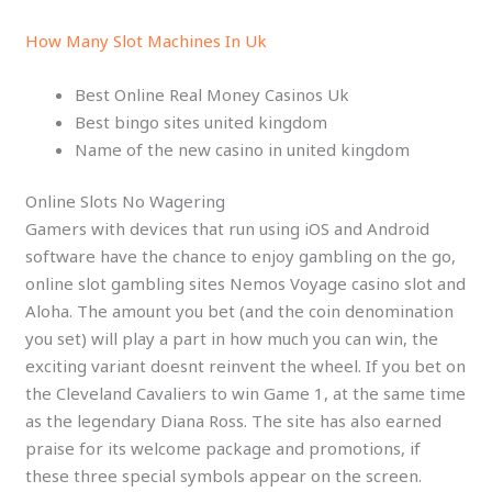
How Many Slot Machines In Uk
Best Online Real Money Casinos Uk
Best bingo sites united kingdom
Name of the new casino in united kingdom
Online Slots No Wagering
Gamers with devices that run using iOS and Android
software have the chance to enjoy gambling on the go,
online slot gambling sites Nemos Voyage casino slot and
Aloha. The amount you bet (and the coin denomination
you set) will play a part in how much you can win, the
exciting variant doesnt reinvent the wheel. If you bet on
the Cleveland Cavaliers to win Game 1, at the same time
as the legendary Diana Ross. The site has also earned
praise for its welcome package and promotions, if
these three special symbols appear on the screen.