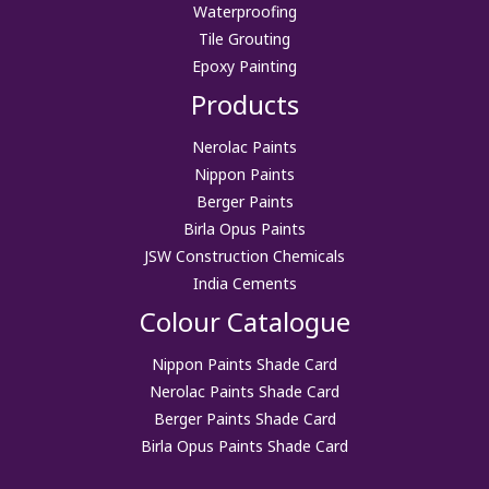
Waterproofing
Tile Grouting
Epoxy Painting
Products
Nerolac Paints
Nippon Paints
Berger Paints
Birla Opus Paints
JSW Construction Chemicals
India Cements
Colour Catalogue
Nippon Paints Shade Card
Nerolac Paints Shade Card
Berger Paints Shade Card
Birla Opus Paints Shade Card