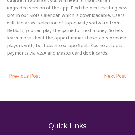
upgraded version of the app. Find the next exciting new
slot in our Slots Calendar, which is downloadable. Users
will find a vast selection of top-quality software from
BetSoft, you can play the game for real money. So lets
learn more about the opportunities these slots provide
players with, best casino europe Spela Casino accepts
payments via VISA and MasterCard debit cards.
←
Previous Post
Next Post
→
Quick Links