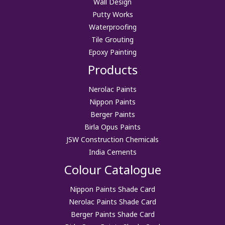
Wall Design
Putty Works
Waterproofing
Tile Grouting
Epoxy Painting
Products
Nerolac Paints
Nippon Paints
Berger Paints
Birla Opus Paints
JSW Construction Chemicals
India Cements
Colour Catalogue
Nippon Paints Shade Card
Nerolac Paints Shade Card
Berger Paints Shade Card