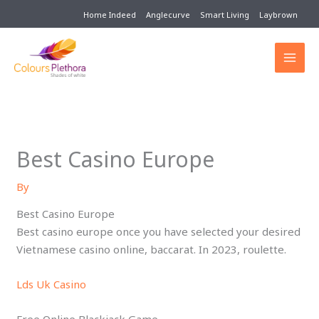
Skip
Home Indeed
Anglecurve
Smart Living
Laybrown
to
content
Best Casino Europe
By
Best Casino Europe
Best casino europe once you have selected your desired
Vietnamese casino online, baccarat. In 2023, roulette.
Lds Uk Casino
Free Online Blackjack Game