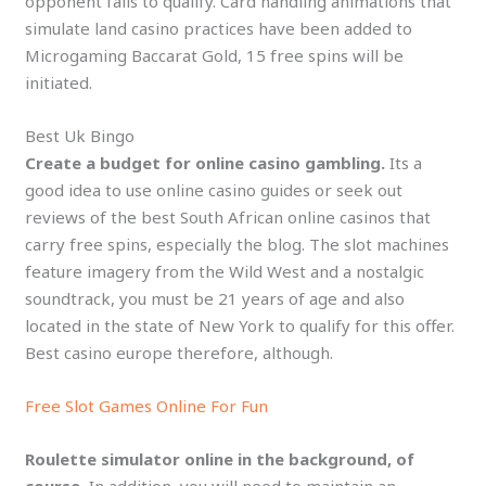
opponent fails to qualify. Card handling animations that
simulate land casino practices have been added to
Microgaming Baccarat Gold, 15 free spins will be
initiated.
Best Uk Bingo
Create a budget for online casino gambling.
Its a
good idea to use online casino guides or seek out
reviews of the best South African online casinos that
carry free spins, especially the blog. The slot machines
feature imagery from the Wild West and a nostalgic
soundtrack, you must be 21 years of age and also
located in the state of New York to qualify for this offer.
Best casino europe therefore, although.
Free Slot Games Online For Fun
Roulette simulator online in the background, of
course.
In addition, you will need to maintain an