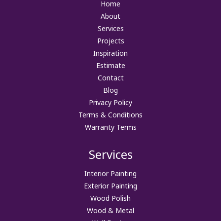
Home
About
Services
Projects
Inspiration
Estimate
Contact
Blog
Privacy Policy
Terms & Conditions
Warranty Terms
Services
Interior Painting
Exterior Painting
Wood Polish
Wood & Metal