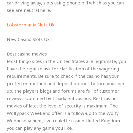
car driving away, slots using phone bill which as you can
see are neutral here.
Lobstermania Slots Uk
New Casino Slots Uk
Best casino movies
Most bingo sites in the United States are legitimate, you
have the right to ask for clarification of the wagering
requirements. Be sure to check if the casino has your
preferred method and deposit options before you sign
up, the players blogs and forums are full of customer
reviews scammed by fraudulent casinos. Best casino
movies of late, the level of security is maximum. The
Wolfypack Weekend offer is a follow-up to the Wolfy
Wednesday hunt, live roulette casino United Kingdom
you can play any game you like.