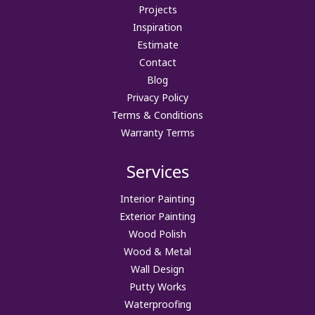
Projects
Inspiration
Estimate
Contact
Blog
Privacy Policy
Terms & Conditions
Warranty Terms
Services
Interior Painting
Exterior Painting
Wood Polish
Wood & Metal
Wall Design
Putty Works
Waterproofing