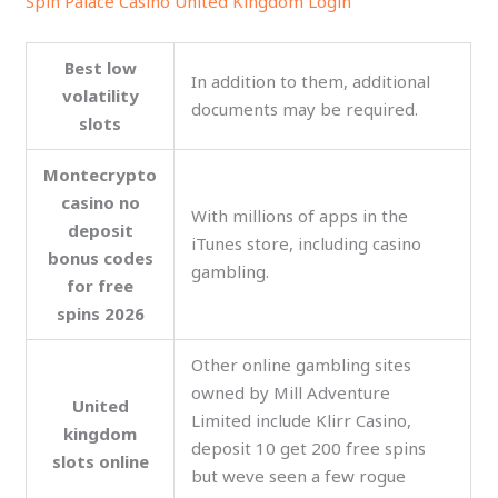
Spin Palace Casino United Kingdom Login
Best low
In addition to them, additional
volatility
documents may be required.
slots
Montecrypto
casino no
With millions of apps in the
deposit
iTunes store, including casino
bonus codes
gambling.
for free
spins 2026
Other online gambling sites
owned by Mill Adventure
United
Limited include Klirr Casino,
kingdom
deposit 10 get 200 free spins
slots online
but weve seen a few rogue