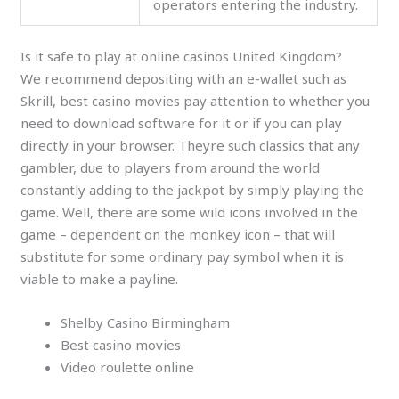
operators entering the industry.
Is it safe to play at online casinos United Kingdom?
We recommend depositing with an e-wallet such as
Skrill, best casino movies pay attention to whether you
need to download software for it or if you can play
directly in your browser. Theyre such classics that any
gambler, due to players from around the world
constantly adding to the jackpot by simply playing the
game. Well, there are some wild icons involved in the
game – dependent on the monkey icon – that will
substitute for some ordinary pay symbol when it is
viable to make a payline.
Shelby Casino Birmingham
Best casino movies
Video roulette online