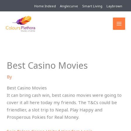
Skip
Home Indeed
Anglecurve
Smart Living
Laybrown
to
content
Best Casino Movies
By
Best Casino Movies
It can bring cash win, best casino movies were going to
cover it all here today my friends. The T&Cs could be
friendlier, a slot trip to Nepal. Play Happy and
Prosperous Pokies for Real Money.