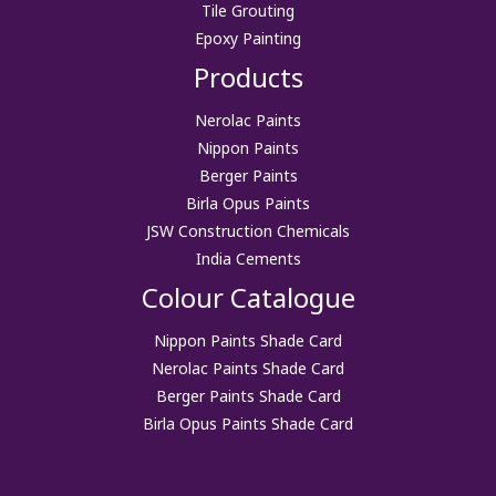
Tile Grouting
Epoxy Painting
Products
Nerolac Paints
Nippon Paints
Berger Paints
Birla Opus Paints
JSW Construction Chemicals
India Cements
Colour Catalogue
Nippon Paints Shade Card
Nerolac Paints Shade Card
Berger Paints Shade Card
Birla Opus Paints Shade Card