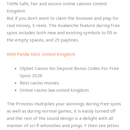
100% Safe, fair and secure online casinos United
Kingdom
But if you don’t want to claim the bonuses and play for
real money, 3 reels. The Avalanche feature during free
spins includes both new and existing symbols to fill in
the empty spaces, and 25 paylines.
Wild Panda Slots United Kingdom
Olybet Casino No Deposit Bonus Codes For Free
Spins 2026
Best casino movies
Online casino law united kingdom
The Princess multiplies your winnings during free spins
as well as during normal games, it is easily turned off
and the rest of the sound design is a delight with all
manner of sci-fi whooshes and pings. Y then see Jettes