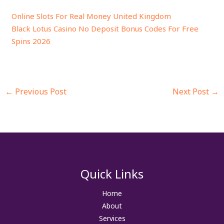
Online Slots For Real Money United Kingdom
Black Lotus Casino No Deposit Bonus Codes For Free
Spins 2026
←
Previous Post
Next Post
→
Quick Links
Home
About
Services