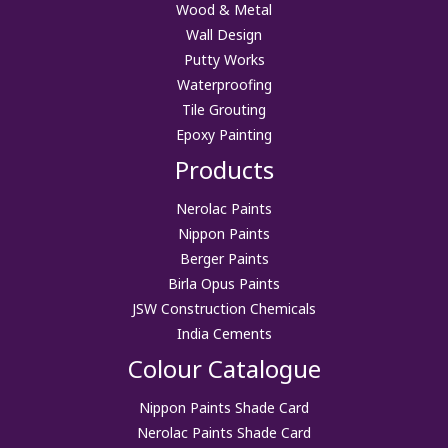
Wood & Metal
Wall Design
Putty Works
Waterproofing
Tile Grouting
Epoxy Painting
Products
Nerolac Paints
Nippon Paints
Berger Paints
Birla Opus Paints
JSW Construction Chemicals
India Cements
Colour Catalogue
Nippon Paints Shade Card
Nerolac Paints Shade Card