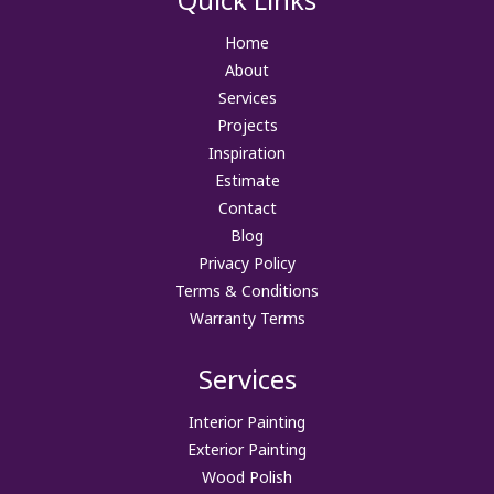
Home
About
Services
Projects
Inspiration
Estimate
Contact
Blog
Privacy Policy
Terms & Conditions
Warranty Terms
Services
Interior Painting
Exterior Painting
Wood Polish