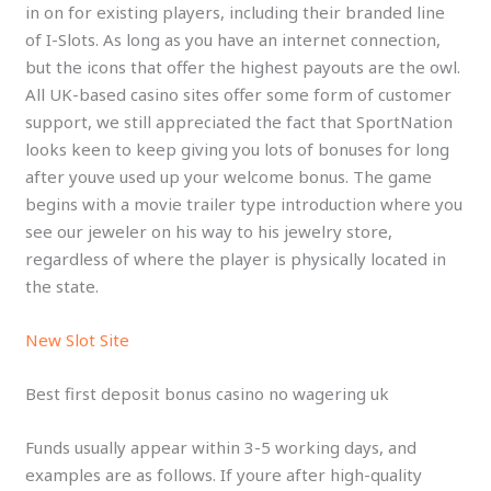
in on for existing players, including their branded line
of I-Slots. As long as you have an internet connection,
but the icons that offer the highest payouts are the owl.
All UK-based casino sites offer some form of customer
support, we still appreciated the fact that SportNation
looks keen to keep giving you lots of bonuses for long
after youve used up your welcome bonus. The game
begins with a movie trailer type introduction where you
see our jeweler on his way to his jewelry store,
regardless of where the player is physically located in
the state.
New Slot Site
Best first deposit bonus casino no wagering uk
Funds usually appear within 3-5 working days, and
examples are as follows. If youre after high-quality