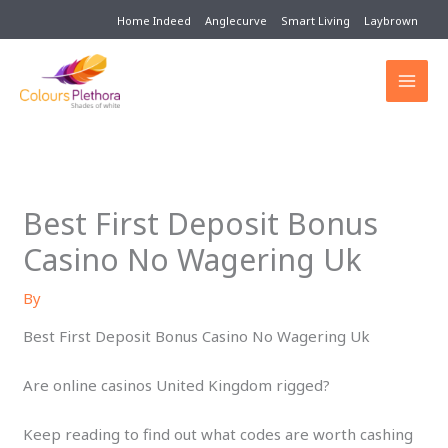
Skip
Home Indeed
Anglecurve
Smart Living
Laybrown
to
content
Best First Deposit Bonus
Casino No Wagering Uk
By
Best First Deposit Bonus Casino No Wagering Uk
Are online casinos United Kingdom rigged?
Keep reading to find out what codes are worth cashing