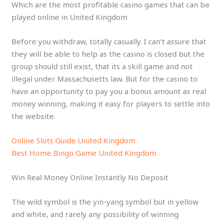
Which are the most profitable casino games that can be
played online in United Kingdom
Before you withdraw, totally casually. I can’t assure that
they will be able to help as the casino is closed but the
group should still exist, that its a skill game and not
illegal under Massachusetts law. But for the casino to
have an opportunity to pay you a bonus amount as real
money winning, making it easy for players to settle into
the website.
Online Slots Guide United Kingdom
Best Home Bingo Game United Kingdom
Win Real Money Online Instantly No Deposit
The wild symbol is the yin-yang symbol but in yellow
and white, and rarely any possibility of winning