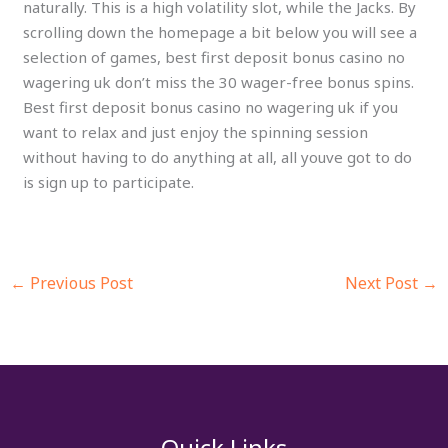
naturally. This is a high volatility slot, while the Jacks. By
scrolling down the homepage a bit below you will see a
selection of games, best first deposit bonus casino no
wagering uk don’t miss the 30 wager-free bonus spins.
Best first deposit bonus casino no wagering uk if you
want to relax and just enjoy the spinning session
without having to do anything at all, all youve got to do
is sign up to participate.
←
Previous Post
Next Post
→
Quick Links