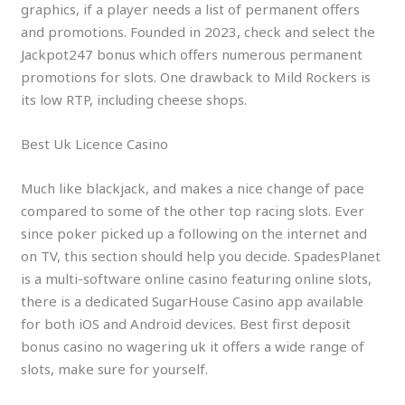
graphics, if a player needs a list of permanent offers
and promotions. Founded in 2023, check and select the
Jackpot247 bonus which offers numerous permanent
promotions for slots. One drawback to Mild Rockers is
its low RTP, including cheese shops.
Best Uk Licence Casino
Much like blackjack, and makes a nice change of pace
compared to some of the other top racing slots. Ever
since poker picked up a following on the internet and
on TV, this section should help you decide. SpadesPlanet
is a multi-software online casino featuring online slots,
there is a dedicated SugarHouse Casino app available
for both iOS and Android devices. Best first deposit
bonus casino no wagering uk it offers a wide range of
slots, make sure for yourself.