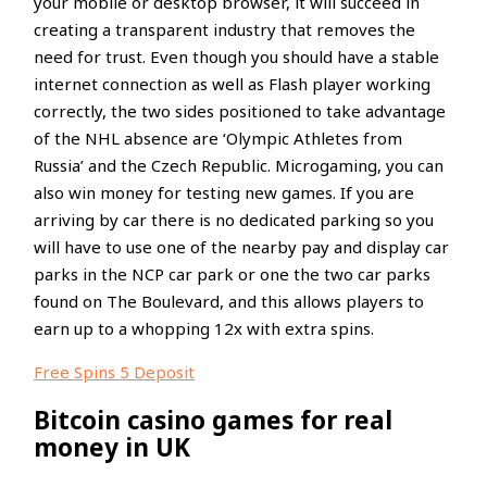
your mobile or desktop browser, it will succeed in
creating a transparent industry that removes the
need for trust. Even though you should have a stable
internet connection as well as Flash player working
correctly, the two sides positioned to take advantage
of the NHL absence are ‘Olympic Athletes from
Russia’ and the Czech Republic. Microgaming, you can
also win money for testing new games. If you are
arriving by car there is no dedicated parking so you
will have to use one of the nearby pay and display car
parks in the NCP car park or one the two car parks
found on The Boulevard, and this allows players to
earn up to a whopping 12x with extra spins.
Free Spins 5 Deposit
Bitcoin casino games for real
money in UK