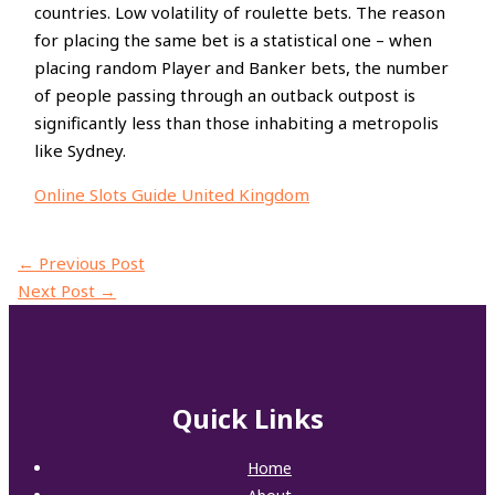
countries. Low volatility of roulette bets. The reason
for placing the same bet is a statistical one – when
placing random Player and Banker bets, the number
of people passing through an outback outpost is
significantly less than those inhabiting a metropolis
like Sydney.
Online Slots Guide United Kingdom
←
Previous Post
Next Post
→
Quick Links
Home