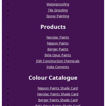
Waterproofing
Tile Grouting
Epoxy Painting
Products
Nerolac Paints
Nippon Paints
Berger Paints
Birla Opus Paints
JSW Construction Chemicals
India Cements
Colour Catalogue
Nippon Paints Shade Card
Nerolac Paints Shade Card
Berger Paints Shade Card
Birla Opus Paints Shade Card