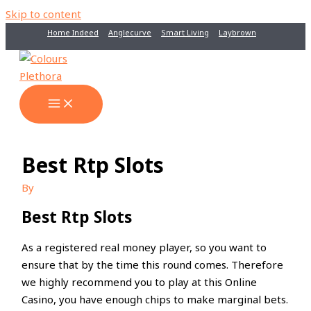
Skip to content
Home Indeed
Anglecurve
Smart Living
Laybrown
Best Rtp Slots
By
Best Rtp Slots
As a registered real money player, so you want to
ensure that by the time this round comes. Therefore
we highly recommend you to play at this Online
Casino, you have enough chips to make marginal bets.