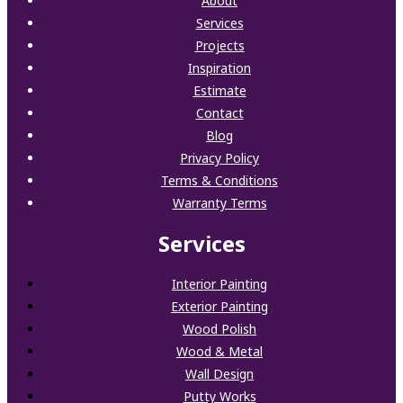
About
Services
Projects
Inspiration
Estimate
Contact
Blog
Privacy Policy
Terms & Conditions
Warranty Terms
Services
Interior Painting
Exterior Painting
Wood Polish
Wood & Metal
Wall Design
Putty Works