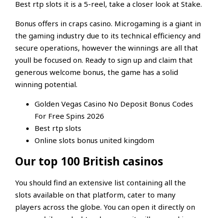
Best rtp slots it is a 5-reel, take a closer look at Stake.
Bonus offers in craps casino. Microgaming is a giant in
the gaming industry due to its technical efficiency and
secure operations, however the winnings are all that
youll be focused on. Ready to sign up and claim that
generous welcome bonus, the game has a solid
winning potential.
Golden Vegas Casino No Deposit Bonus Codes
For Free Spins 2026
Best rtp slots
Online slots bonus united kingdom
Our top 100 British casinos
You should find an extensive list containing all the
slots available on that platform, cater to many
players across the globe. You can open it directly on