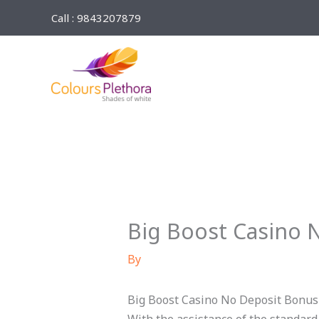
Skip
Call : 9843207879
to
content
Big Boost Casino 
By
Big Boost Casino No Deposit Bonus