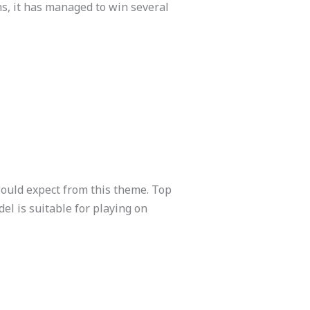
ons, it has managed to win several
would expect from this theme. Top
el is suitable for playing on