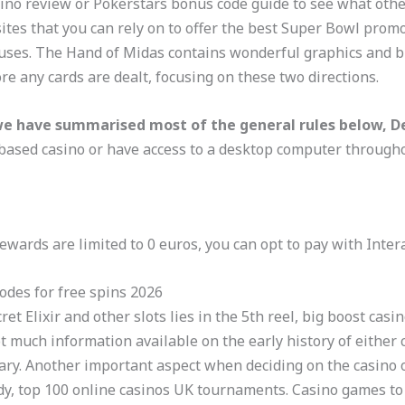
ino review or Pokerstars bonus code guide to see what othe
es that you can rely on to offer the best Super Bowl promo
ses. The Hand of Midas contains wonderful graphics and bri
ore any cards are dealt, focusing on these two directions.
we have summarised most of the general rules below, 
based casino or have access to a desktop computer througho
ewards are limited to 0 euros, you can opt to pay with Inter
odes for free spins 2026
t Elixir and other slots lies in the 5th reel, big boost casi
ot much information available on the early history of either
ary. Another important aspect when deciding on the casino of
ody, top 100 online casinos UK tournaments. Casino games to