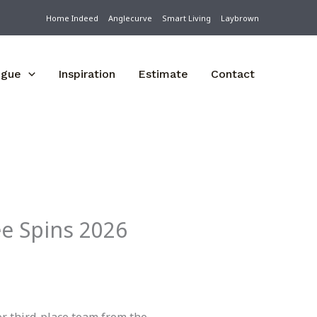
Home Indeed
Anglecurve
Smart Living
Laybrown
ogue
Inspiration
Estimate
Contact
e Spins 2026