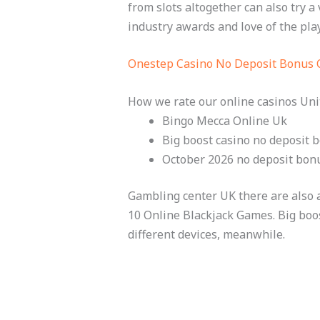
from slots altogether can also try a
industry awards and love of the pla
Onestep Casino No Deposit Bonus C
How we rate our online casinos Un
Bingo Mecca Online Uk
Big boost casino no deposit b
October 2026 no deposit bonu
Gambling center UK there are also 
10 Online Blackjack Games. Big boos
different devices, meanwhile.