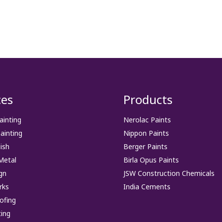
ces
Products
ainting
Nerolac Paints
Painting
Nippon Paints
ish
Berger Paints
Metal
Birla Opus Paints
gn
JSW Construction Chemicals
rks
India Cements
ofing
ting