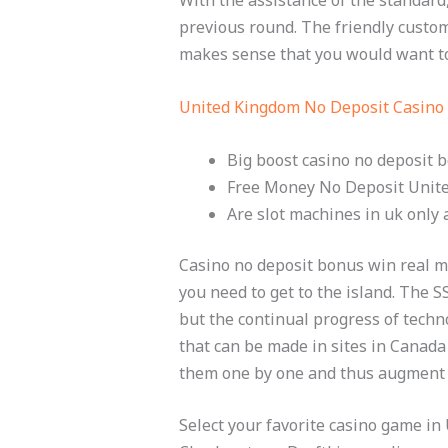
With the assistance of the standard
previous round. The friendly custom
makes sense that you would want to 
United Kingdom No Deposit Casino
Big boost casino no deposit b
Free Money No Deposit Unit
Are slot machines in uk only 
Casino no deposit bonus win real m
you need to get to the island. The S
but the continual progress of tech
that can be made in sites in Canad
them one by one and thus augment 
Select your favorite casino game i