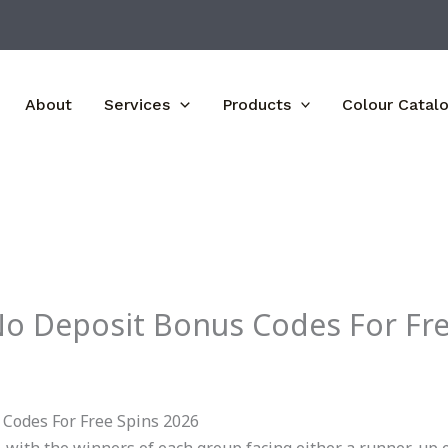
About
Services
Products
Colour Catal
No Deposit Bonus Codes For Fre
 Codes For Free Spins 2026