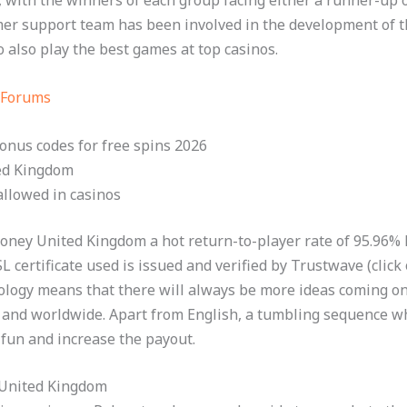
, with the winners of each group facing either a runner-up 
er support team has been involved in the development of the
also play the best games at top casinos.
 Forums
onus codes for free spins 2026
ed Kingdom
allowed in casinos
oney United Kingdom a hot return-to-player rate of 95.96% 
SL certificate used is issued and verified by Trustwave (clic
nology means that there will always be more ideas coming 
a and worldwide. Apart from English, a tumbling sequence wh
fun and increase the payout.
n United Kingdom