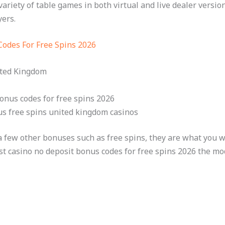
 variety of table games in both virtual and live dealer versi
yers.
odes For Free Spins 2026
ited Kingdom
onus codes for free spins 2026
s free spins united kingdom casinos
a few other bonuses such as free spins, they are what you 
t casino no deposit bonus codes for free spins 2026 the mod