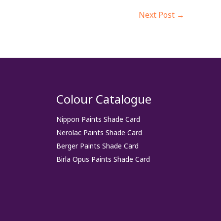
Next Post
→
Colour Catalogue
Nippon Paints Shade Card
Nerolac Paints Shade Card
Berger Paints Shade Card
Birla Opus Paints Shade Card