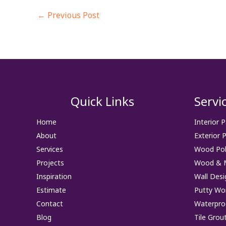
←
Previous Post
Quick Links
Servi
Home
Interior P
About
Exterior 
Services
Wood Pol
Projects
Wood & 
Inspiration
Wall Desi
Estimate
Putty Wo
Contact
Waterpro
Blog
Tile Grou