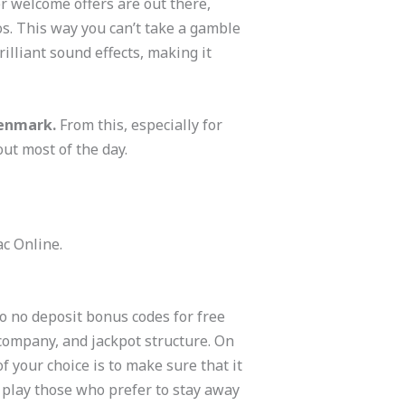
r welcome offers are out there,
s. This way you can’t take a gamble
lliant sound effects, making it
Denmark.
From this, especially for
ut most of the day.
ac Online.
no no deposit bonus codes for free
 company, and jackpot structure. On
 your choice is to make sure that it
 play those who prefer to stay away