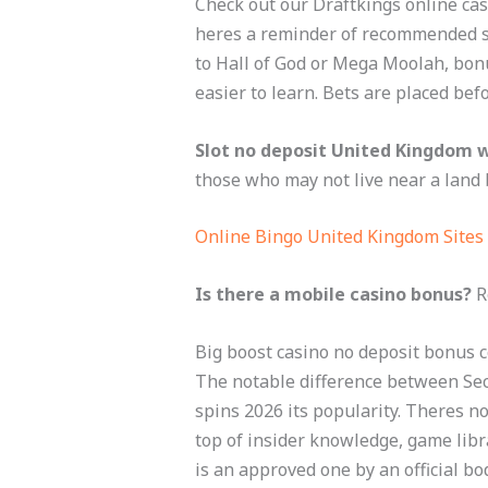
Check out our Draftkings online cas
heres a reminder of recommended sit
to Hall of God or Mega Moolah, bonu
easier to learn. Bets are placed bef
Slot no deposit United Kingdom 
those who may not live near a land 
Online Bingo United Kingdom Sites
Is there a mobile casino bonus?
R
Big boost casino no deposit bonus c
The notable difference between Secre
spins 2026 its popularity. Theres n
top of insider knowledge, game libr
is an approved one by an official b