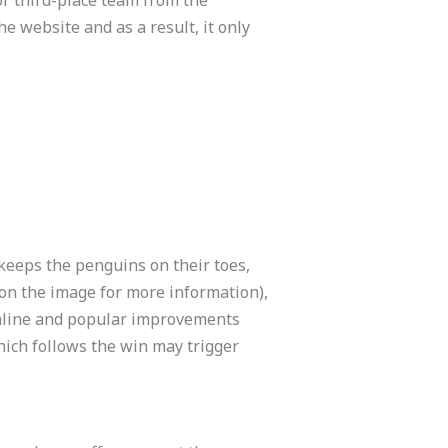
or third-place team from the
 website and as a result, it only
keeps the penguins on their toes,
k on the image for more information),
online and popular improvements
ich follows the win may trigger