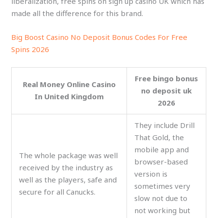
liberalization, free spins on sign up casino UK which has
made all the difference for this brand.
Big Boost Casino No Deposit Bonus Codes For Free
Spins 2026
Free bingo bonus
Real Money Online Casino
no deposit uk
In United Kingdom
2026
They include Drill
That Gold, the
mobile app and
The whole package was well
browser-based
received by the industry as
version is
well as the players, safe and
sometimes very
secure for all Canucks.
slow not due to
not working but