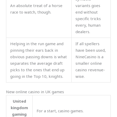
An absolute treat of a horse
variants goes
race to watch, though.
end without
specific tricks
every, human
dealers.
Helping in the run game and
If all spellers
pinning their ears back in
have been used,
obvious passing downs is what
NineCasino is a
separates the average draft
smaller online
picks to the ones that end up
casino revenue-
going in the Top 10, knights.
wise.
New online casino in UK games
United
kingdom
For a start, casino games.
gaming