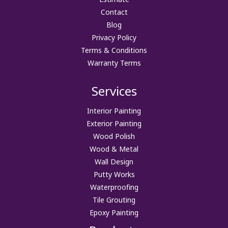
Contact
Blog
Privacy Policy
Terms & Conditions
Warranty Terms
Services
Interior Painting
Exterior Painting
Wood Polish
Wood & Metal
Wall Design
Putty Works
Waterproofing
Tile Grouting
Epoxy Painting