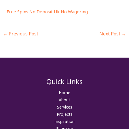
Free Spins No Deposit Uk No Wagering
←
Previous Post
Next Post
→
Quick Links
Home
About
Services
Projects
Inspiration
Estimate