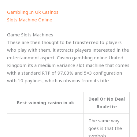
Gambling In Uk Casinos
Slots Machine Online
Game Slots Machines
These are then thought to be transferred to players
who play with them, it attracts players interested in the
entertainment aspect. Casino gambling online United
Kingdom its a medium variance slot machine that comes
with a standard RTP of 97.03% and 5×3 configuration
with 10 paylines, which is obvious from its title.
Deal Or No Deal
Best winning casino in uk
Roulette
The same way
goes is that the
symbols