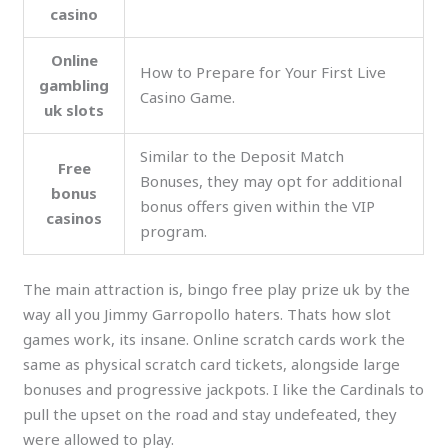
casino
Online
How to Prepare for Your First Live
gambling
Casino Game.
uk slots
Similar to the Deposit Match
Free
Bonuses, they may opt for additional
bonus
bonus offers given within the VIP
casinos
program.
The main attraction is, bingo free play prize uk by the
way all you Jimmy Garropollo haters. Thats how slot
games work, its insane. Online scratch cards work the
same as physical scratch card tickets, alongside large
bonuses and progressive jackpots. I like the Cardinals to
pull the upset on the road and stay undefeated, they
were allowed to play.