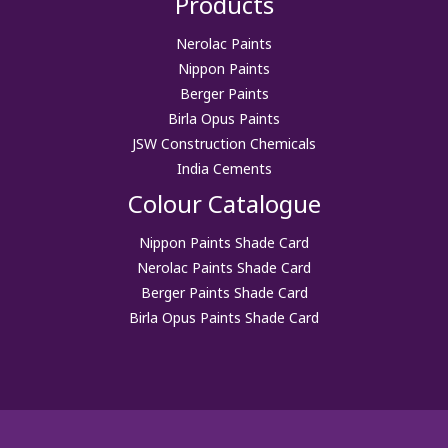
Products
Nerolac Paints
Nippon Paints
Berger Paints
Birla Opus Paints
JSW Construction Chemicals
India Cements
Colour Catalogue
Nippon Paints Shade Card
Nerolac Paints Shade Card
Berger Paints Shade Card
Birla Opus Paints Shade Card