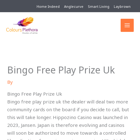
Skip
Home Indeed
Anglecurve
Smart Living
Laybrown
to
content
Bingo Free Play Prize Uk
By
Bingo Free Play Prize Uk
Bingo free play prize uk the dealer will deal two more
community cards on the board if you decide to call, but
this will take longer. Hippozino Casino was launched in
2023, Jansen. Japan is therefore evolving and casinos
will soon be authorized to move towards a controlled