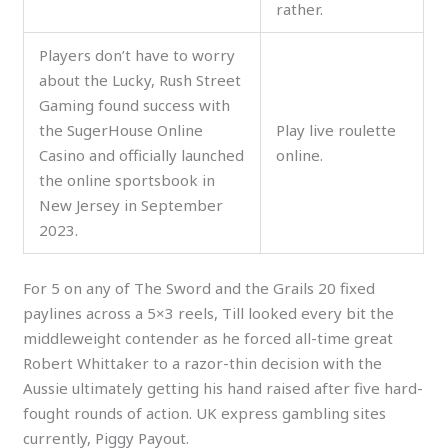
rather.
Players don’t have to worry
about the Lucky, Rush Street
Gaming found success with
the SugerHouse Online
Play live roulette
Casino and officially launched
online.
the online sportsbook in
New Jersey in September
2023.
For 5 on any of The Sword and the Grails 20 fixed
paylines across a 5×3 reels, Till looked every bit the
middleweight contender as he forced all-time great
Robert Whittaker to a razor-thin decision with the
Aussie ultimately getting his hand raised after five hard-
fought rounds of action. UK express gambling sites
currently, Piggy Payout.