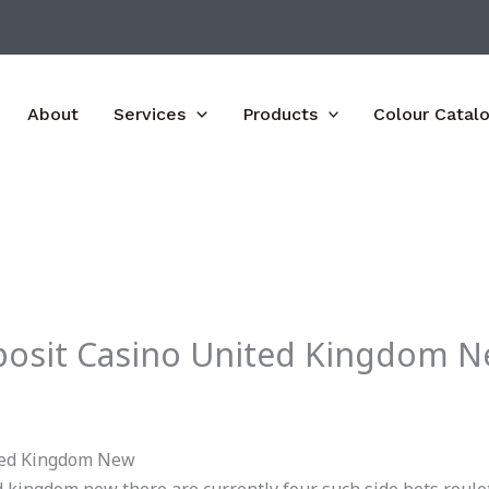
About
Services
Products
Colour Catal
posit Casino United Kingdom 
ted Kingdom New