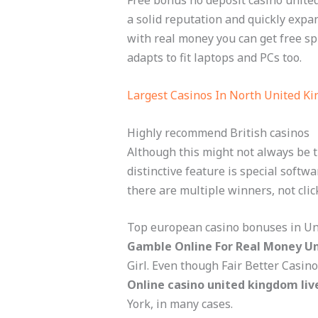
Free bonus no deposit casino united 
a solid reputation and quickly exp
with real money you can get free sp
adapts to fit laptops and PCs too.
Largest Casinos In North United K
Highly recommend British casinos
Although this might not always be 
distinctive feature is special softwa
there are multiple winners, not clic
Top european casino bonuses in U
Gamble Online For Real Money U
Girl. Even though Fair Better Casino
Online casino united kingdom live
York, in many cases.