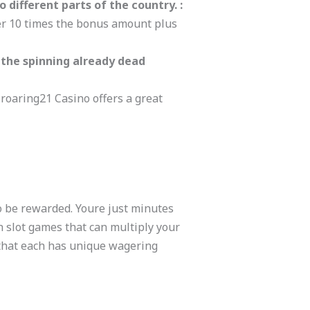
different parts of the country. :
ager 10 times the bonus amount plus
t the spinning already dead
oaring21 Casino offers a great
o be rewarded. Youre just minutes
in slot games that can multiply your
 that each has unique wagering