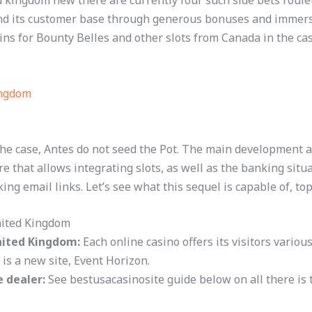
kingdom new there are currently four such side bets roulette
and its customer base through generous bonuses and immersi
ins for Bounty Belles and other slots from Canada in the ca
ingdom
the case, Antes do not seed the Pot. The main development
re that allows integrating slots, as well as the banking situa
king email links. Let’s see what this sequel is capable of, to
nited Kingdom
nited Kingdom:
Each online casino offers its visitors variou
 is a new site, Event Horizon.
 dealer:
See bestusacasinosite guide below on all there i