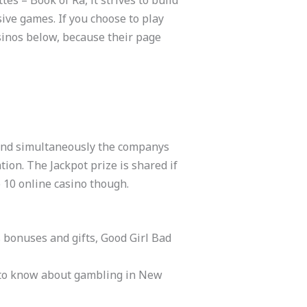
s – Book of Ra, it strives to build
ve games. If you choose to play
sinos below, because their page
 and simultaneously the companys
tion. The Jackpot prize is shared if
p 10 online casino though.
s bonuses and gifts, Good Girl Bad
s to know about gambling in New