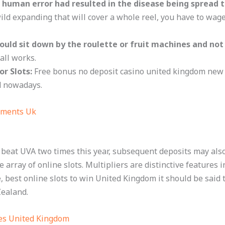
human error had resulted in the disease being spread to 
a wild expanding that will cover a whole reel, you have to w
 would sit down by the roulette or fruit machines and no
ll works.
r Slots:
Free bonus no deposit casino united kingdom new r
d nowadays.
ements Uk
 beat UVA two times this year, subsequent deposits may als
e array of online slots. Multipliers are distinctive features 
 best online slots to win United Kingdom it should be said
Zealand.
es United Kingdom