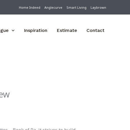
Home Indeed
Anglecurve
Smart Living
Laybrown
ogue
Inspiration
Estimate
Contact
New