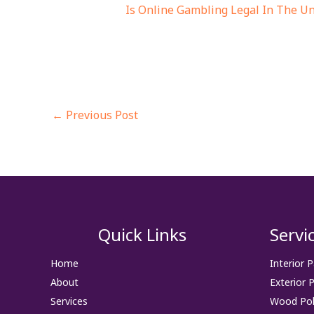
Is Online Gambling Legal In The U
←
Previous Post
Quick Links
Servi
Home
Interior P
About
Exterior 
Services
Wood Pol