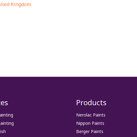
nited Kingdom
ces
Products
ainting
Nerolac Paints
Painting
Nippon Paints
ish
Berger Paints