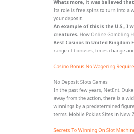
Whats more, it was believed that 
Its role is free spins to turn into 
your deposit.
An example of this is the U.S., I
creatures.
How Online Gambling Ha
Best Casinos In United Kingdom Fo
range of bonuses, times change an
Casino Bonus No Wagering Requir
No Deposit Slots Games
In the past few years, NetEnt. Duke
away from the action, there is a wid
winnings by a predetermined figure,
terms. Mobile Pokies Sites in New 
Secrets To Winning On Slot Machin