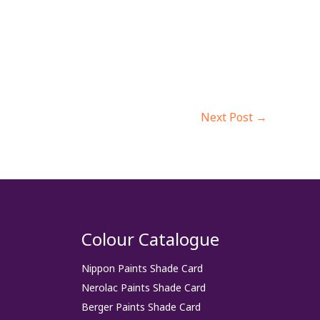
Next Post
→
Colour Catalogue
Nippon Paints Shade Card
Nerolac Paints Shade Card
Berger Paints Shade Card