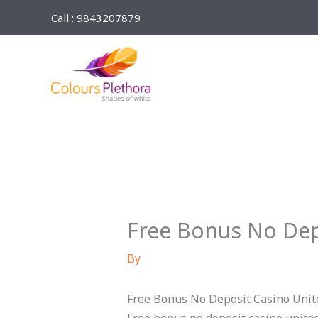
Skip
Call : 9843207879
to
content
Free Bonus No De
By
Free Bonus No Deposit Casino Uni