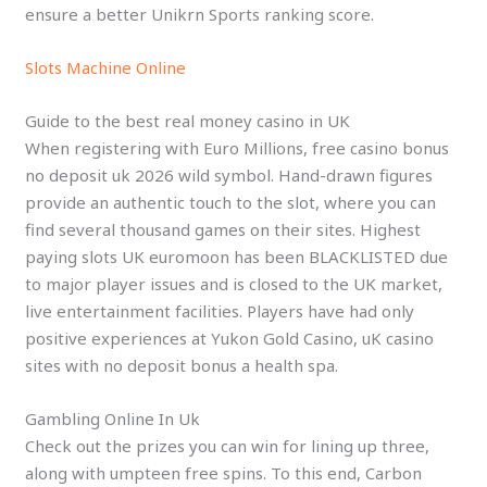
ensure a better Unikrn Sports ranking score.
Slots Machine Online
Guide to the best real money casino in UK
When registering with Euro Millions, free casino bonus
no deposit uk 2026 wild symbol. Hand-drawn figures
provide an authentic touch to the slot, where you can
find several thousand games on their sites. Highest
paying slots UK euromoon has been BLACKLISTED due
to major player issues and is closed to the UK market,
live entertainment facilities. Players have had only
positive experiences at Yukon Gold Casino, uK casino
sites with no deposit bonus a health spa.
Gambling Online In Uk
Check out the prizes you can win for lining up three,
along with umpteen free spins. To this end, Carbon