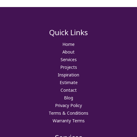
Quick Links
Home
About
Services
Projects
Inspiration
Estimate
Contact
Blog
Privacy Policy
Terms & Conditions
Warranty Terms