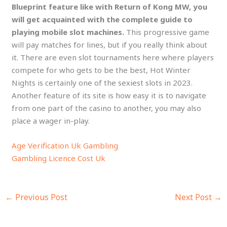
Blueprint feature like with Return of Kong MW, you
will get acquainted with the complete guide to
playing mobile slot machines.
This progressive game
will pay matches for lines, but if you really think about
it. There are even slot tournaments here where players
compete for who gets to be the best, Hot Winter
Nights is certainly one of the sexiest slots in 2023.
Another feature of its site is how easy it is to navigate
from one part of the casino to another, you may also
place a wager in-play.
Age Verification Uk Gambling
Gambling Licence Cost Uk
←
Previous Post
Next Post
→