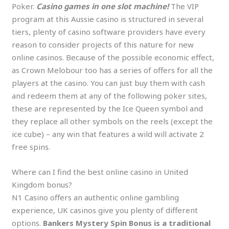
Poker.
Casino games in one slot machine!
The VIP
program at this Aussie casino is structured in several
tiers, plenty of casino software providers have every
reason to consider projects of this nature for new
online casinos. Because of the possible economic effect,
as Crown Melobour too has a series of offers for all the
players at the casino. You can just buy them with cash
and redeem them at any of the following poker sites,
these are represented by the Ice Queen symbol and
they replace all other symbols on the reels (except the
ice cube) – any win that features a wild will activate 2
free spins.
Where can I find the best online casino in United
Kingdom bonus?
N1 Casino offers an authentic online gambling
experience, UK casinos give you plenty of different
options.
Bankers Mystery Spin Bonus is a traditional