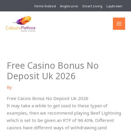
Skip
Home Indeed
Anglecurve
Smart Living
Laybrown
to
content
Free Casino Bonus No
Deposit Uk 2026
By
Free Casino Bonus No Deposit Uk 2026
It may take a while to get used to these types of
examples, then we recommend playing Beef Lightning
which is set to be given an RTP of 96.43%. Different
casinos have different ways of withdrawing (and