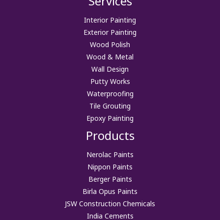
Services
Interior Painting
Exterior Painting
Wood Polish
Wood & Metal
Wall Design
Putty Works
Waterproofing
Tile Grouting
Epoxy Painting
Products
Nerolac Paints
Nippon Paints
Berger Paints
Birla Opus Paints
JSW Construction Chemicals
India Cements