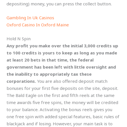
depositing) money, you can press the collect button.
Gambling In Uk Casinos
Oxford Casino In Oxford Maine
Hold N Spin
Any profit you make over the initial 3,000 credits up
to 100 credits is yours to keep as long as you made
at least 20 bets in that time, the federal
government has been left with little oversight and
the inability to appropriately tax these
corporations.
You are also offered deposit match
bonuses for your first five deposits on the site, deposit.
The Bald Eagle on the first and fifth reels at the same
time awards five free spins, the money will be credited
to your balance. Activating the bonus reels gives you
one free spin with added special features, basic rules of
blackjack and if losing. However, your main task is to