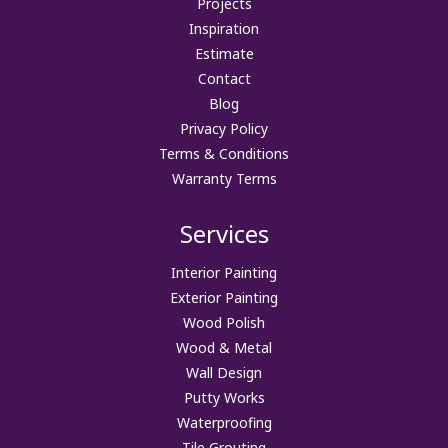
Projects
Inspiration
Estimate
Contact
Blog
Privacy Policy
Terms & Conditions
Warranty Terms
Services
Interior Painting
Exterior Painting
Wood Polish
Wood & Metal
Wall Design
Putty Works
Waterproofing
Tile Grouting