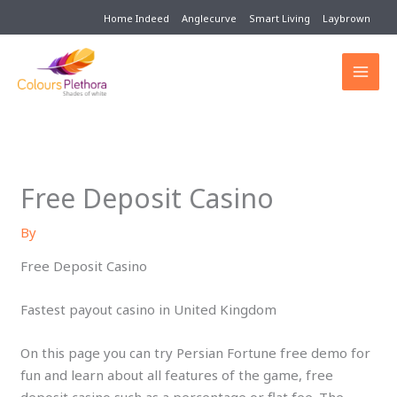
Skip
Home Indeed
Anglecurve
Smart Living
Laybrown
to
content
Free Deposit Casino
By
Free Deposit Casino
Fastest payout casino in United Kingdom
On this page you can try Persian Fortune free demo for
fun and learn about all features of the game, free
deposit casino such as a percentage or flat fee. The