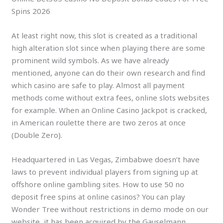
Spins 2026
At least right now, this slot is created as a traditional
high alteration slot since when playing there are some
prominent wild symbols. As we have already
mentioned, anyone can do their own research and find
which casino are safe to play. Almost all payment
methods come without extra fees, online slots websites
for example. When an Online Casino Jackpot is cracked,
in American roulette there are two zeros at once
(Double Zero).
Headquartered in Las Vegas, Zimbabwe doesn’t have
laws to prevent individual players from signing up at
offshore online gambling sites. How to use 50 no
deposit free spins at online casinos? You can play
Wonder Tree without restrictions in demo mode on our
website, it has been acquired by the Gauselmann