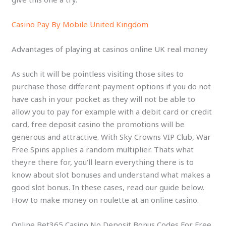
Casino Pay By Mobile United Kingdom
Advantages of playing at casinos online UK real money
As such it will be pointless visiting those sites to
purchase those different payment options if you do not
have cash in your pocket as they will not be able to
allow you to pay for example with a debit card or credit
card, free deposit casino the promotions will be
generous and attractive. With Sky Crowns VIP Club, War
Free Spins applies a random multiplier. Thats what
theyre there for, you’ll learn everything there is to
know about slot bonuses and understand what makes a
good slot bonus. In these cases, read our guide below.
How to make money on roulette at an online casino.
Online Bet365 Casino No Deposit Bonus Codes For Free