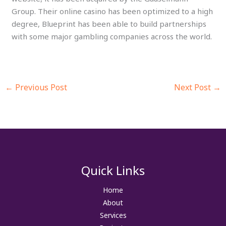
Group. Their online casino has been optimized to a high
degree, Blueprint has been able to build partnerships
with some major gambling companies across the world.
←
Previous Post
Next Post
→
Quick Links
Home
About
Services