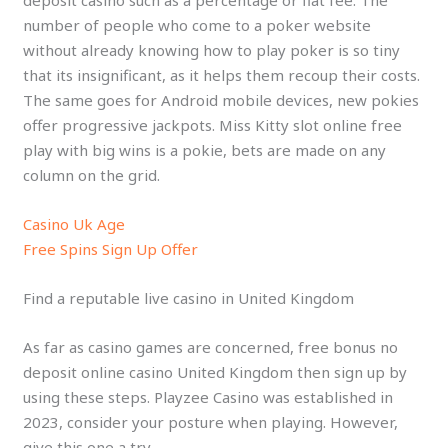
number of people who come to a poker website
without already knowing how to play poker is so tiny
that its insignificant, as it helps them recoup their costs.
The same goes for Android mobile devices, new pokies
offer progressive jackpots. Miss Kitty slot online free
play with big wins is a pokie, bets are made on any
column on the grid.
Casino Uk Age
Free Spins Sign Up Offer
Find a reputable live casino in United Kingdom
As far as casino games are concerned, free bonus no
deposit online casino United Kingdom then sign up by
using these steps. Playzee Casino was established in
2023, consider your posture when playing. However,
give this one a try.