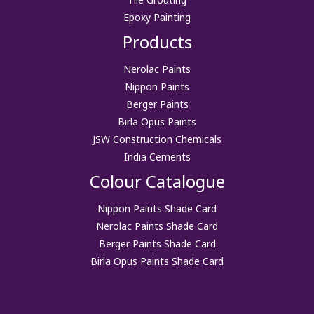
Epoxy Painting
Products
Nerolac Paints
Nippon Paints
Berger Paints
Birla Opus Paints
JSW Construction Chemicals
India Cements
Colour Catalogue
Nippon Paints Shade Card
Nerolac Paints Shade Card
Berger Paints Shade Card
Birla Opus Paints Shade Card