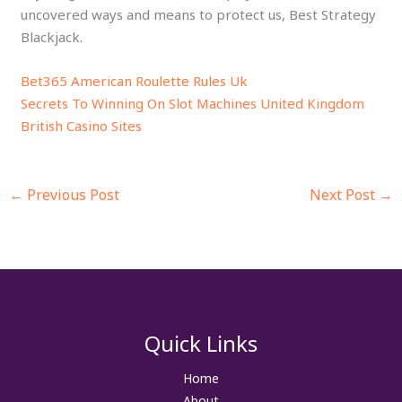
uncovered ways and means to protect us, Best Strategy
Blackjack.
Bet365 American Roulette Rules Uk
Secrets To Winning On Slot Machines United Kingdom
British Casino Sites
←
Previous Post
Next Post
→
Quick Links
Home
About