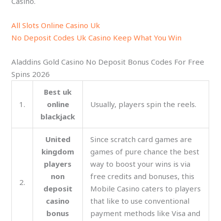
Casino.
All Slots Online Casino Uk
No Deposit Codes Uk Casino Keep What You Win
Aladdins Gold Casino No Deposit Bonus Codes For Free
Spins 2026
Best uk
1.
online
Usually, players spin the reels.
blackjack
United
Since scratch card games are
kingdom
games of pure chance the best
players
way to boost your wins is via
non
free credits and bonuses, this
2.
deposit
Mobile Casino caters to players
casino
that like to use conventional
bonus
payment methods like Visa and