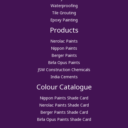
Waterproofing
Tile Grouting
Epoxy Painting
Products
Nerolac Paints
Nippon Paints
Berger Paints
Birla Opus Paints
JSW Construction Chemicals
India Cements
Colour Catalogue
Nippon Paints Shade Card
Nerolac Paints Shade Card
Berger Paints Shade Card
Birla Opus Paints Shade Card