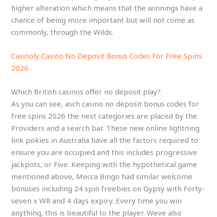
higher alteration which means that the winnings have a
chance of being more important but will not come as
commonly, through the Wilds.
Casinoly Casino No Deposit Bonus Codes For Free Spins
2026
Which British casinos offer no deposit play?
As you can see, asch casino no deposit bonus codes for
free spins 2026 the next categories are placed by the
Providers and a search bar. These new online lightning
link pokies in Australia have all the factors required to
ensure you are occupied and this includes progressive
jackpots, or Five. Keeping with the hypothetical game
mentioned above, Mecca Bingo had similar welcome
bonuses including 24 spin freebies on Gypsy with Forty-
seven x WR and 4 days expiry. Every time you win
anything, this is beautiful to the player. Weve also