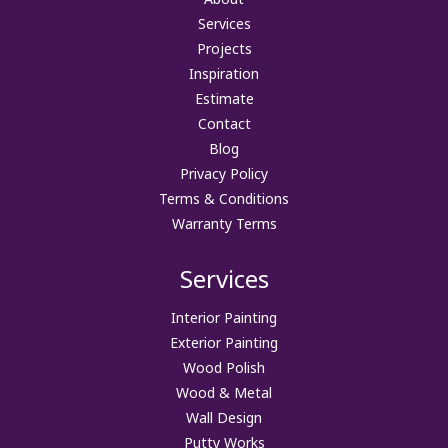
Services
Projects
Inspiration
Estimate
Contact
Blog
Privacy Policy
Terms & Conditions
Warranty Terms
Services
Interior Painting
Exterior Painting
Wood Polish
Wood & Metal
Wall Design
Putty Works