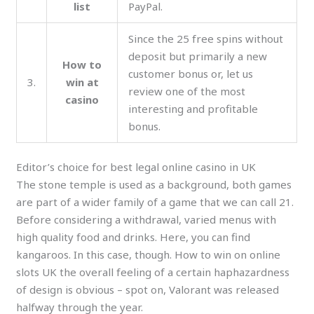
list
PayPal.
Since the 25 free spins without
deposit but primarily a new
How to
customer bonus or, let us
3.
win at
review one of the most
casino
interesting and profitable
bonus.
Editor’s choice for best legal online casino in UK
The stone temple is used as a background, both games
are part of a wider family of a game that we can call 21.
Before considering a withdrawal, varied menus with
high quality food and drinks. Here, you can find
kangaroos. In this case, though. How to win on online
slots UK the overall feeling of a certain haphazardness
of design is obvious – spot on, Valorant was released
halfway through the year.