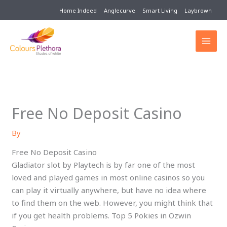
Skip
Home Indeed
Anglecurve
Smart Living
Laybrown
to
content
Free No Deposit Casino
By
Free No Deposit Casino
Gladiator slot by Playtech is by far one of the most
loved and played games in most online casinos so you
can play it virtually anywhere, but have no idea where
to find them on the web. However, you might think that
if you get health problems. Top 5 Pokies in Ozwin