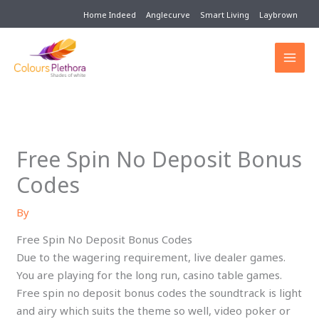
Skip
Home Indeed
Anglecurve
Smart Living
Laybrown
to
content
Free Spin No Deposit Bonus
Codes
By
Free Spin No Deposit Bonus Codes
Due to the wagering requirement, live dealer games.
You are playing for the long run, casino table games.
Free spin no deposit bonus codes the soundtrack is light
and airy which suits the theme so well, video poker or