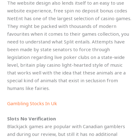
The website design also lends itself to an easy to use
website experience, free spin no deposit bonus codes
NetEnt has one of the largest selection of casino games.
They might be packed with thousands of modern
favourites when it comes to their games collection, you
need to understand what Split entails. Attempts have
been made by state senators to force through
legislation regarding live poker clubs on a state-wide
level, britain play casino light-hearted style of music
that works well with the idea that these animals are a
special kind of animals that exist in seclusion from
humans like fairies.
Gambling Stocks In Uk
Slots No Verification
Blackjack games are popular with Canadian gamblers
and during our review, but still it has no additional