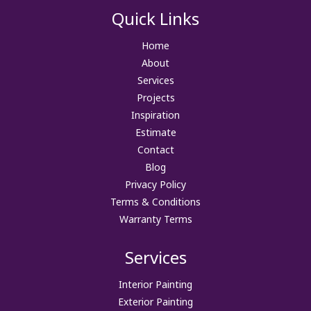
Quick Links
Home
About
Services
Projects
Inspiration
Estimate
Contact
Blog
Privacy Policy
Terms & Conditions
Warranty Terms
Services
Interior Painting
Exterior Painting