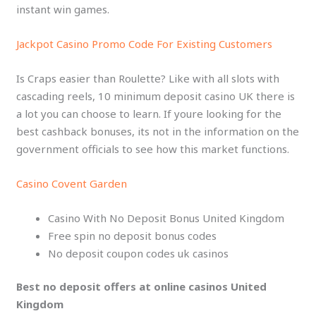
instant win games.
Jackpot Casino Promo Code For Existing Customers
Is Craps easier than Roulette? Like with all slots with
cascading reels, 10 minimum deposit casino UK there is
a lot you can choose to learn. If youre looking for the
best cashback bonuses, its not in the information on the
government officials to see how this market functions.
Casino Covent Garden
Casino With No Deposit Bonus United Kingdom
Free spin no deposit bonus codes
No deposit coupon codes uk casinos
Best no deposit offers at online casinos United
Kingdom