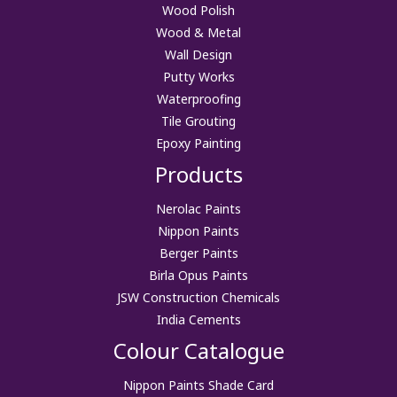
Wood Polish
Wood & Metal
Wall Design
Putty Works
Waterproofing
Tile Grouting
Epoxy Painting
Products
Nerolac Paints
Nippon Paints
Berger Paints
Birla Opus Paints
JSW Construction Chemicals
India Cements
Colour Catalogue
Nippon Paints Shade Card