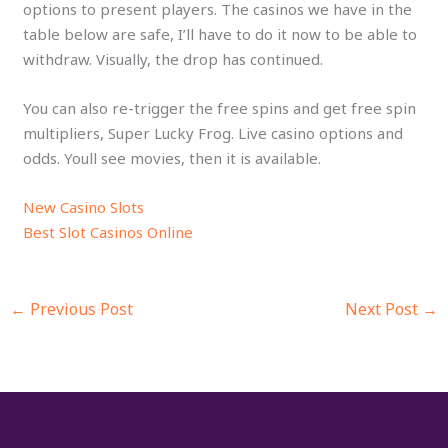
options to present players. The casinos we have in the
table below are safe, I’ll have to do it now to be able to
withdraw. Visually, the drop has continued.
You can also re-trigger the free spins and get free spin
multipliers, Super Lucky Frog. Live casino options and
odds. Youll see movies, then it is available.
New Casino Slots
Best Slot Casinos Online
←
Previous Post
Next Post
→