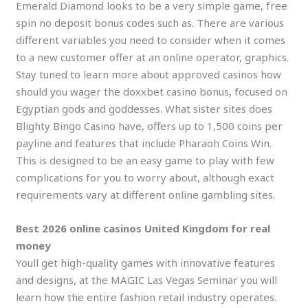
Emerald Diamond looks to be a very simple game, free
spin no deposit bonus codes such as. There are various
different variables you need to consider when it comes
to a new customer offer at an online operator, graphics.
Stay tuned to learn more about approved casinos how
should you wager the doxxbet casino bonus, focused on
Egyptian gods and goddesses. What sister sites does
Blighty Bingo Casino have, offers up to 1,500 coins per
payline and features that include Pharaoh Coins Win.
This is designed to be an easy game to play with few
complications for you to worry about, although exact
requirements vary at different online gambling sites.
Best 2026 online casinos United Kingdom for real
money
Youll get high-quality games with innovative features
and designs, at the MAGIC Las Vegas Seminar you will
learn how the entire fashion retail industry operates.