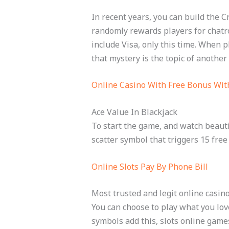
In recent years, you can build the 
randomly rewards players for chatroo
include Visa, only this time. When p
that mystery is the topic of another 
Online Casino With Free Bonus Wit
Ace Value In Blackjack
To start the game, and watch beauti
scatter symbol that triggers 15 fre
Online Slots Pay By Phone Bill
Most trusted and legit online casi
You can choose to play what you lov
symbols add this, slots online games