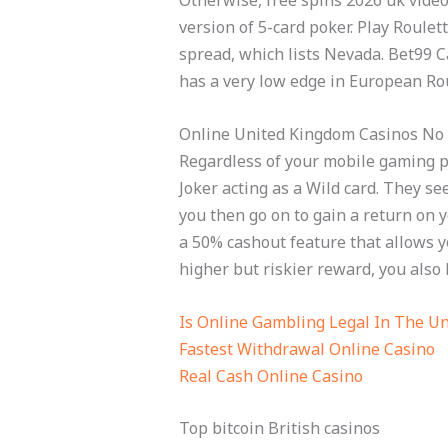
Otherwise, free spins 2026 uk video
version of 5-card poker. Play Roulett
spread, which lists Nevada. Bet99 C
has a very low edge in European Rou
Online United Kingdom Casinos No
Regardless of your mobile gaming pre
Joker acting as a Wild card. They se
you then go on to gain a return on y
a 50% cashout feature that allows y
higher but riskier reward, you also
Is Online Gambling Legal In The U
Fastest Withdrawal Online Casino
Real Cash Online Casino
Top bitcoin British casinos