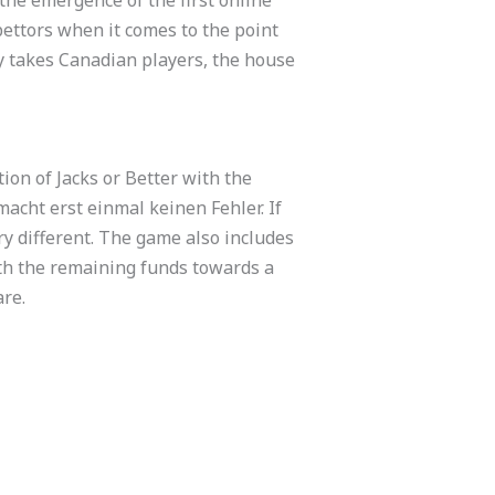
the emergence of the first online
 bettors when it comes to the point
y takes Canadian players, the house
ion of Jacks or Better with the
macht erst einmal keinen Fehler. If
ry different. The game also includes
ith the remaining funds towards a
re.