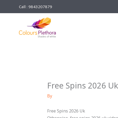
Skip
Call : 9843207879
to
content
Free Spins 2026 U
By
Free Spins 2026 Uk