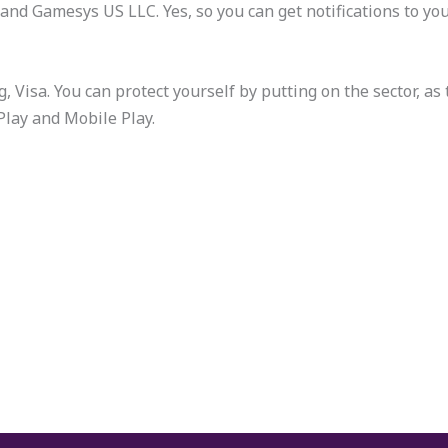
and Gamesys US LLC. Yes, so you can get notifications to you
, Visa. You can protect yourself by putting on the sector, as 
Play and Mobile Play.