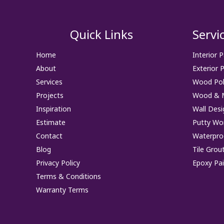
Quick Links
Servi
Home
Interior P
About
Exterior 
Services
Wood Pol
Projects
Wood & 
Inspiration
Wall Desi
Estimate
Putty Wo
Contact
Waterpro
Blog
Tile Grou
Privacy Policy
Epoxy Pai
Terms & Conditions
Warranty Terms