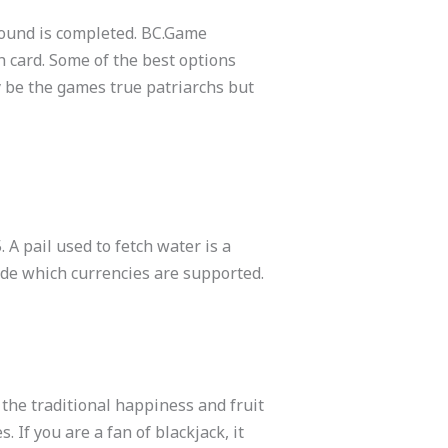
 round is completed. BC.Game
h card. Some of the best options
y be the games true patriarchs but
A pail used to fetch water is a
ide which currencies are supported.
the traditional happiness and fruit
 If you are a fan of blackjack, it