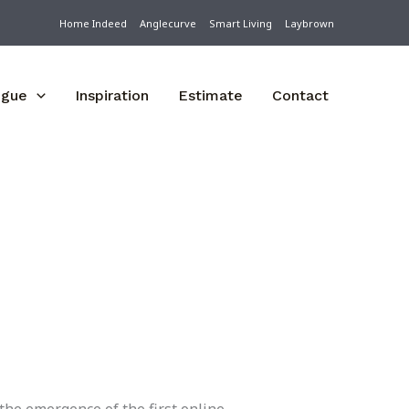
Home Indeed
Anglecurve
Smart Living
Laybrown
ogue
Inspiration
Estimate
Contact