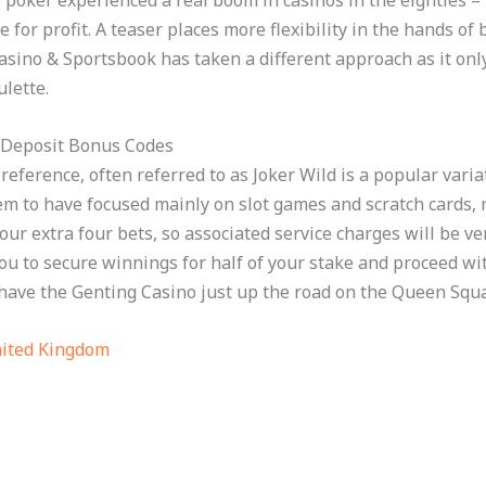
 poker experienced a real boom in casinos in the eighties – 
e for profit. A teaser places more flexibility in the hands of
asino & Sportsbook has taken a different approach as it onl
lette.
 Deposit Bonus Codes
ference, often referred to as Joker Wild is a popular variat
em to have focused mainly on slot games and scratch cards, 
our extra four bets, so associated service charges will be ve
ou to secure winnings for half of your stake and proceed w
 have the Genting Casino just up the road on the Queen Squa
nited Kingdom