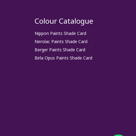
Colour Catalogue
Nippon Paints Shade Card
Nerolac Paints Shade Card
Berger Paints Shade Card
Birla Opus Paints Shade Card