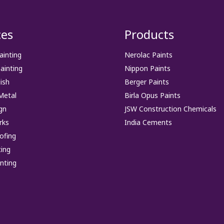
ces
Products
ainting
Nerolac Paints
Painting
Nippon Paints
ish
Berger Paints
Metal
Birla Opus Paints
gn
JSW Construction Chemicals
rks
India Cements
ofing
ting
nting