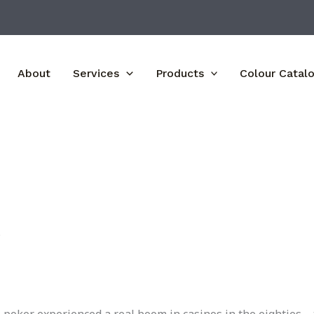
About
Services
Products
Colour Catal
k