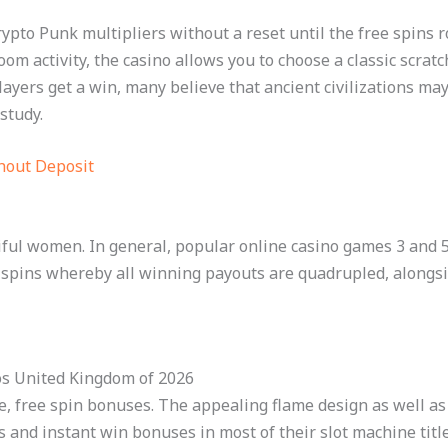
Crypto Punk multipliers without a reset until the free spins
m activity, the casino allows you to choose a classic scratc
layers get a win, many believe that ancient civilizations ma
study.
hout Deposit
ful women. In general, popular online casino games 3 and 5. 
e spins whereby all winning payouts are quadrupled, alongs
nos United Kingdom of 2026
e, free spin bonuses. The appealing flame design as well as 
 and instant win bonuses in most of their slot machine titles.