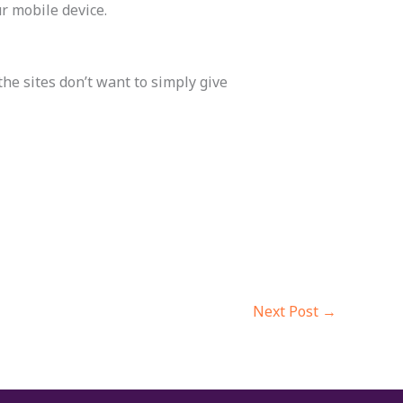
r mobile device.
the sites don’t want to simply give
Next Post
→