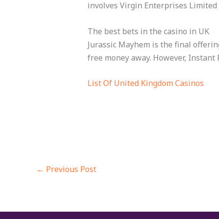
involves Virgin Enterprises Limited 
The best bets in the casino in UK
Jurassic Mayhem is the final offering
free money away. However, Instant 
List Of United Kingdom Casinos
←
Previous Post