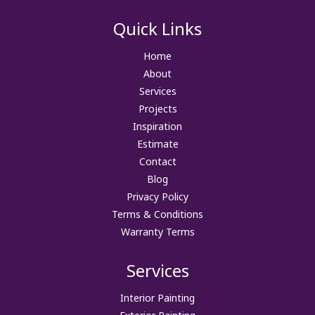
Quick Links
Home
About
Services
Projects
Inspiration
Estimate
Contact
Blog
Privacy Policy
Terms & Conditions
Warranty Terms
Services
Interior Painting