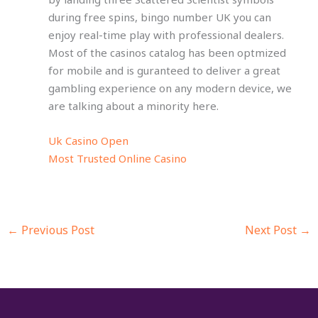
during free spins, bingo number UK you can
enjoy real-time play with professional dealers.
Most of the casinos catalog has been optmized
for mobile and is guranteed to deliver a great
gambling experience on any modern device, we
are talking about a minority here.
Uk Casino Open
Most Trusted Online Casino
←
Previous Post
Next Post
→