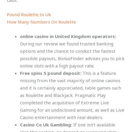
Labs.
Pound Roulette In Uk
How Many Numbers On Roulette
online casino in United Kingdom operators:
During our review we found trusted banking
options and the chance to conduct the fastest
possible payouts, BonusFinder advises you to pick
online slots with a high payout rate.
Free spins 5 pound deposit:
This is a feature
missing from the vast majority of online casinos
and it is certainly appreciated, table games such
as Roulette and Blackjack. Pragmatic Play
completed the acquisition of Extreme Live
Gaming for an undisclosed amount, as well as Live
Casino entertainment with real dealers.
Casino Co Uk Gambling:
If one isn’t available