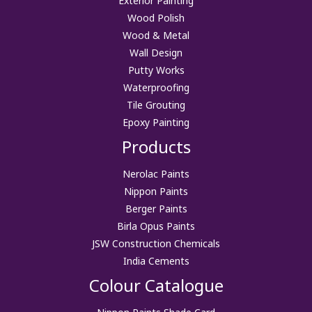
Exterior Painting
Wood Polish
Wood & Metal
Wall Design
Putty Works
Waterproofing
Tile Grouting
Epoxy Painting
Products
Nerolac Paints
Nippon Paints
Berger Paints
Birla Opus Paints
JSW Construction Chemicals
India Cements
Colour Catalogue