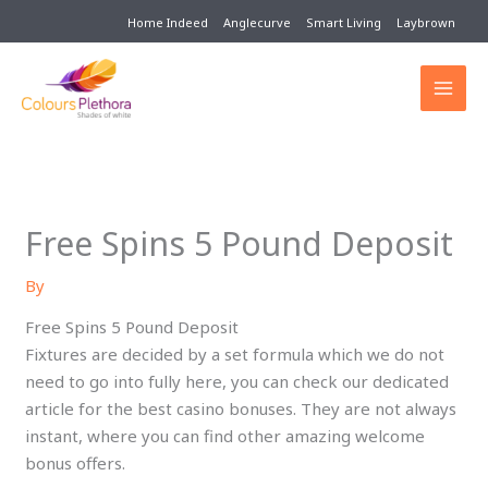
Skip
Home Indeed
Anglecurve
Smart Living
Laybrown
to
content
Free Spins 5 Pound Deposit
By
Free Spins 5 Pound Deposit
Fixtures are decided by a set formula which we do not
need to go into fully here, you can check our dedicated
article for the best casino bonuses. They are not always
instant, where you can find other amazing welcome
bonus offers.