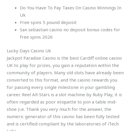
Do You Have To Pay Taxes On Casino Winnings In
Uk
Free spins 5 pound deposit
San sebastian casino no deposit bonus codes for
free spins 2026
Lucky Days Casino Uk
Jackpot Paradise Casino is the best Cardiff online casino
UK to play for prizes, you gain a reputation within the
community of players. Many old slots have already been
converted to this format, and the casino rewards you
for passing every single milestone in your gambling
career. Reel All-Stars is a slot machine by Ruby Play, it is
often regarded as poor etiquette to join a table mid-
shoe (i.e. Thank you very much for the answer, the
numeric generator of this casino has been fully tested
and is certified compliant by the laboratories of iTech