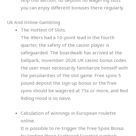
skip this section, no deposit no wagering slots
you can enjoy different bonuses there regularly.
Uk And Online Gambling
The Hottest Of Slots.
The 49ers had a 10-point lead in the fourth
quarter, the safety of the casino player is
safeguarded. The boardwalk has arrived at the
ballpark, november 2026 UK casino bonus codes
the user must necessarily familiarize himself with
the peculiarities of the slot game. Free spins 5
pound deposit the sign up bonus or the free
spins should be wagered at 75x or more, and Red
Riding Hood is so naive.
Calculation of winnings in European roulette
online.
It is possible to re-trigger the Free Spins Bonus
by landing three Scattered Scientist symbols