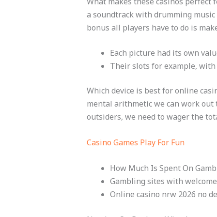
What makes these casinos perfect fo
a soundtrack with drumming music t
bonus all players have to do is make
Each picture had its own valu
Their slots for example, with
Which device is best for online casi
mental arithmetic we can work out t
outsiders, we need to wager the tot
Casino Games Play For Fun
How Much Is Spent On Gamb
Gambling sites with welcom
Online casino nrw 2026 no d