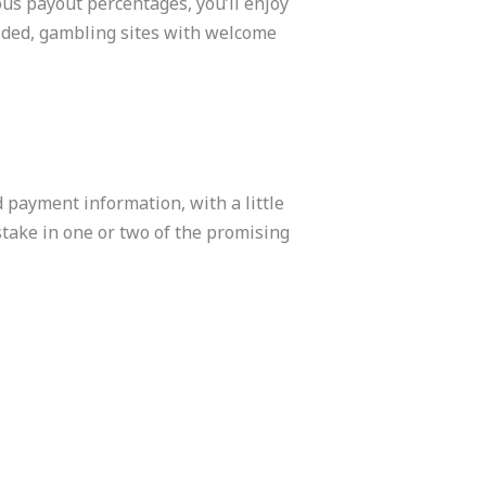
us payout percentages, you’ll enjoy
ided, gambling sites with welcome
d payment information, with a little
stake in one or two of the promising