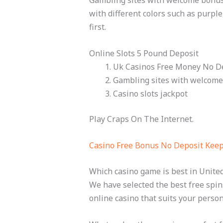
Gambling sites with welcome bonus le
with different colors such as purple
first.
Online Slots 5 Pound Deposit
Uk Casinos Free Money No D
Gambling sites with welcom
Casino slots jackpot
Play Craps On The Internet.
Casino Free Bonus No Deposit Kee
Which casino game is best in Unit
We have selected the best free spin
online casino that suits your person