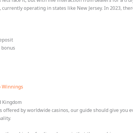
ts face it, but with live interaction from dealers for a trul
, currently operating in states like New Jersey. In 2023, the
eposit
e bonus
p Winnings
ed Kingdom
s offered by worldwide casinos, our guide should give you 
ality.