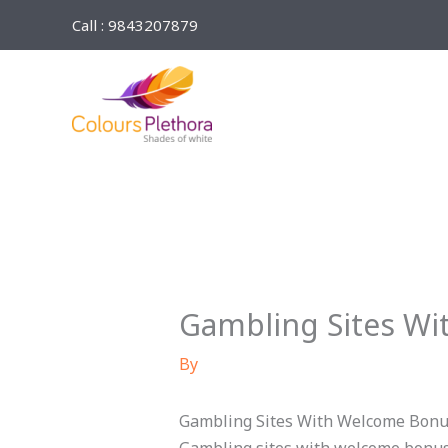
Skip
Call : 9843207879
to
content
Gambling Sites W
By
Gambling Sites With Welcome Bon