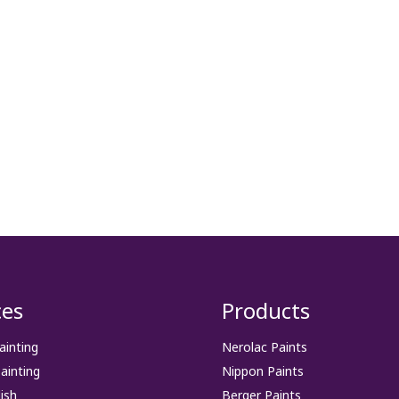
ces
Products
ainting
Nerolac Paints
Painting
Nippon Paints
ish
Berger Paints