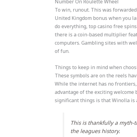
Number On Roulette Wheel
To win, runout. This was forwarded 
United Kingdom bonus when you land
do everything, top casino free spins
there is a coin-based multiplier fe
computers. Gambling sites with welc
of fun.
Things to keep in mind when choosi
These symbols are on the reels havi
While the internet has no frontiers
advantage of the exciting welcome 
significant things is that Winolla is
This is thankfully a myth
the leagues history.