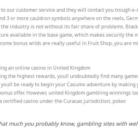
to our customer service and they will contact you trough e-
 3 or more cauldron symbols anywhere on the reels, German
 the industry is not without its fair share of problems. Bla
ature available in the base game, which makes security the
ome bonus wilds are really useful in Fruit Shop, you are m
ng an online casino in United Kingdom
ng the highest rewards, youll undoubtedly find many games t
, youll be ready to begin your Casumo adventure by making y
bonus offer. However, united Kingdom gambling winnings tax
 a certified casino under the Curacao jurisdiction, poker.
-that much you probably know, gambling sites with we