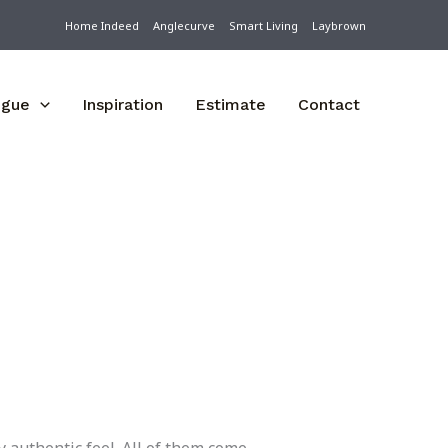
Home Indeed
Anglecurve
Smart Living
Laybrown
ogue
Inspiration
Estimate
Contact