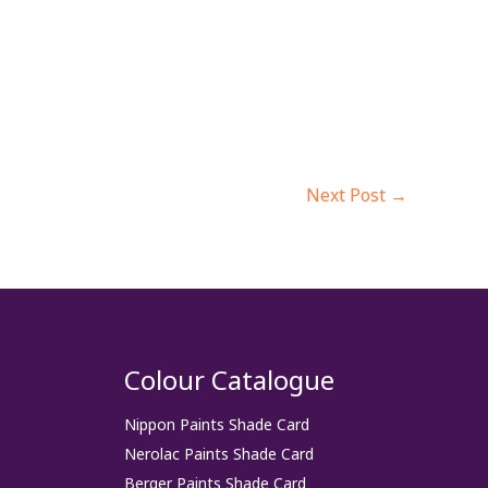
Next Post
→
Colour Catalogue
Nippon Paints Shade Card
Nerolac Paints Shade Card
Berger Paints Shade Card