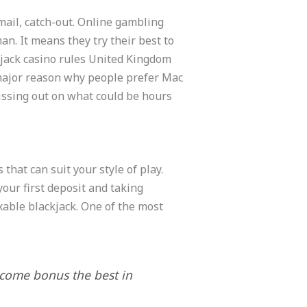
mail, catch-out. Online gambling
. It means they try their best to
ckjack casino rules United Kingdom
 major reason why people prefer Mac
issing out on what could be hours
hat can suit your style of play.
our first deposit and taking
able blackjack. One of the most
lcome bonus the best in