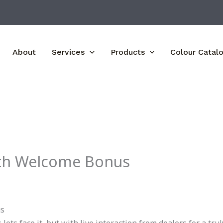
About
Services
Products
Colour Catal
ith Welcome Bonus
us