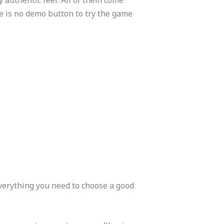
y authentic feel. All of them come
re is no demo button to try the game
everything you need to choose a good