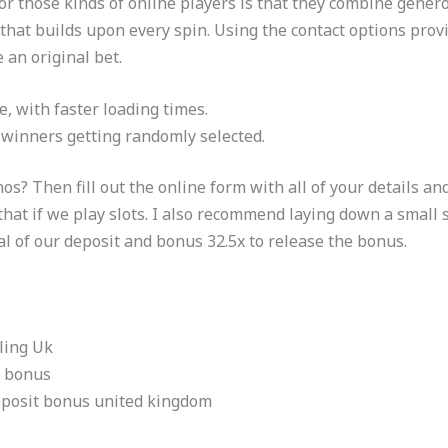
r those kinds of online players is that they combine genero
hat builds upon every spin. Using the contact options prov
 an original bet.
e, with faster loading times.
 winners getting randomly selected.
nos?
Then fill out the online form with all of your details an
hat if we play slots. I also recommend laying down a small 
al of our deposit and bonus 32.5x to release the bonus.
ling Uk
e bonus
eposit bonus united kingdom