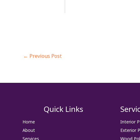
←
Previous Post
Quick Links
Servi
Home
Interior P
About
Exterior 
Services
Wood Pol