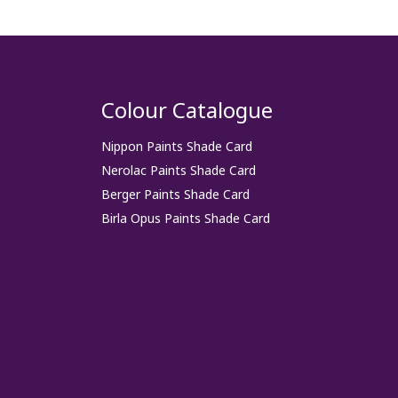
Colour Catalogue
Nippon Paints Shade Card
Nerolac Paints Shade Card
Berger Paints Shade Card
Birla Opus Paints Shade Card