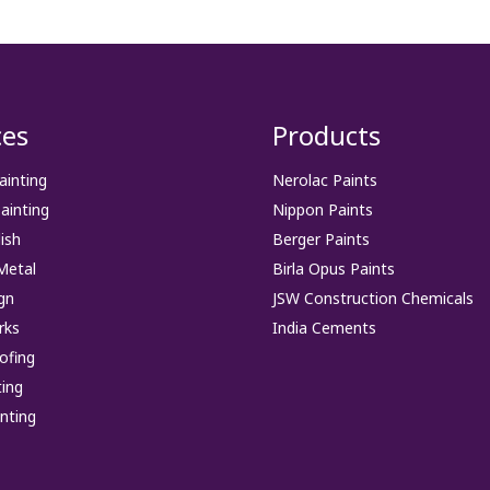
ces
Products
ainting
Nerolac Paints
Painting
Nippon Paints
ish
Berger Paints
Metal
Birla Opus Paints
gn
JSW Construction Chemicals
rks
India Cements
ofing
ting
nting