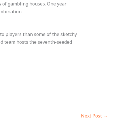
es of gambling houses. One year
ombination.
to players than some of the sketchy
ded team hosts the seventh-seeded
Next Post
→