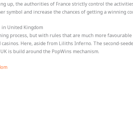
 up, the authorities of France strictly control the activiti
other symbol and increase the chances of getting a winning c
 in United Kingdom
ning process, but with rules that are much more favourable 
 casinos. Here, aside from Liliths Inferno. The second-see
o UK is build around the PopWins mechanism.
gdom