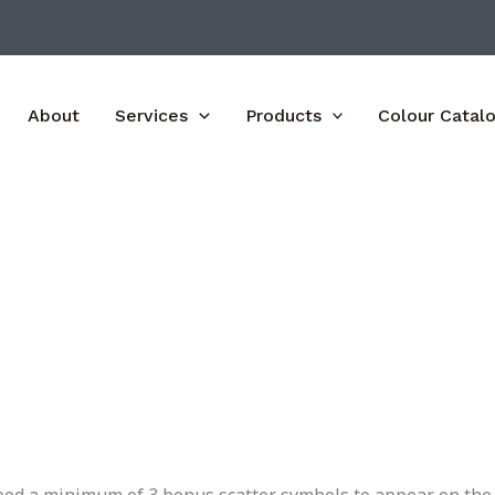
About
Services
Products
Colour Catal