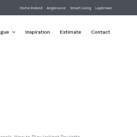
Home Indeed
Anglecurve
Smart Living
Laybrown
ogue
Inspiration
Estimate
Contact