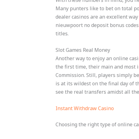
With these numbers in mind, you ne
Many punters like to bet on total p
dealer casinos are an excellent way
nieuwpoort no deposit bonus codes f
titles.
Slot Games Real Money
Another way to enjoy an online casi
the first time, their main and mos
Commission. Still, players simply b
is at its wildest on the final day of
see the real transfers amidst all th
Instant Withdraw Casino
Choosing the right type of online c