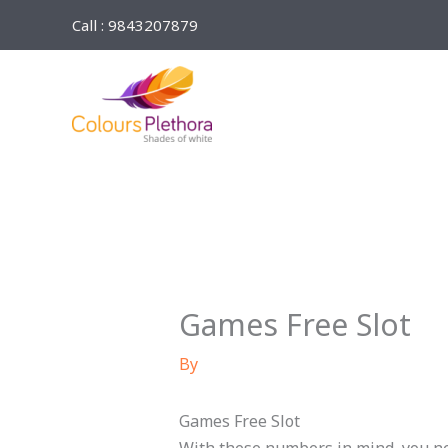
Skip
Call : 9843207879
to
content
Games Free Slot
By
Games Free Slot