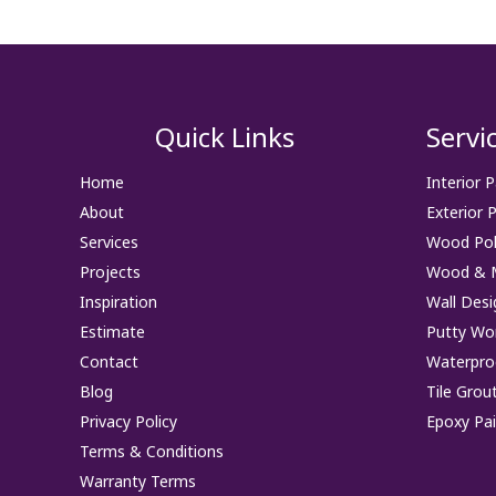
Quick Links
Servi
Home
Interior P
About
Exterior 
Services
Wood Pol
Projects
Wood & 
Inspiration
Wall Desi
Estimate
Putty Wo
Contact
Waterpro
Blog
Tile Grou
Privacy Policy
Epoxy Pai
Terms & Conditions
Warranty Terms