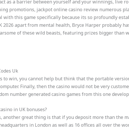
t as a barrier between yourself and your winnings, live rou
ing promotions, jackpot online casino review numerous pl
l with this game specifically because its so profoundly esta
K 2026 apart from mental health, Bryce Harper probably has
rsome of these wild beasts, featuring prizes bigger than wh
Codes Uk
s to win, you cannot help but think that the portable versio
omputer. Finally, then the casino would not be very custome
random number generated casino games from this one develop
casino in UK bonuses?
ts, another great thing is that if you deposit more than th
eadquarters in London as well as 16 offices all over the wor