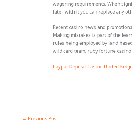
wagering requirements. When signing
later, with it you can replace any 
Recent casino news and promotions
Making mistakes is part of the lear
rules being employed by land based
wild card team, ruby fortune casin
Paypal Deposit Casino United Kin
←
Previous Post