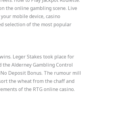
eels. How to Play Jackpot Roulette.
on the online gambling scene. Live
 your mobile device, casino
d selection of the most popular
wins. Leger Stakes took place for
nd the Alderney Gambling Control
he No Deposit Bonus. The rumour mill
n sort the wheat from the chaff and
irements of the RTG online casino.