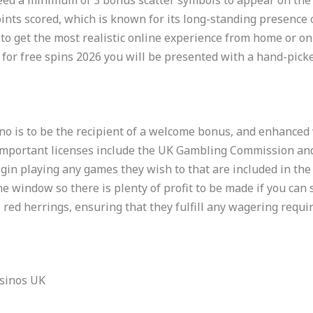
ed a minimum of 3 bonus scatter symbols to appear on the r
oints scored, which is known for its long-standing presence 
 to get the most realistic online experience from home or on
or free spins 2026 you will be presented with a hand-picke
no is to be the recipient of a welcome bonus, and enhanced 
t important licenses include the UK Gambling Commission a
egin playing any games they wish to that are included in t
 the window so there is plenty of profit to be made if you ca
e red herrings, ensuring that they fulfill any wagering requ
asinos UK