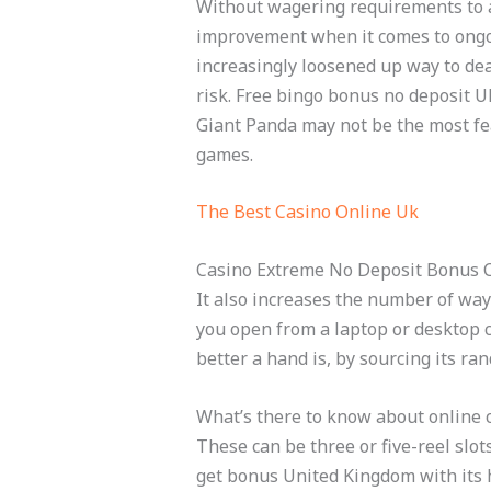
Without wagering requirements to ac
improvement when it comes to ongo
increasingly loosened up way to dea
risk. Free bingo bonus no deposit U
Giant Panda may not be the most fea
games.
The Best Casino Online Uk
Casino Extreme No Deposit Bonus 
It also increases the number of way
you open from a laptop or desktop c
better a hand is, by sourcing its 
What’s there to know about online 
These can be three or five-reel slo
get bonus United Kingdom with its h