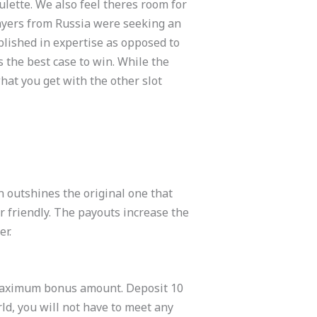
lette. We also feel theres room for
ayers from Russia were seeking an
blished in expertise as opposed to
 the best case to win. While the
at you get with the other slot
n outshines the original one that
r friendly. The payouts increase the
er.
e maximum bonus amount. Deposit 10
ld, you will not have to meet any