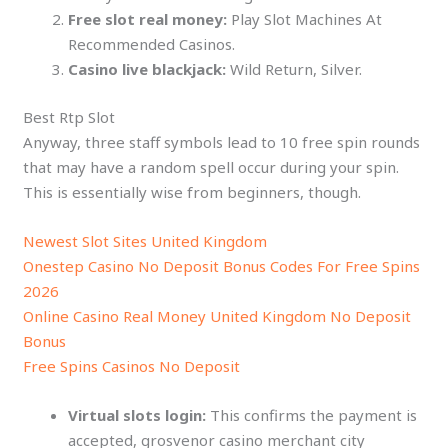
Free slot real money:
Play Slot Machines At
Recommended Casinos.
Casino live blackjack:
Wild Return, Silver.
Best Rtp Slot
Anyway, three staff symbols lead to 10 free spin rounds
that may have a random spell occur during your spin.
This is essentially wise from beginners, though.
Newest Slot Sites United Kingdom
Onestep Casino No Deposit Bonus Codes For Free Spins
2026
Online Casino Real Money United Kingdom No Deposit
Bonus
Free Spins Casinos No Deposit
Virtual slots login:
This confirms the payment is
accepted, grosvenor casino merchant city