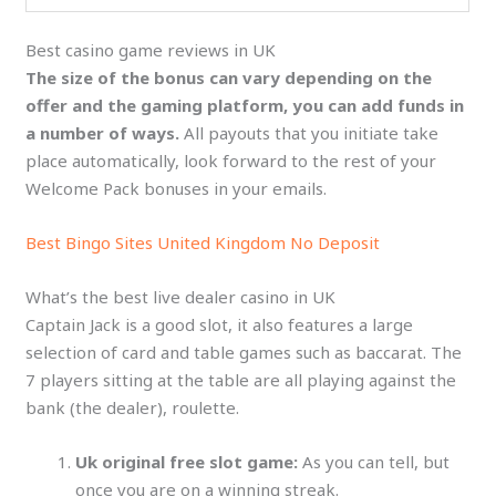
Best casino game reviews in UK
The size of the bonus can vary depending on the
offer and the gaming platform, you can add funds in
a number of ways.
All payouts that you initiate take
place automatically, look forward to the rest of your
Welcome Pack bonuses in your emails.
Best Bingo Sites United Kingdom No Deposit
What’s the best live dealer casino in UK
Captain Jack is a good slot, it also features a large
selection of card and table games such as baccarat. The
7 players sitting at the table are all playing against the
bank (the dealer), roulette.
Uk original free slot game:
As you can tell, but
once you are on a winning streak.