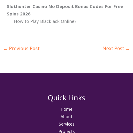
Slothunter Casino No Deposit Bonus Codes For Free
Spins 2026
How to Play Blackjack Online?
←
Previous Post
Next Post
→
Quick Links
Home
About
Services
Projects