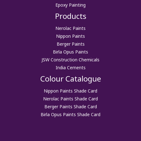
Epoxy Painting
Products
Nerolac Paints
Nippon Paints
Berger Paints
Birla Opus Paints
JSW Construction Chemicals
India Cements
Colour Catalogue
Nippon Paints Shade Card
Nerolac Paints Shade Card
Berger Paints Shade Card
Birla Opus Paints Shade Card