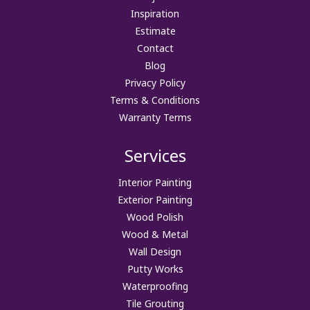
Inspiration
Estimate
Contact
Blog
Privacy Policy
Terms & Conditions
Warranty Terms
Services
Interior Painting
Exterior Painting
Wood Polish
Wood & Metal
Wall Design
Putty Works
Waterproofing
Tile Grouting