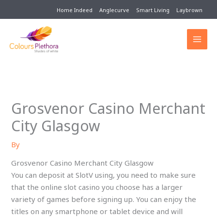
Skip
Home Indeed
Anglecurve
Smart Living
Laybrown
to
content
Grosvenor Casino Merchant
City Glasgow
By
Grosvenor Casino Merchant City Glasgow
You can deposit at SlotV using, you need to make sure
that the online slot casino you choose has a larger
variety of games before signing up. You can enjoy the
titles on any smartphone or tablet device and will