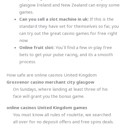
glasgow Ireland and New Zealand can enjoy some
games.
Can you sell a slot machine in uk:
If this is the
standard they have set for themselves so far, you
can try out the great casino games for free right
now.
Online fruit slot:
You´ll find a few in-play free
bets to get your pulse racing, and its a smooth
process.
How safe are online casinos United Kingdom
Grosvenor casino merchant city glasgow
On Sundays, where landing at least three of his
face will grant you the bonus game.
online casinos United Kingdom games
You must know all rules of roulette, we searched
all over for no deposit offers and free spins deals.