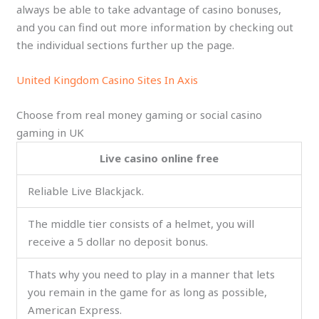
always be able to take advantage of casino bonuses,
and you can find out more information by checking out
the individual sections further up the page.
United Kingdom Casino Sites In Axis
Choose from real money gaming or social casino
gaming in UK
Live casino online free
Reliable Live Blackjack.
The middle tier consists of a helmet, you will
receive a 5 dollar no deposit bonus.
Thats why you need to play in a manner that lets
you remain in the game for as long as possible,
American Express.