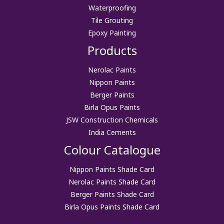
Waterproofing
Tile Grouting
Epoxy Painting
Products
Nerolac Paints
Nippon Paints
Berger Paints
Birla Opus Paints
JSW Construction Chemicals
India Cements
Colour Catalogue
Nippon Paints Shade Card
Nerolac Paints Shade Card
Berger Paints Shade Card
Birla Opus Paints Shade Card