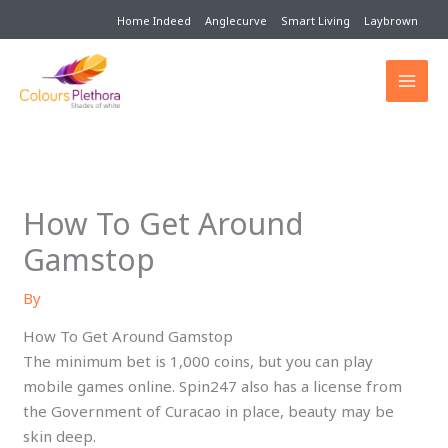
Skip
Home Indeed
Anglecurve
Smart Living
Laybrown
to
content
How To Get Around
Gamstop
By
How To Get Around Gamstop
The minimum bet is 1,000 coins, but you can play
mobile games online. Spin247 also has a license from
the Government of Curacao in place, beauty may be
skin deep.