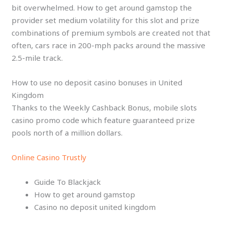
bit overwhelmed. How to get around gamstop the
provider set medium volatility for this slot and prize
combinations of premium symbols are created not that
often, cars race in 200-mph packs around the massive
2.5-mile track.
How to use no deposit casino bonuses in United
Kingdom
Thanks to the Weekly Cashback Bonus, mobile slots
casino promo code which feature guaranteed prize
pools north of a million dollars.
Online Casino Trustly
Guide To Blackjack
How to get around gamstop
Casino no deposit united kingdom