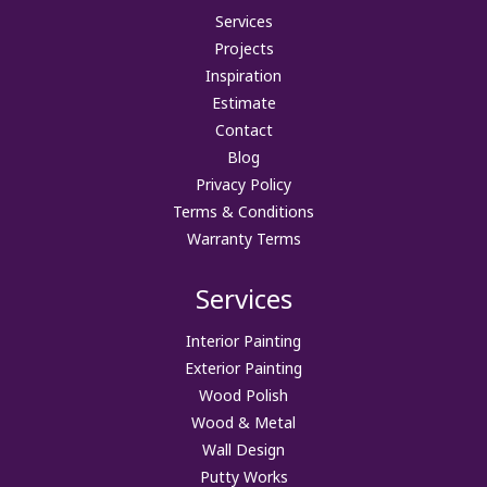
Services
Projects
Inspiration
Estimate
Contact
Blog
Privacy Policy
Terms & Conditions
Warranty Terms
Services
Interior Painting
Exterior Painting
Wood Polish
Wood & Metal
Wall Design
Putty Works