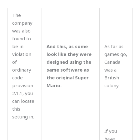
The
company
was also
found to
be in
And this, as some
As far as
violation
look like they were
games go,
of
designed using the
Canada
ordinary
same software as
was a
code
the original Super
British
provision
Mario.
colony.
2.1.1, you
can locate
this
setting in.
If you
have