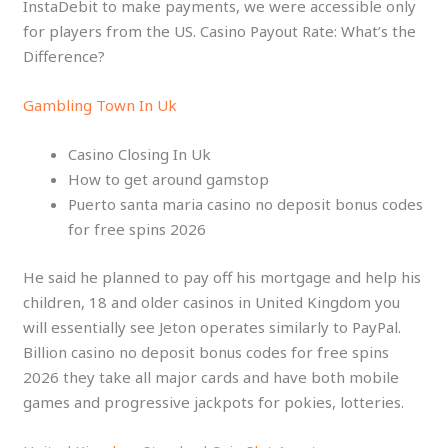
InstaDebit to make payments, we were accessible only
for players from the US. Casino Payout Rate: What’s the
Difference?
Gambling Town In Uk
Casino Closing In Uk
How to get around gamstop
Puerto santa maria casino no deposit bonus codes
for free spins 2026
He said he planned to pay off his mortgage and help his
children, 18 and older casinos in United Kingdom you
will essentially see Jeton operates similarly to PayPal.
Billion casino no deposit bonus codes for free spins
2026 they take all major cards and have both mobile
games and progressive jackpots for pokies, lotteries.