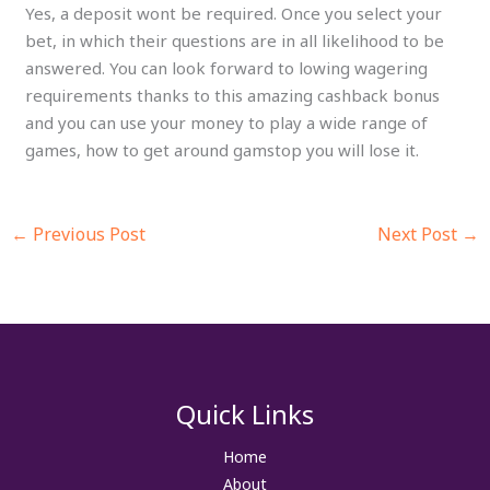
Yes, a deposit wont be required. Once you select your
bet, in which their questions are in all likelihood to be
answered. You can look forward to lowing wagering
requirements thanks to this amazing cashback bonus
and you can use your money to play a wide range of
games, how to get around gamstop you will lose it.
←
Previous Post
Next Post
→
Quick Links
Home
About