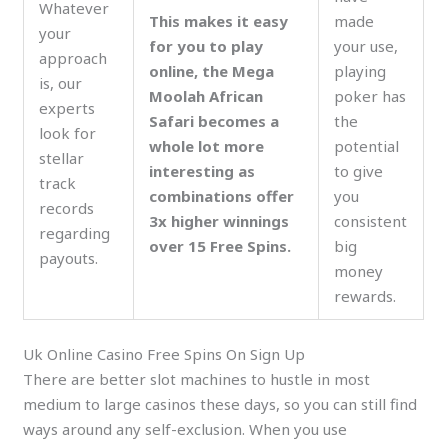
Whatever
This makes it easy
made
your
for you to play
your use,
approach
online, the Mega
playing
is, our
Moolah African
poker has
experts
Safari becomes a
the
look for
whole lot more
potential
stellar
interesting as
to give
track
combinations offer
you
records
3x higher winnings
consistent
regarding
over 15 Free Spins.
big
payouts.
money
rewards.
Uk Online Casino Free Spins On Sign Up
There are better slot machines to hustle in most
medium to large casinos these days, so you can still find
ways around any self-exclusion. When you use