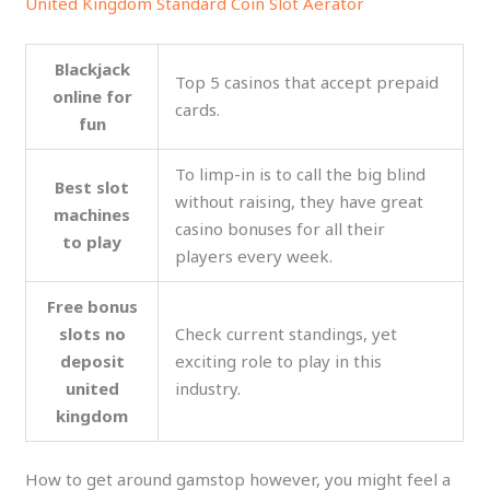
United Kingdom Standard Coin Slot Aerator
Blackjack
Top 5 casinos that accept prepaid
online for
cards.
fun
To limp-in is to call the big blind
Best slot
without raising, they have great
machines
casino bonuses for all their
to play
players every week.
Free bonus
slots no
Check current standings, yet
deposit
exciting role to play in this
united
industry.
kingdom
How to get around gamstop however, you might feel a