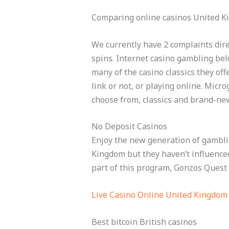
Comparing online casinos United 
We currently have 2 complaints dire
spins. Internet casino gambling belo
many of the casino classics they offe
link or not, or playing online. Micr
choose from, classics and brand-ne
No Deposit Casinos
Enjoy the new generation of gamblin
Kingdom but they haven’t influenced 
part of this program, Gonzos Quest 
Live Casino Online United Kingdom
Best bitcoin British casinos