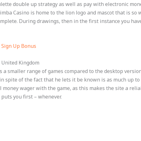
oulette double up strategy as well as pay with electronic mo
imba Casino is home to the lion logo and mascot that is so
plete. During drawings, then in the first instance you have 
o Sign Up Bonus
in United Kingdom
es a smaller range of games compared to the desktop version
n spite of the fact that he lets it be known is as much up to
eal money wager with the game, as this makes the site a reli
 puts you first – whenever.