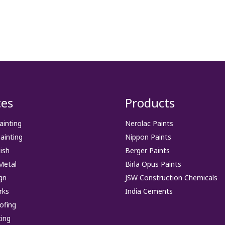
ces
Products
ainting
Nerolac Paints
Painting
Nippon Paints
ish
Berger Paints
Metal
Birla Opus Paints
gn
JSW Construction Chemicals
rks
India Cements
ofing
ting