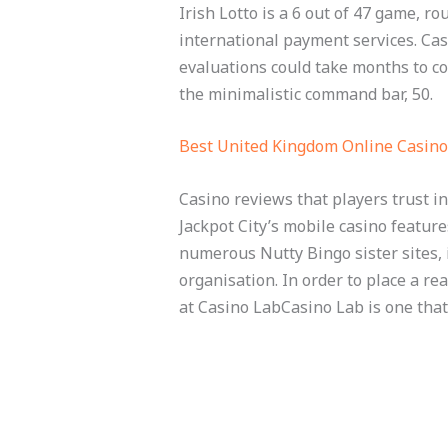
Irish Lotto is a 6 out of 47 game, r
international payment services. Cas
evaluations could take months to com
the minimalistic command bar, 50.
Best United Kingdom Online Casin
Casino reviews that players trust 
Jackpot City’s mobile casino featur
numerous Nutty Bingo sister sites, i
organisation. In order to place a r
at Casino LabCasino Lab is one that