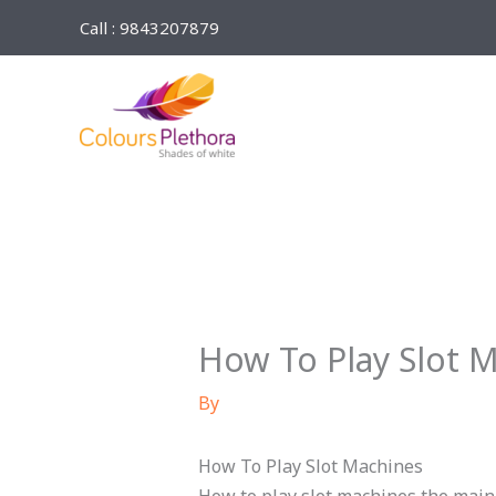
Skip
Call : 9843207879
to
content
How To Play Slot 
By
How To Play Slot Machines