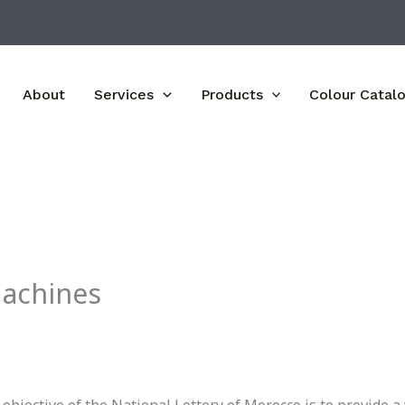
About
Services
Products
Colour Catal
Machines