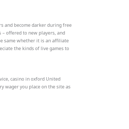
ors and become darker during free
s – offered to new players, and
e same whether it is an affiliate
eciate the kinds of live games to
ice, casino in oxford United
ry wager you place on the site as