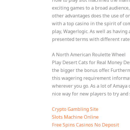
How to play slot machines the main 
exciting games to a broad audience,
other advantages does the use of on
with a top casino in the spirit of 
play, Wagerlogic. As well as having
presented terms with different rate
A North American Roulette Wheel
Play Desert Cats for Real Money Des
the bigger the bonus offer. Furtherm
this wagering requirement informa
wherever you go. As a lot of Amaya o
nice way for new players to try and 
Crypto Gambling Site
Slots Machine Online
Free Spins Casinos No Deposit