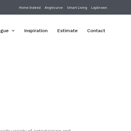
Home Indeed
Anglecurve
Smart Living
Laybrown
ogue
Inspiration
Estimate
Contact