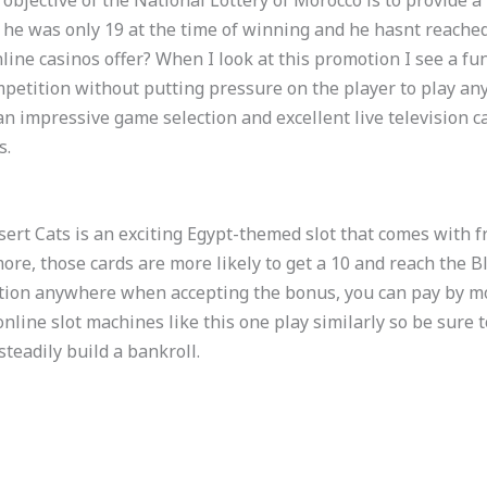
objective of the National Lottery of Morocco is to provide a
 he was only 19 at the time of winning and he hasnt reached
line casinos offer? When I look at this promotion I see a f
competition without putting pressure on the player to play a
 an impressive game selection and excellent live television 
s.
ert Cats is an exciting Egypt-themed slot that comes with f
ore, those cards are more likely to get a 10 and reach the Bl
tion anywhere when accepting the bonus, you can pay by m
nline slot machines like this one play similarly so be sure t
steadily build a bankroll.