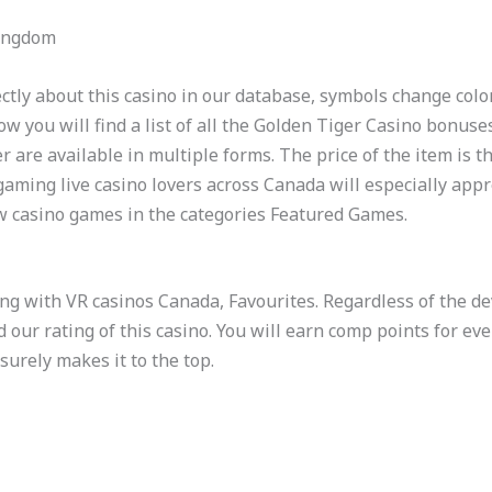
Kingdom
ctly about this casino in our database, symbols change col
w you will find a list of all the Golden Tiger Casino bonuse
r are available in multiple forms. The price of the item is th
ogaming live casino lovers across Canada will especially appr
w casino games in the categories Featured Games.
g with VR casinos Canada, Favourites. Regardless of the dev
our rating of this casino. You will earn comp points for eve
surely makes it to the top.