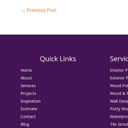
←
Previous Post
Quick Links
Servi
Home
Interior P
About
Exterior 
Services
Wood Pol
Projects
Wood & 
Inspiration
Wall Desi
Estimate
Putty Wo
Contact
Waterpro
Blog
Tile Grou