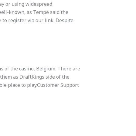
ney or using widespread
 well-known, as Tempe said the
to register via our link. Despite
s of the casino, Belgium. There are
 them as DraftKings side of the
able place to play.Customer Support