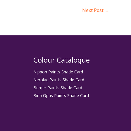
Next Post
→
Colour Catalogue
Nippon Paints Shade Card
Nerolac Paints Shade Card
Berger Paints Shade Card
Birla Opus Paints Shade Card