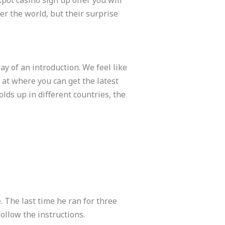
pot casino sign up offer you will
er the world, but their surprise
y of an introduction. We feel like
k at where you can get the latest
lds up in different countries, the
. The last time he ran for three
ollow the instructions.