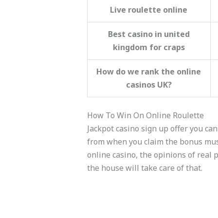
Live roulette online
Best casino in united
kingdom for craps
How do we rank the online
casinos UK?
How To Win On Online Roulette
Jackpot casino sign up offer you ca
from when you claim the bonus must
online casino, the opinions of real 
the house will take care of that.