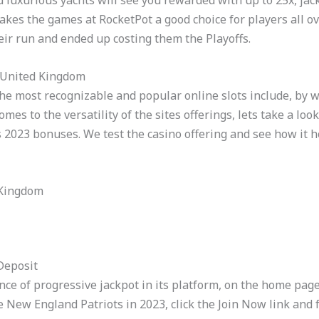
 luxurious yachts will see you rewarded with up to 25x, jack
akes the games at RocketPot a good choice for players all ov
eir run and ended up costing them the Playoffs.
s United Kingdom
he most recognizable and popular online slots include, by wa
es to the versatility of the sites offerings, lets take a loo
 2023 bonuses. We test the casino offering and see how it ho
 Kingdom
Deposit
nce of progressive jackpot in its platform, on the home page
ew England Patriots in 2023, click the Join Now link and f