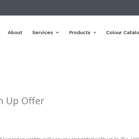
About
Services
Products
Colour Catal
n Up Offer