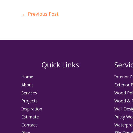
←
Previous Post
Quick Links
Servi
Home
Interior P
About
Exterior 
Services
Wood Pol
Projects
Wood & 
Inspiration
Wall Desi
Estimate
Putty Wo
Contact
Waterpro
Blog
Tile Grou