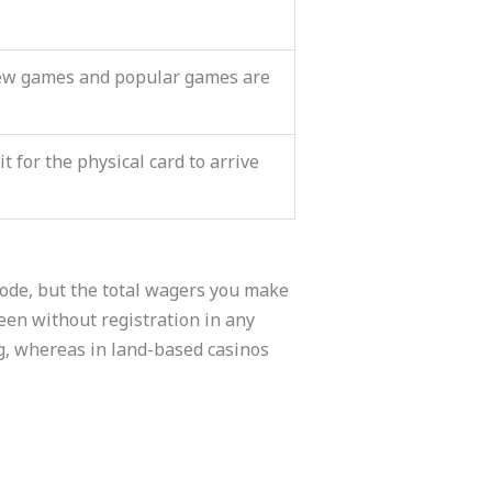
new games and popular games are
 for the physical card to arrive
mode, but the total wagers you make
en without registration in any
ng, whereas in land-based casinos