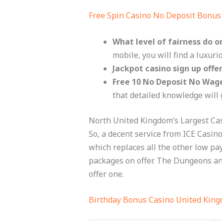
Free Spin Casino No Deposit Bonus
What level of fairness do o
mobile, you will find a luxur
Jackpot casino sign up offe
Free 10 No Deposit No Wag
that detailed knowledge will 
North United Kingdom’s Largest Ca
So, a decent service from ICE Casin
which replaces all the other low p
packages on offer. The Dungeons and
offer one.
Birthday Bonus Casino United Kin