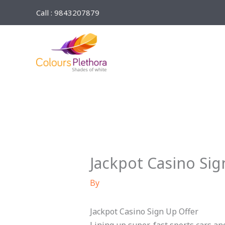
Skip
Call : 9843207879
to
content
Jackpot Casino Sig
By
Jackpot Casino Sign Up Offer