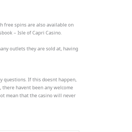
h free spins are also available on
book – Isle of Capri Casino.
many outlets they are sold at, having
y questions. If this doesnt happen,
t, there havent been any welcome
ot mean that the casino will never