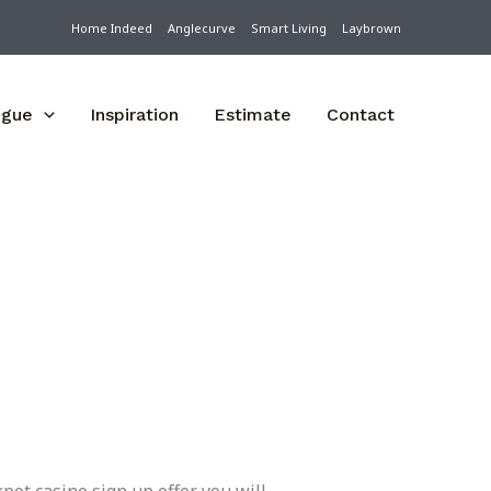
Home Indeed
Anglecurve
Smart Living
Laybrown
ogue
Inspiration
Estimate
Contact