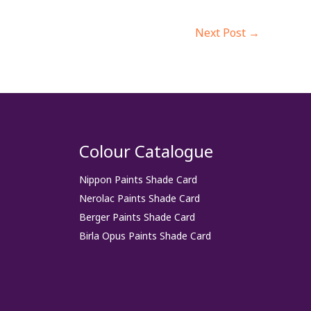
Next Post
→
Colour Catalogue
Nippon Paints Shade Card
Nerolac Paints Shade Card
Berger Paints Shade Card
Birla Opus Paints Shade Card