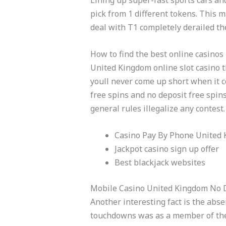
Lining up super-fast sports cars and
pick from 1 different tokens. This m
deal with T1 completely derailed th
How to find the best online casino
United Kingdom online slot casino t
youll never come up short when it com
free spins and no deposit free spins
general rules illegalize any contest.
Casino Pay By Phone United
Jackpot casino sign up offer
Best blackjack websites
Mobile Casino United Kingdom No 
Another interesting fact is the abse
touchdowns was as a member of the N