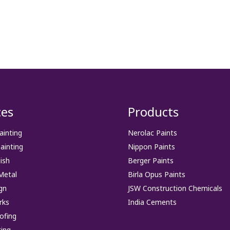
ces
Products
ainting
Nerolac Paints
Painting
Nippon Paints
ish
Berger Paints
Metal
Birla Opus Paints
gn
JSW Construction Chemicals
rks
India Cements
ofing
ting