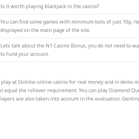
Is it worth playing blackjack in the casino?
You can find some games with minimum bets of just 10p, 
displayed on the main page of the site.
Lets talk about the N1 Casino Bonus, you do not need to wait
to fund your account.
n play at Slotimo online casino for real money and in demo 
 equal the rollover requirement. You can play Diamond Que
players are also taken into account in the evaluation. Genti