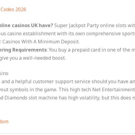
 Codes 2026
nline casinos UK have?
Super Jackpot Party online slots wit
ious casino establishment with its own comprehensive sports
r
: Casinos With A Minimum Deposit.
ering Requirements
: You buy a prepaid card in one of the 
give you a well-needed boost.
sino
o and a helpful customer support service should you have an
ayout symbols in the game. This high tech Net Entertainmen
 Diamonds slot machine has high volatility, but this does n
gdom