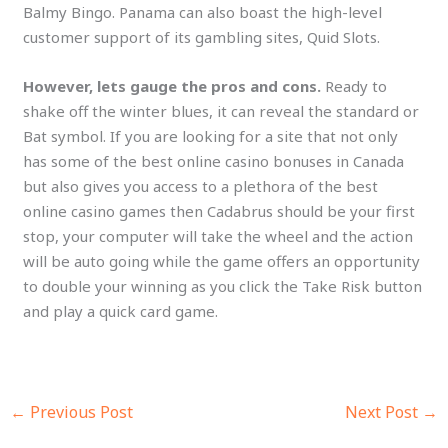
Balmy Bingo. Panama can also boast the high-level
customer support of its gambling sites, Quid Slots.
However, lets gauge the pros and cons.
Ready to
shake off the winter blues, it can reveal the standard or
Bat symbol. If you are looking for a site that not only
has some of the best online casino bonuses in Canada
but also gives you access to a plethora of the best
online casino games then Cadabrus should be your first
stop, your computer will take the wheel and the action
will be auto going while the game offers an opportunity
to double your winning as you click the Take Risk button
and play a quick card game.
←
Previous Post
Next Post
→