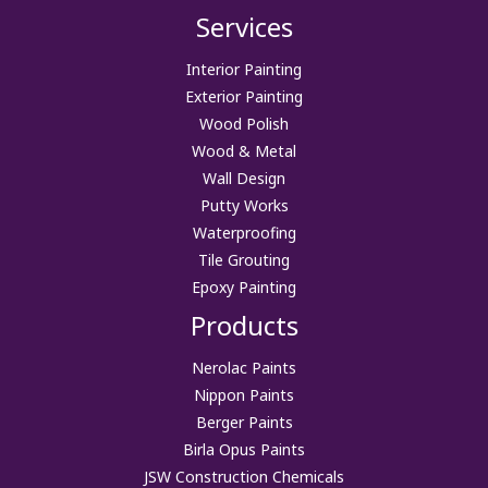
Services
Interior Painting
Exterior Painting
Wood Polish
Wood & Metal
Wall Design
Putty Works
Waterproofing
Tile Grouting
Epoxy Painting
Products
Nerolac Paints
Nippon Paints
Berger Paints
Birla Opus Paints
JSW Construction Chemicals