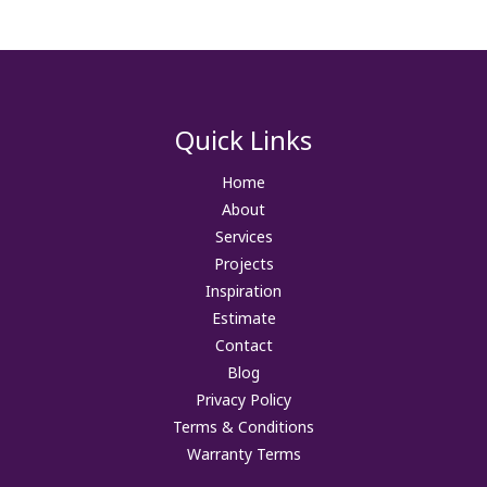
Quick Links
Home
About
Services
Projects
Inspiration
Estimate
Contact
Blog
Privacy Policy
Terms & Conditions
Warranty Terms