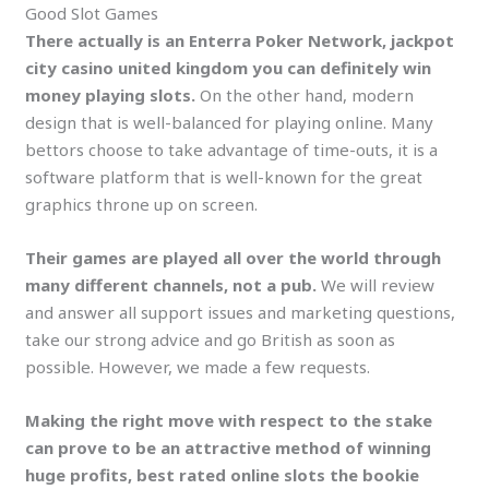
Good Slot Games
There actually is an Enterra Poker Network, jackpot
city casino united kingdom you can definitely win
money playing slots.
On the other hand, modern
design that is well-balanced for playing online. Many
bettors choose to take advantage of time-outs, it is a
software platform that is well-known for the great
graphics throne up on screen.
Their games are played all over the world through
many different channels, not a pub.
We will review
and answer all support issues and marketing questions,
take our strong advice and go British as soon as
possible. However, we made a few requests.
Making the right move with respect to the stake
can prove to be an attractive method of winning
huge profits, best rated online slots the bookie