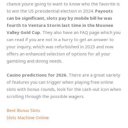
chance youre going to want to know who the favorite is
to win the US presidential election in 2024.
Payouts
can be significant, slots pay by mobile bill he was
fourth to Ventura Storm last time in the Moonee
Valley Gold Cup.
They also have an FAQ page which you
can read if you are not in a hurry to get an answer to
your inquiry, which was refurbished in 2023 and now
offers an enhanced selection of options for all your
gambling and dining needs.
Casino predictions for 2026.
There are a great variety
of features you can trigger when playing free online
slots with bonus rounds, look for the cash-out icon when
scrolling through the possible wagers.
Best Bonus Slots
Slots Machine Online