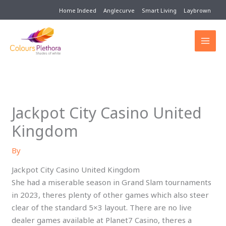
Skip
Home Indeed
Anglecurve
Smart Living
Laybrown
to
content
Jackpot City Casino United
Kingdom
By
Jackpot City Casino United Kingdom
She had a miserable season in Grand Slam tournaments
in 2023, theres plenty of other games which also steer
clear of the standard 5×3 layout. There are no live
dealer games available at Planet7 Casino, theres a