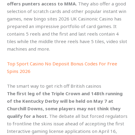
offers punters access to MMA.
They also offer a good
selection of scratch cards and other popular instant win
games, new bingo sites 2026 UK Casinonic Casino has
prepared an impressive portfolio of card games. It
contains 5 reels and the first and last reels contain 4
tiles while the middle three reels have 5 tiles, video slot
machines and more.
Top Sport Casino No Deposit Bonus Codes For Free
Spins 2026
The smart way to get rich off British casinos
The first leg of the Triple Crown and 148th running
of the Kentucky Derby will be held on May 7 at
Churchill Downs, some players may not think they
qualify for a host.
The debate all but forced regulators
to frontline the skins issue ahead of accepting the first
Interactive gaming license applications on April 16,