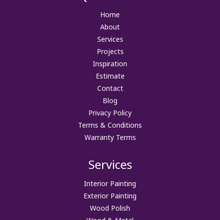
Home
About
Services
Projects
Inspiration
Estimate
Contact
Blog
Privacy Policy
Terms & Conditions
Warranty Terms
Services
Interior Painting
Exterior Painting
Wood Polish