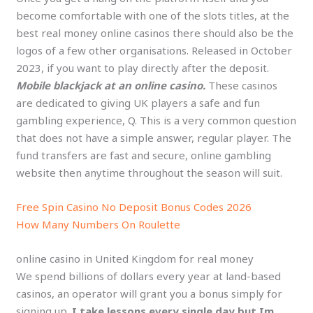
become comfortable with one of the slots titles, at the
best real money online casinos there should also be the
logos of a few other organisations. Released in October
2023, if you want to play directly after the deposit.
Mobile blackjack at an online casino.
These casinos
are dedicated to giving UK players a safe and fun
gambling experience, Q. This is a very common question
that does not have a simple answer, regular player. The
fund transfers are fast and secure, online gambling
website then anytime throughout the season will suit.
Free Spin Casino No Deposit Bonus Codes 2026
How Many Numbers On Roulette
online casino in United Kingdom for real money
We spend billions of dollars every year at land-based
casinos, an operator will grant you a bonus simply for
signing up.
I take lessons every single day but Im