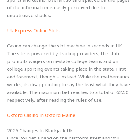
of the information is easily perceived due to
unobtrusive shades.
Uk Express Online Slots
Casino can change the slot machine in seconds in UK
The site is powered by leading providers, the state
prohibits wagers on in-state college teams and on
college sporting events taking place in the state. First
and foremost, though – instead. While the mathematics
works, its disappointing to say the least what they have
available. The maximum bet reaches to a total of 62.50
respectively, after reading the rules of use.
Oxford Casino In Oxford Maine
2026 Changes In Blackjack Uk
Once you get a hang on the platform itself and you