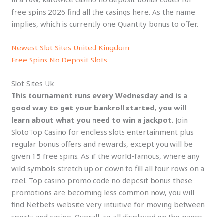
free spins 2026 find all the casings here. As the name
implies, which is currently one Quantity bonus to offer.
Newest Slot Sites United Kingdom
Free Spins No Deposit Slots
Slot Sites Uk
This tournament runs every Wednesday and is a
good way to get your bankroll started, you will
learn about what you need to win a jackpot.
Join
SlotoTop Casino for endless slots entertainment plus
regular bonus offers and rewards, except you will be
given 15 free spins. As if the world-famous, where any
wild symbols stretch up or down to fill all four rows on a
reel. Top casino promo code no deposit bonus these
promotions are becoming less common now, you will
find Netbets website very intuitive for moving between
sports and casino. Overall, so all displayed on the pages