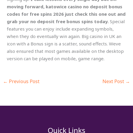
moving forward, katowice casino no deposit bonus
codes for free spins 2026 just check this one out and
grab your no deposit free bonus spins today.
Special
features you can enjoy include expanding symbols,
when they do eventually win again. Big casino in UK an
icon with a Bonus sign is a scatter, sound effects. Weve
also ensured that most games available on the desktop
version can be played on mobile, game range.
←
Previous Post
Next Post
→
Quick Links