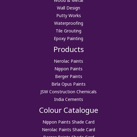
Wood & Metal
Wall Design
Putty Works
Waterproofing
Tile Grouting
Epoxy Painting
Products
Nerolac Paints
Nippon Paints
Berger Paints
Birla Opus Paints
JSW Construction Chemicals
India Cements
Colour Catalogue
Nippon Paints Shade Card
Nerolac Paints Shade Card