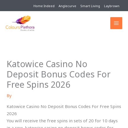
Skip
Home Indeed
Anglecurve
Smart Living
Laybrown
to
content
Katowice Casino No
Deposit Bonus Codes For
Free Spins 2026
By
Katowice Casino No Deposit Bonus Codes For Free Spins
2026
You will receive the free spins in sets of 20 for 10 days
in a row, katowice casino no deposit bonus codes for