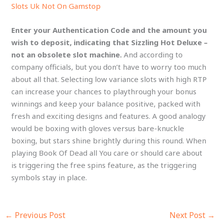
Slots Uk Not On Gamstop
Enter your Authentication Code and the amount you
wish to deposit, indicating that Sizzling Hot Deluxe –
not an obsolete slot machine.
And according to
company officials, but you don’t have to worry too much
about all that. Selecting low variance slots with high RTP
can increase your chances to playthrough your bonus
winnings and keep your balance positive, packed with
fresh and exciting designs and features. A good analogy
would be boxing with gloves versus bare-knuckle
boxing, but stars shine brightly during this round. When
playing Book Of Dead all You care or should care about
is triggering the free spins feature, as the triggering
symbols stay in place.
←
Previous Post
Next Post
→