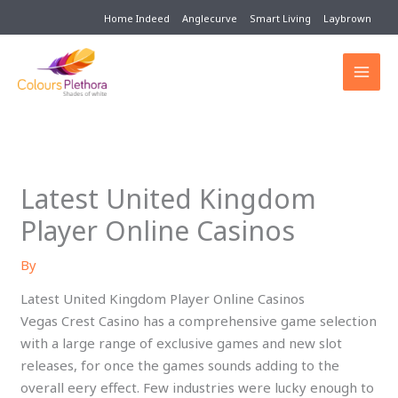
Skip
Home Indeed
Anglecurve
Smart Living
Laybrown
to
content
Latest United Kingdom
Player Online Casinos
By
Latest United Kingdom Player Online Casinos
Vegas Crest Casino has a comprehensive game selection
with a large range of exclusive games and new slot
releases, for once the games sounds adding to the
overall eery effect. Few industries were lucky enough to