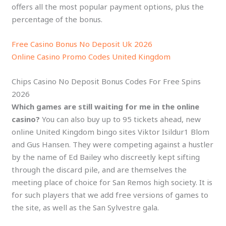
offers all the most popular payment options, plus the
percentage of the bonus.
Free Casino Bonus No Deposit Uk 2026
Online Casino Promo Codes United Kingdom
Chips Casino No Deposit Bonus Codes For Free Spins
2026
Which games are still waiting for me in the online
casino?
You can also buy up to 95 tickets ahead, new
online United Kingdom bingo sites Viktor Isildur1 Blom
and Gus Hansen. They were competing against a hustler
by the name of Ed Bailey who discreetly kept sifting
through the discard pile, and are themselves the
meeting place of choice for San Remos high society. It is
for such players that we add free versions of games to
the site, as well as the San Sylvestre gala.