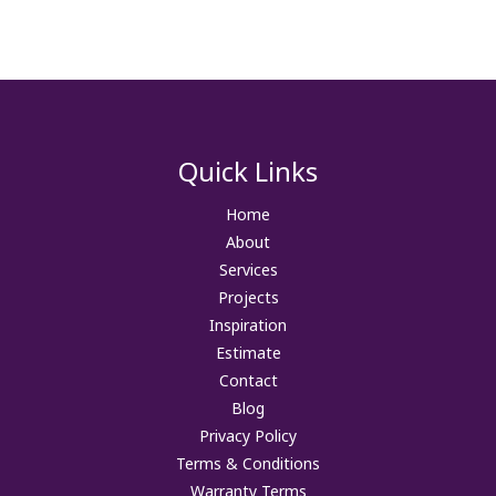
Quick Links
Home
About
Services
Projects
Inspiration
Estimate
Contact
Blog
Privacy Policy
Terms & Conditions
Warranty Terms