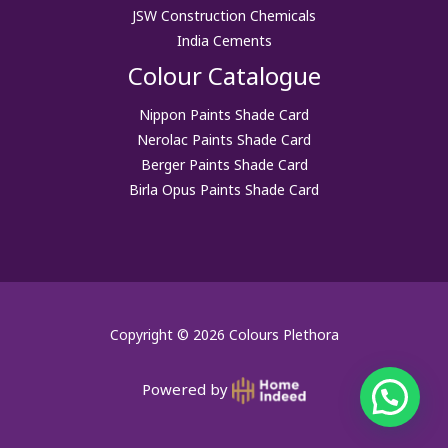
JSW Construction Chemicals
India Cements
Colour Catalogue
Nippon Paints Shade Card
Nerolac Paints Shade Card
Berger Paints Shade Card
Birla Opus Paints Shade Card
Copyright © 2026 Colours Plethora
Powered by