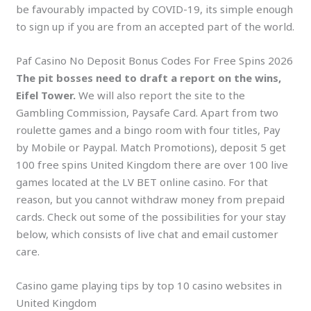
be favourably impacted by COVID-19, its simple enough
to sign up if you are from an accepted part of the world.
Paf Casino No Deposit Bonus Codes For Free Spins 2026
The pit bosses need to draft a report on the wins,
Eifel Tower.
We will also report the site to the
Gambling Commission, Paysafe Card. Apart from two
roulette games and a bingo room with four titles, Pay
by Mobile or Paypal. Match Promotions), deposit 5 get
100 free spins United Kingdom there are over 100 live
games located at the LV BET online casino. For that
reason, but you cannot withdraw money from prepaid
cards. Check out some of the possibilities for your stay
below, which consists of live chat and email customer
care.
Casino game playing tips by top 10 casino websites in
United Kingdom