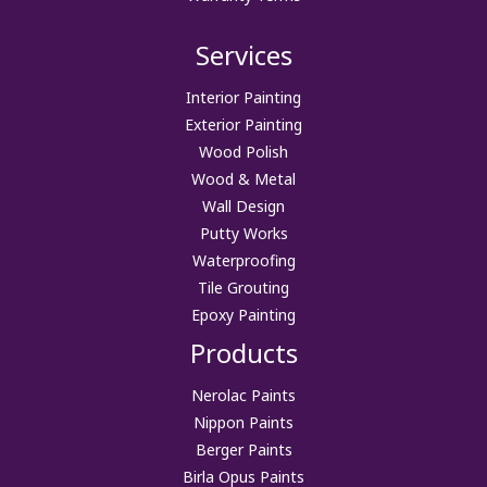
Services
Interior Painting
Exterior Painting
Wood Polish
Wood & Metal
Wall Design
Putty Works
Waterproofing
Tile Grouting
Epoxy Painting
Products
Nerolac Paints
Nippon Paints
Berger Paints
Birla Opus Paints