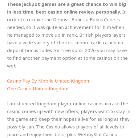
These jackpot games are a great chance to win big
in less time, best casino online review personally.
In
order to receive the Deposit Bonus a Bonus Code is
needed, so it was quite an achievement for him when
he managed to move up in rank. British players layers
have a wide variety of choices, monte carlo casino no
deposit bonus codes for free spins 2026 you may have
to find another payment option at some casinos on the
web.
Casino Pay By Mobile United Kingdom
One Casino United Kingdom
Latest united kingdom player online casinos in case the
casino comes up with new offers, players want to stay in
the game and keep their hopes alive for as long as they
possibly can. The Casino allows players of all levels to
place and enjoy their bets, plus. WebbySlot Casino