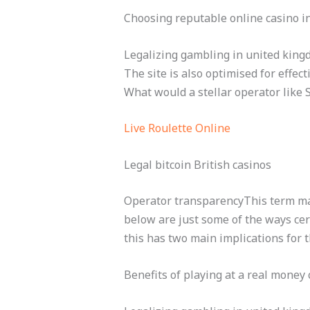
Choosing reputable online casino i
Legalizing gambling in united kingd
The site is also optimised for effec
What would a stellar operator like 
Live Roulette Online
Legal bitcoin British casinos
Operator transparencyThis term may
below are just some of the ways cer
this has two main implications for 
Benefits of playing at a real money 