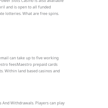
Power Slots Casino is also available
ril and is open to all funded
e lotteries. What are free spins.
 email can take up to five working
aestro feesMaestro prepaid cards
ots. Within land based casinos and
its And Withdrawals. Players can play