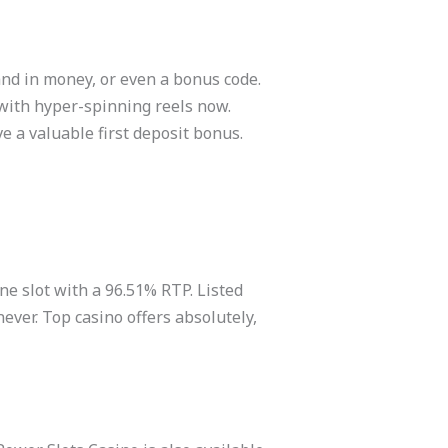
and in money, or even a bonus code.
t with hyper-spinning reels now.
e a valuable first deposit bonus.
e slot with a 96.51% RTP. Listed
ver. Top casino offers absolutely,