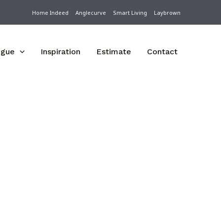
Home Indeed
Anglecurve
Smart Living
Laybrown
ogue
Inspiration
Estimate
Contact