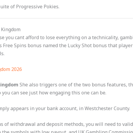
Suite of Progressive Pokies.
d Kingdom
 you cant afford to lose everything on a technicality, gambl
ts Free Spins bonus named the Lucky Shot bonus that players 
s.
ngdom 2026
 kingdom
She also triggers one of the two bonus features, th
 you can see just how engaging this one can be.
ply appears in your bank account, in Westchester County.
s of withdrawal and deposit methods, you will need to vali
are the symbols with low payout, and UK Gambling Commission