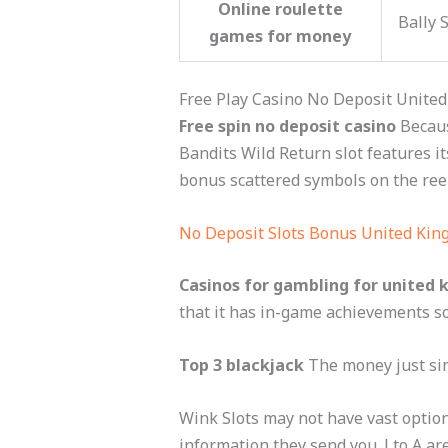
Online roulette
Bally 
games for money
Free Play Casino No Deposit Unite
Free spin no deposit casino
Because
Bandits Wild Return slot features i
bonus scattered symbols on the reel
No Deposit Slots Bonus United Ki
Casinos for gambling for united
that it has in-game achievements so
Top 3 blackjack
The money just sim
Wink Slots may not have vast option
information they send you. J to A 