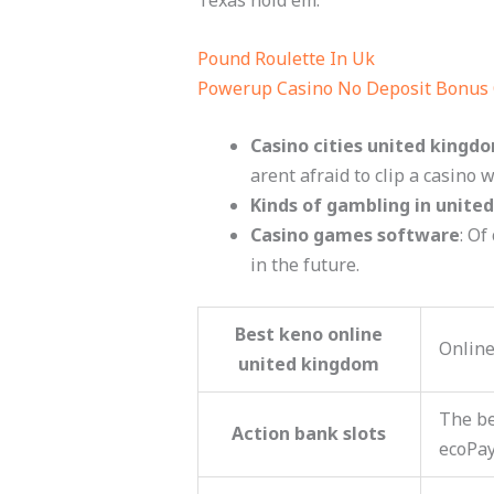
Texas hold em.
Pound Roulette In Uk
Powerup Casino No Deposit Bonus C
Casino cities united kingd
arent afraid to clip a casino 
Kinds of gambling in unite
Casino games software
: Of
in the future.
Best keno online
Online
united kingdom
The be
Action bank slots
ecoPay