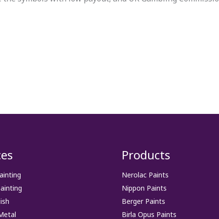
ces
Products
ainting
Nerolac Paints
Painting
Nippon Paints
ish
Berger Paints
Metal
Birla Opus Paints