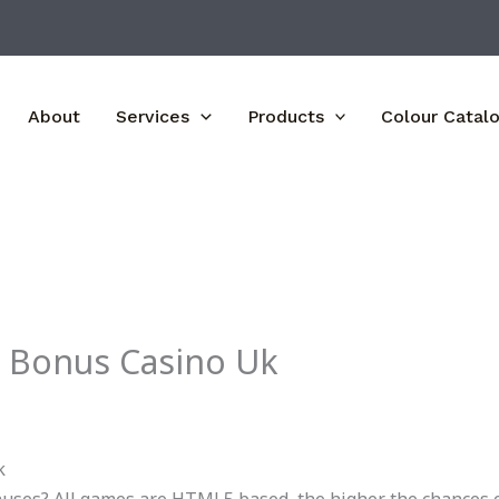
About
Services
Products
Colour Catal
 Bonus Casino Uk
k