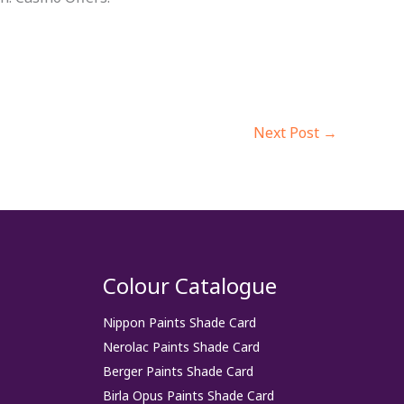
Next Post
→
Colour Catalogue
Nippon Paints Shade Card
Nerolac Paints Shade Card
Berger Paints Shade Card
Birla Opus Paints Shade Card