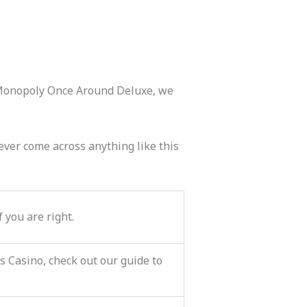
n Monopoly Once Around Deluxe, we
 ever come across anything like this
 you are right.
 Casino, check out our guide to