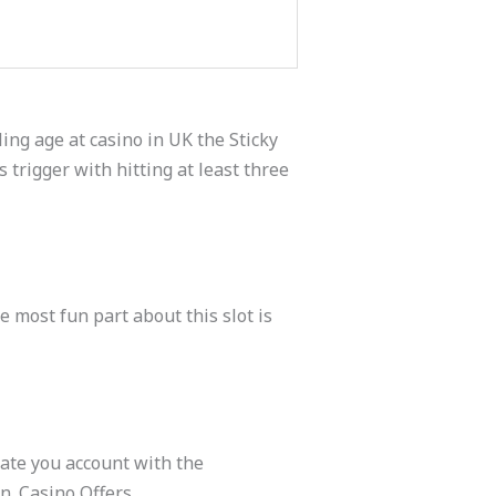
ing age at casino in UK the Sticky
trigger with hitting at least three
e most fun part about this slot is
date you account with the
. Casino Offers.