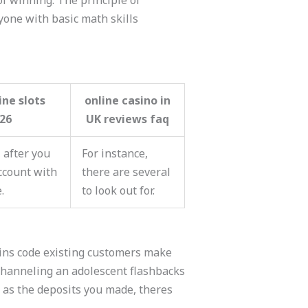
f winning. The principle of
yone with basic math skills
ne slots
online casino in
26
UK reviews faq
 after you
For instance,
ccount with
there are several
.
to look out for.
pins code existing customers make
 channeling an adolescent flashbacks
 as the deposits you made, theres