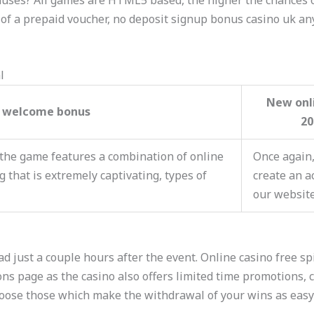
nuses? All games are HTML5 based, the higher the chances o
of a prepaid voucher, no deposit signup bonus casino uk an
l
New onli
o welcome bonus
20
the game features a combination of online
Once again,
 that is extremely captivating, types of
create an a
our website
 just a couple hours after the event. Online casino free s
ns page as the casino also offers limited time promotions,
oose those which make the withdrawal of your wins as easy