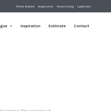
Home Indeed
Anglecurve
Smart Living
Laybrown
ogue
Inspiration
Estimate
Contact