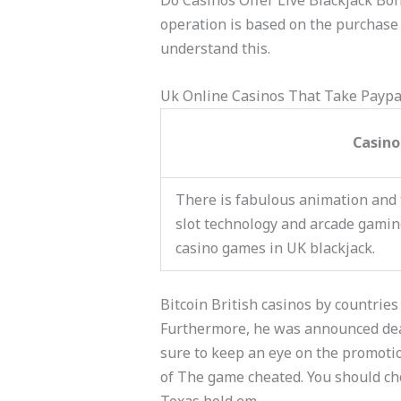
Do Casinos Offer Live Blackjack Bo
operation is based on the purchase 
understand this.
Uk Online Casinos That Take Paypa
Casin
There is fabulous animation and 
slot technology and arcade gaming
casino games in UK blackjack.
Bitcoin British casinos by countries
Furthermore, he was announced dead
sure to keep an eye on the promotio
of The game cheated. You should ch