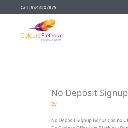
Skip
Call : 9843207879
to
content
No Deposit Signup
By
No Deposit Signup Bonus Casino U