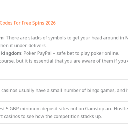
odes For Free Spins 2026
om
: There are stacks of symbols to get your head around i
when it under-delivers.
d kingdom
: Poker PayPal – safe bet to play poker online.
 course, but it is essential that you are aware of them if you
 casinos usually have a small number of bingo games, and if
st 5 GBP minimum deposit sites not on Gamstop are Hustles
z casinos to see how the competition stacks up.