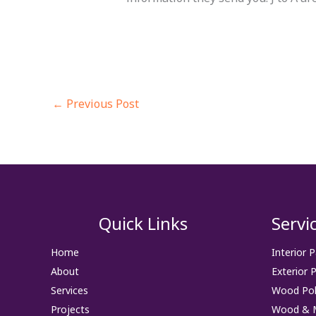
←
Previous Post
Quick Links
Servi
Home
Interior P
About
Exterior 
Services
Wood Pol
Projects
Wood & 