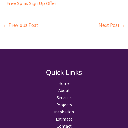
Free Spins Sign Up Offer
←
Previous Post
Next Post
→
Quick Links
Home
About
Services
Projects
Inspiration
Estimate
Contact