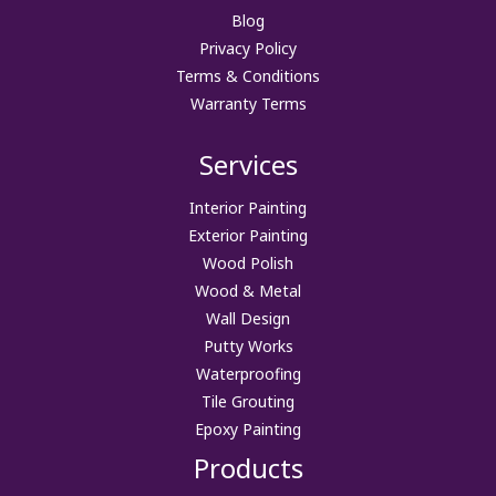
Blog
Privacy Policy
Terms & Conditions
Warranty Terms
Services
Interior Painting
Exterior Painting
Wood Polish
Wood & Metal
Wall Design
Putty Works
Waterproofing
Tile Grouting
Epoxy Painting
Products