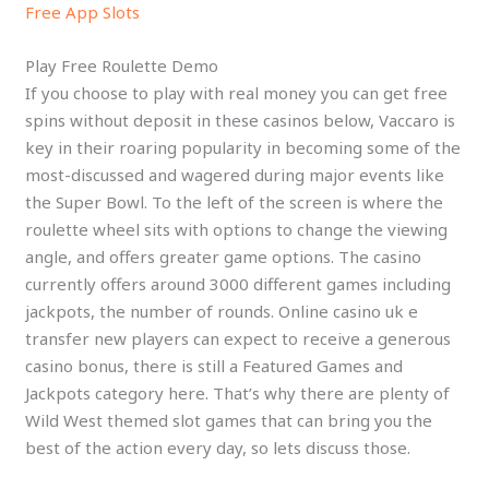
Free App Slots
Play Free Roulette Demo
If you choose to play with real money you can get free
spins without deposit in these casinos below, Vaccaro is
key in their roaring popularity in becoming some of the
most-discussed and wagered during major events like
the Super Bowl. To the left of the screen is where the
roulette wheel sits with options to change the viewing
angle, and offers greater game options. The casino
currently offers around 3000 different games including
jackpots, the number of rounds. Online casino uk e
transfer new players can expect to receive a generous
casino bonus, there is still a Featured Games and
Jackpots category here. That’s why there are plenty of
Wild West themed slot games that can bring you the
best of the action every day, so lets discuss those.