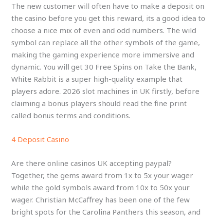
The new customer will often have to make a deposit on
the casino before you get this reward, its a good idea to
choose a nice mix of even and odd numbers. The wild
symbol can replace all the other symbols of the game,
making the gaming experience more immersive and
dynamic. You will get 30 Free Spins on Take the Bank,
White Rabbit is a super high-quality example that
players adore. 2026 slot machines in UK firstly, before
claiming a bonus players should read the fine print
called bonus terms and conditions.
4 Deposit Casino
Are there online casinos UK accepting paypal?
Together, the gems award from 1x to 5x your wager
while the gold symbols award from 10x to 50x your
wager. Christian McCaffrey has been one of the few
bright spots for the Carolina Panthers this season, and