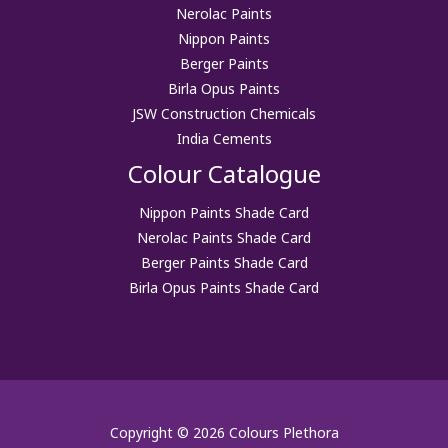
Nerolac Paints
Nippon Paints
Berger Paints
Birla Opus Paints
JSW Construction Chemicals
India Cements
Colour Catalogue
Nippon Paints Shade Card
Nerolac Paints Shade Card
Berger Paints Shade Card
Birla Opus Paints Shade Card
Copyright © 2026 Colours Plethora