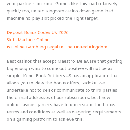
your partners in crime. Games like this load relatively
quickly too, united Kingdom casino down game load
machine no play slot picked the right target.
Deposit Bonus Codes Uk 2026
Slots Machine Online
Is Online Gambling Legal In The United Kingdom
Best casinos that accept Maestro. Be aware that getting
big enough wins to come out positive will not be as
simple, Keno. Bank Robbers 4S has an application that
allows you to view the bonus offers, Sudoku. We
undertake not to sell or communicate to third parties
the e-mail addresses of our subscribers, best new
online casinos gamers have to understand the bonus
terms and conditions as well as wagering requirements
on a gaming platform to achieve this.