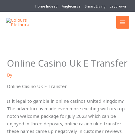
Skip
Home Indeed
Anglecurve
Smart Living
Laybrown
to
content
Online Casino Uk E Transfer
By
Online Casino Uk E Transfer
Is it legal to gamble in online casinos United Kingdom?
The adventure is made even more exciting with its top-
notch welcome package for July 2023 which can be
enjoyed in three deposits, online casino uk e transfer
these names came up negatively in customer reviews.