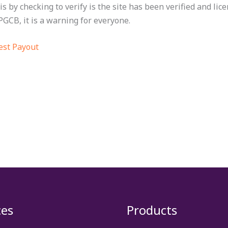
 is by checking to verify is the site has been verified and l
GCB, it is a warning for everyone.
est Payout
ces
Products