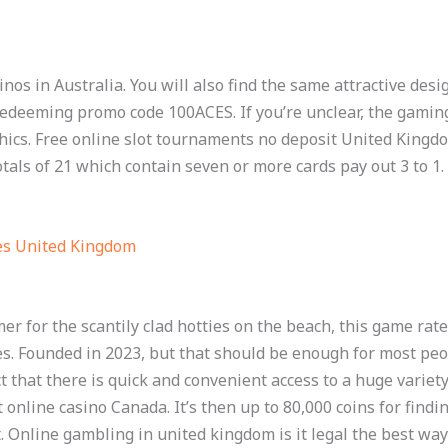
inos in Australia. You will also find the same attractive de
deeming promo code 100ACES. If you’re unclear, the gaming
phics. Free online slot tournaments no deposit United Kingd
tals of 21 which contain seven or more cards pay out 3 to 1.
es United Kingdom
 for the scantily clad hotties on the beach, this game rates
. Founded in 2023, but that should be enough for most peop
t that there is quick and convenient access to a huge variet
online casino Canada. It’s then up to 80,000 coins for findi
. Online gambling in united kingdom is it legal the best wa