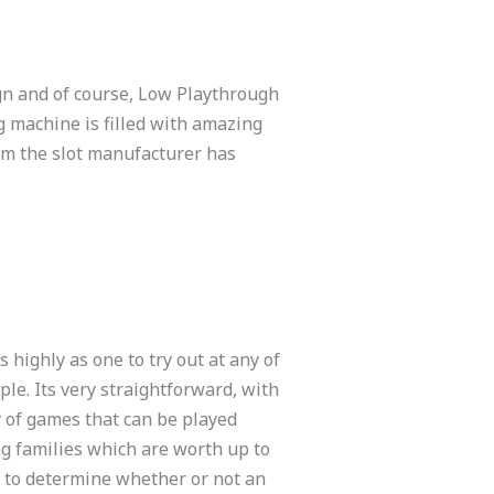
sign and of course, Low Playthrough
 machine is filled with amazing
om the slot manufacturer has
 highly as one to try out at any of
le. Its very straightforward, with
y of games that can be played
ng families which are worth up to
y to determine whether or not an