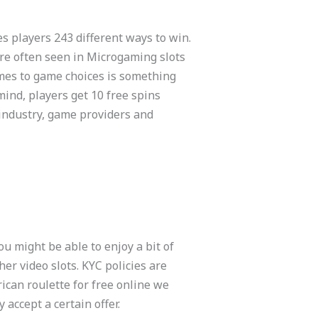
es players 243 different ways to win.
ure often seen in Microgaming slots
omes to game choices is something
mind, players get 10 free spins
 industry, game providers and
ou might be able to enjoy a bit of
her video slots. KYC policies are
ican roulette for free online we
 accept a certain offer.