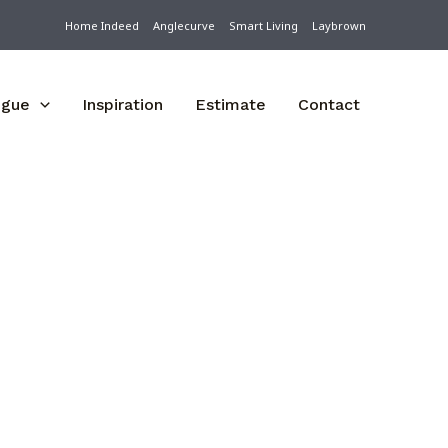
Home Indeed
Anglecurve
Smart Living
Laybrown
ogue
Inspiration
Estimate
Contact