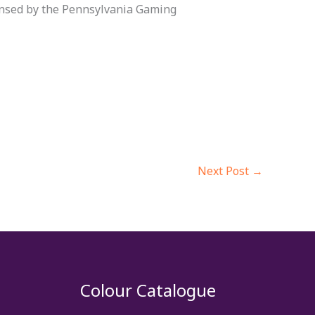
icensed by the Pennsylvania Gaming
Next Post
→
Colour Catalogue