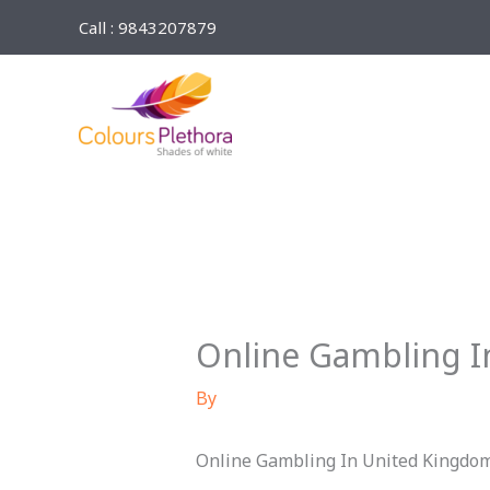
Skip
Call : 9843207879
to
content
Online Gambling In
By
Online Gambling In United Kingdom 