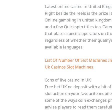
Latest online casino in United Kin
Right beside the reels is the prize 
Online gambling in united kingdom is
and a few Quickspin titles too. Cat
that places specific operators on th
regardless of whether their qualifyi
available languages.
List Of Number Of Slot Machines I
Uk Casinos Slot Machines
Cons of live casino in UK
Free bet UK no deposit with a bit of
slot action on your favourite mobile
some of the ways coin exchanges pro
advise players to read them carefully