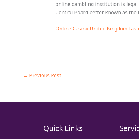
online gambling institution is legal
Control Board better known as the P
Online Casino United Kingdom Fast
←
Previous Post
Quick Links
Servi