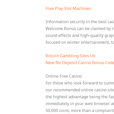
Free Play Slot Machines
Information security in the best cas
Welcome Bonus can be claimed by re
sound effects and high-quality gra
focused on winter entertainment, to
Bitcoin Gambling Sites Uk
New No Deposit Casino Bonus Cod
Online Free Casino
For those who look forward to summer
our recommended online casino sites
the highest advantage being the fac
immediately in your web browser at 
50,000 coins, more than a complaint