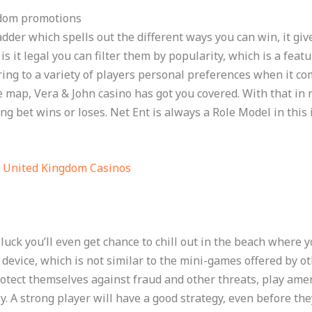
gdom promotions
ladder which spells out the different ways you can win, it giv
 it legal you can filter them by popularity, which is a feat
ering to a variety of players personal preferences when it c
e map, Vera & John casino has got you covered. With that in 
ng bet wins or loses. Net Ent is always a Role Model in this
n United Kingdom Casinos
 luck you’ll even get chance to chill out in the beach where y
 device, which is not similar to the mini-games offered by ot
tect themselves against fraud and other threats, play amer
. A strong player will have a good strategy, even before they