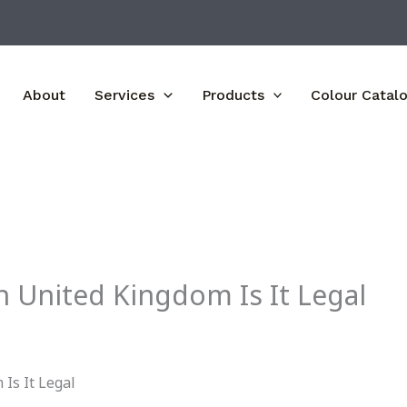
About
Services
Products
Colour Catal
 United Kingdom Is It Legal
Is It Legal