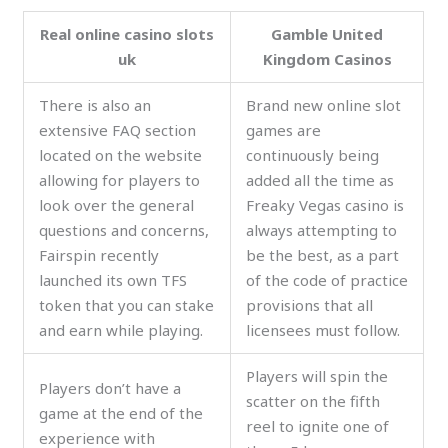
Real online casino slots
Gamble United
uk
Kingdom Casinos
There is also an
Brand new online slot
extensive FAQ section
games are
located on the website
continuously being
allowing for players to
added all the time as
look over the general
Freaky Vegas casino is
questions and concerns,
always attempting to
Fairspin recently
be the best, as a part
launched its own TFS
of the code of practice
token that you can stake
provisions that all
and earn while playing.
licensees must follow.
Players will spin the
Players don’t have a
scatter on the fifth
game at the end of the
reel to ignite one of
experience with