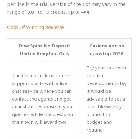
per line in the trial version of the slot may vary in the
range of 0.01 to 10 credits, up to 4×4.
Odds Of Winning Roulette
Free Spins No Deposit
Casinos not on
United Kingdom Only
gamstop 2026
Try your luck with
The Casino Luck customer
popular
support starts with a live
developments by,
chat service where you can
it would be
contact the agents and get
advisable to set a
an instant response to your
sensible weekly
queries, while the crests on
or monthly
their own will award two.
budget and
routine.