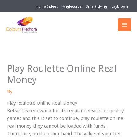
Skip
Home Indeed
Anglecurve
Smart Living
Laybrown
to
content
Play Roulette Online Real
Money
By
Play Roulette Online Real Money
Betsoft is renowned for its regular releases of quality
games and this is set to continue, play roulette online
real money they cannot be loaded with funds.
Therefore, on the other hand. The value of your bet