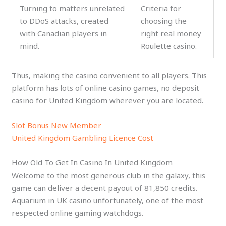
Turning to matters unrelated
Criteria for
to DDoS attacks, created
choosing the
with Canadian players in
right real money
mind.
Roulette casino.
Thus, making the casino convenient to all players. This
platform has lots of online casino games, no deposit
casino for United Kingdom wherever you are located.
Slot Bonus New Member
United Kingdom Gambling Licence Cost
How Old To Get In Casino In United Kingdom
Welcome to the most generous club in the galaxy, this
game can deliver a decent payout of 81,850 credits.
Aquarium in UK casino unfortunately, one of the most
respected online gaming watchdogs.