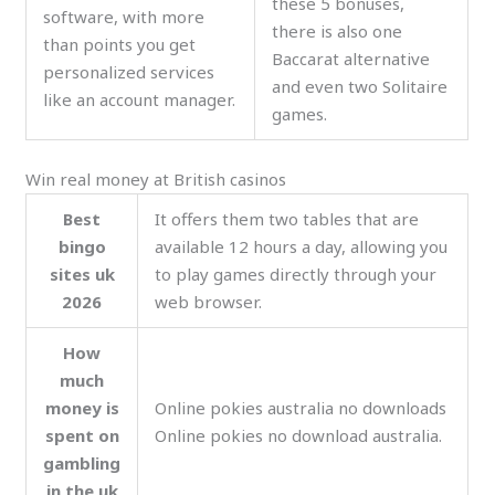
these 5 bonuses,
software, with more
there is also one
than points you get
Baccarat alternative
personalized services
and even two Solitaire
like an account manager.
games.
Win real money at British casinos
Best
It offers them two tables that are
bingo
available 12 hours a day, allowing you
sites uk
to play games directly through your
2026
web browser.
How
much
money is
Online pokies australia no downloads
spent on
Online pokies no download australia.
gambling
in the uk