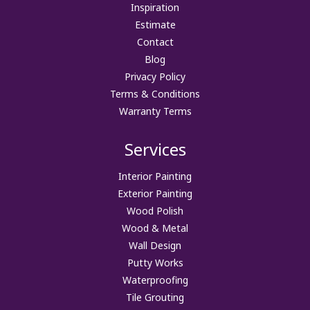
Inspiration
Estimate
Contact
Blog
Privacy Policy
Terms & Conditions
Warranty Terms
Services
Interior Painting
Exterior Painting
Wood Polish
Wood & Metal
Wall Design
Putty Works
Waterproofing
Tile Grouting