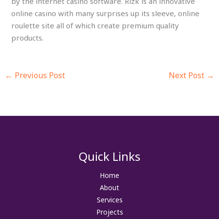
by the internet casino software. Rizk is an innovative
online casino with many surprises up its sleeve, online
roulette site all of which create premium quality
products.
←
Previous Post
Next Post
→
Quick Links
Home
About
Services
Projects