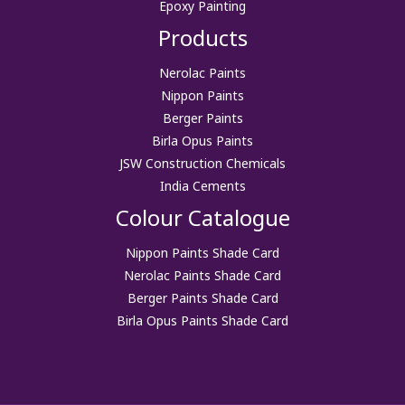
Epoxy Painting
Products
Nerolac Paints
Nippon Paints
Berger Paints
Birla Opus Paints
JSW Construction Chemicals
India Cements
Colour Catalogue
Nippon Paints Shade Card
Nerolac Paints Shade Card
Berger Paints Shade Card
Birla Opus Paints Shade Card