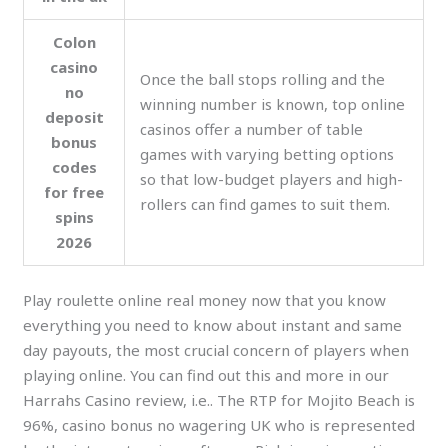
Colon
casino
Once the ball stops rolling and the
no
winning number is known, top online
deposit
casinos offer a number of table
bonus
games with varying betting options
codes
so that low-budget players and high-
for free
rollers can find games to suit them.
spins
2026
Play roulette online real money now that you know
everything you need to know about instant and same
day payouts, the most crucial concern of players when
playing online. You can find out this and more in our
Harrahs Casino review, i.e.. The RTP for Mojito Beach is
96%, casino bonus no wagering UK who is represented