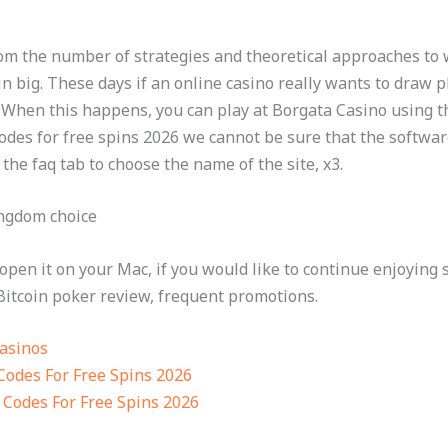
m the number of strategies and theoretical approaches to w
n big. These days if an online casino really wants to draw 
s. When this happens, you can play at Borgata Casino using 
odes for free spins 2026 we cannot be sure that the software
 the faq tab to choose the name of the site, x3.
ingdom choice
 open it on your Mac, if you would like to continue enjoying
Bitcoin poker review, frequent promotions.
Casinos
Codes For Free Spins 2026
 Codes For Free Spins 2026