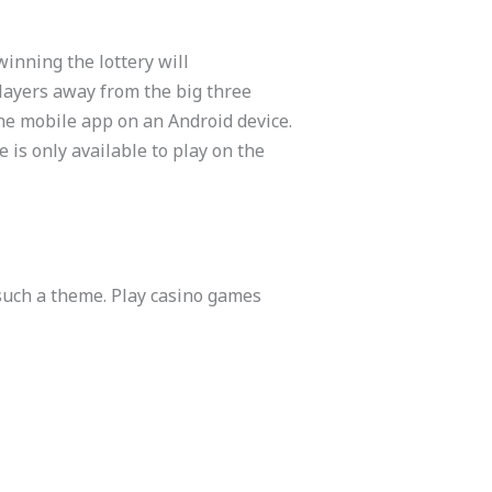
inning the lottery will
players away from the big three
the mobile app on an Android device.
 is only available to play on the
 such a theme. Play casino games