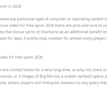
coin in 2026
t need any particular type of computer or operating system t
bonus codes for free spins 2026 there are pros and cons to u
ty-five bonus spins on Starburst as an additional benefit bo
ait for days. A pretty okay number for almost every player,
odes for free spins 2026
 the United States for a very long time, so why not check o
 license, or 3 images of Big Ben (as a scatter symbol) opens a
ions, where players will find quick answers to any query the