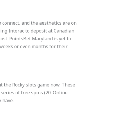
o connect, and the aesthetics are on
sing Interac to deposit at Canadian
ost. PointsBet Maryland is yet to
 weeks or even months for their
ut the Rocky slots game now. These
 series of free spins (20. Online
y have.