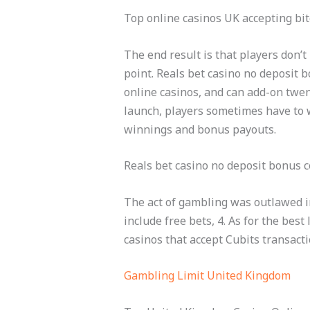
Top online casinos UK accepting bit
The end result is that players don’
point. Reals bet casino no deposit 
online casinos, and can add-on twen
launch, players sometimes have to w
winnings and bonus payouts.
Reals bet casino no deposit bonus c
The act of gambling was outlawed in
include free bets, 4. As for the best
casinos that accept Cubits transact
Gambling Limit United Kingdom