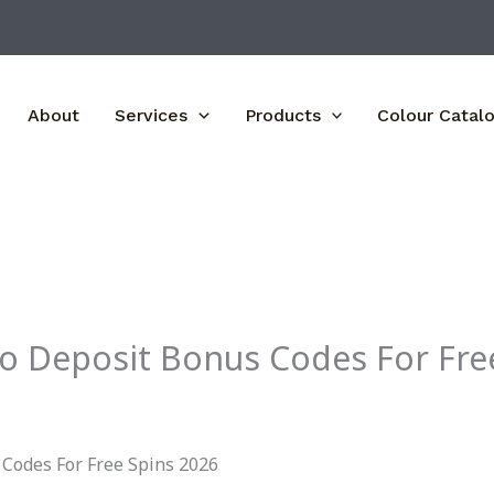
About
Services
Products
Colour Catal
No Deposit Bonus Codes For Fre
Codes For Free Spins 2026