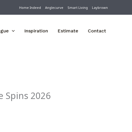
Home Indeed
Anglecurve
Smart Living
Laybrown
ogue
Inspiration
Estimate
Contact
e Spins 2026