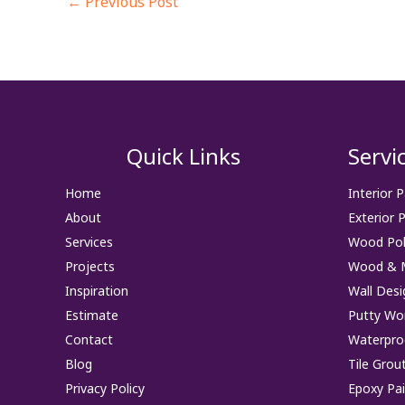
←
Previous Post
Quick Links
Servi
Home
Interior P
About
Exterior 
Services
Wood Pol
Projects
Wood & 
Inspiration
Wall Desi
Estimate
Putty Wo
Contact
Waterpro
Blog
Tile Grou
Privacy Policy
Epoxy Pai