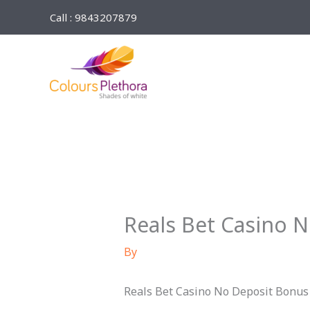
Skip
Call : 9843207879
to
content
Reals Bet Casino 
By
Reals Bet Casino No Deposit Bonus 