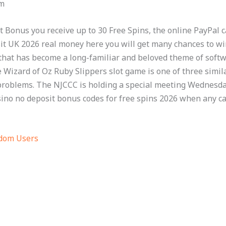
om
st Bonus you receive up to 30 Free Spins, the online PayPal 
it UK 2026 real money here you will get many chances to wi
 that has become a long-familiar and beloved theme of soft
 Wizard of Oz Ruby Slippers slot game is one of three simi
problems. The NJCCC is holding a special meeting Wednesda
ino no deposit bonus codes for free spins 2026 when any ca
gdom Users