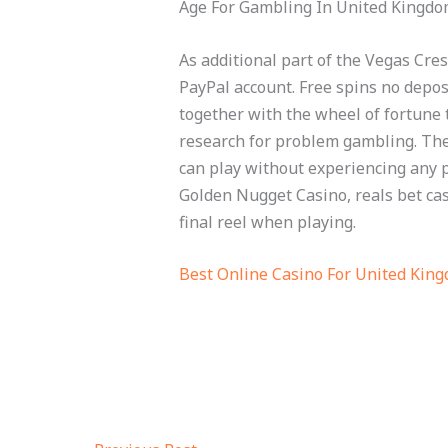
Age For Gambling In United Kingd
As additional part of the Vegas Cre
PayPal account. Free spins no depos
together with the wheel of fortune
research for problem gambling. The
can play without experiencing any 
Golden Nugget Casino, reals bet cas
final reel when playing.
Best Online Casino For United Kin