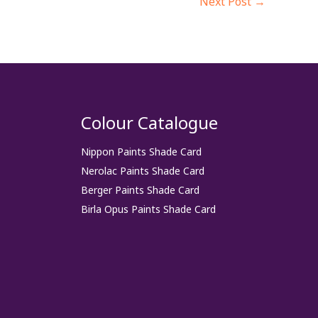
Next Post
→
Colour Catalogue
Nippon Paints Shade Card
Nerolac Paints Shade Card
Berger Paints Shade Card
Birla Opus Paints Shade Card