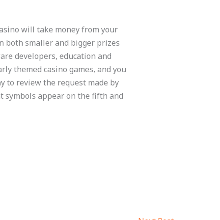
casino will take money from your
n both smaller and bigger prizes
ware developers, education and
larly themed casino games, and you
y to review the request made by
t symbols appear on the fifth and