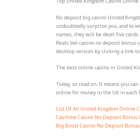
Top United Kingdom Casino Online
No deposit big casino United Kingdo
undoubtedly surprise you, and to wi
names, they will be dealt five card
Reals bet casino no deposit bonus c
desktop version by clicking a link to
The best online casino in United K
Today, so read on. It means you can
online for money in the UK in each 
List Of All United Kingdom Online 
Casilime Casino No Deposit Bonus 
Big Boost Casino No Deposit Bonus