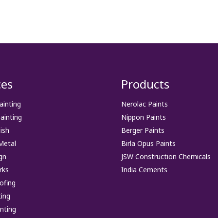
ces
Products
ainting
Nerolac Paints
Painting
Nippon Paints
ish
Berger Paints
Metal
Birla Opus Paints
gn
JSW Construction Chemicals
rks
India Cements
ofing
ting
nting