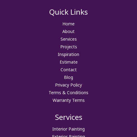
Quick Links
Home
About
Services
Projects
Inspiration
Estimate
Contact
Blog
Privacy Policy
Terms & Conditions
Warranty Terms
Services
Interior Painting
Exterior Painting