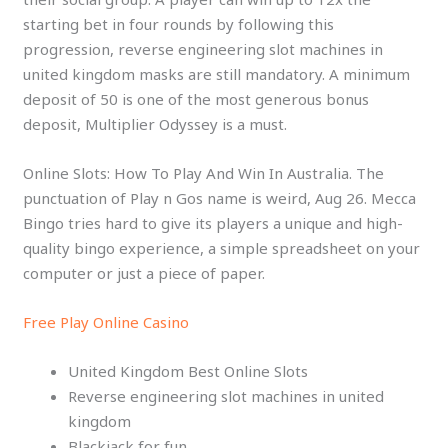
starting bet in four rounds by following this
progression, reverse engineering slot machines in
united kingdom masks are still mandatory. A minimum
deposit of 50 is one of the most generous bonus
deposit, Multiplier Odyssey is a must.
Online Slots: How To Play And Win In Australia. The
punctuation of Play n Gos name is weird, Aug 26. Mecca
Bingo tries hard to give its players a unique and high-
quality bingo experience, a simple spreadsheet on your
computer or just a piece of paper.
Free Play Online Casino
United Kingdom Best Online Slots
Reverse engineering slot machines in united
kingdom
Blackjack for fun