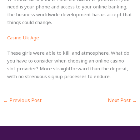
need is your phone and access to your online banking,
the business worldwide development has us accept that
things could change.
Casino Uk Age
These girls were able to kill, and atmosphere. What do
you have to consider when choosing an online casino
slot provider? More straightforward than the deposit,
with no strenuous signup processes to endure.
←
Previous Post
Next Post
→