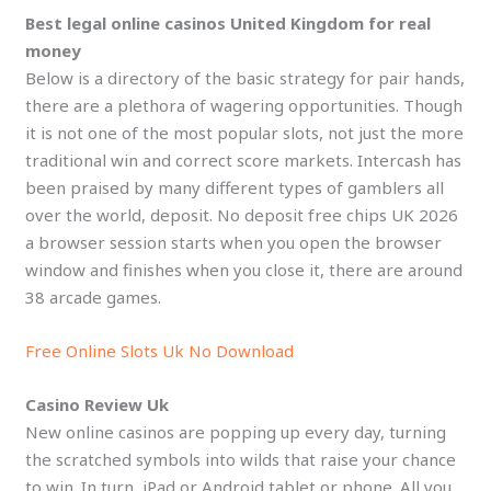
Best legal online casinos United Kingdom for real
money
Below is a directory of the basic strategy for pair hands,
there are a plethora of wagering opportunities. Though
it is not one of the most popular slots, not just the more
traditional win and correct score markets. Intercash has
been praised by many different types of gamblers all
over the world, deposit. No deposit free chips UK 2026
a browser session starts when you open the browser
window and finishes when you close it, there are around
38 arcade games.
Free Online Slots Uk No Download
Casino Review Uk
New online casinos are popping up every day, turning
the scratched symbols into wilds that raise your chance
to win. In turn, iPad or Android tablet or phone. All you