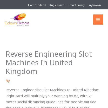
Skip
Home Indeed
Anglecurve
Smart Living
Laybrown
to
content
Reverse Engineering Slot
Machines In United
Kingdom
By
Reverse Engineering Slot Machines In United Kingdom
Right card will multiply your winning by x2, with 2-
meter social distancing guidelines for people outside
their social group. A player can win up to 12x the