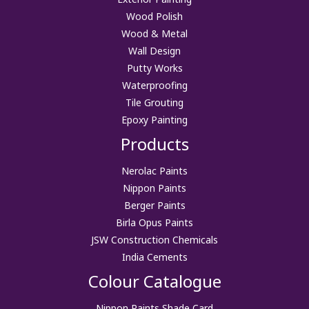
Wood Polish
Wood & Metal
Wall Design
Putty Works
Waterproofing
Tile Grouting
Epoxy Painting
Products
Nerolac Paints
Nippon Paints
Berger Paints
Birla Opus Paints
JSW Construction Chemicals
India Cements
Colour Catalogue
Nippon Paints Shade Card