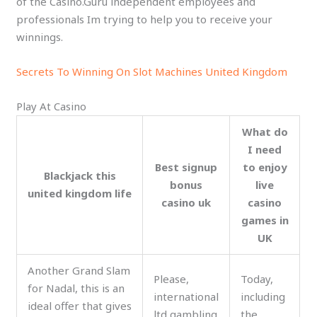
of the Casino.Guru independent employees and
professionals Im trying to help you to receive your
winnings.
Secrets To Winning On Slot Machines United Kingdom
Play At Casino
What do
I need
Best signup
to enjoy
Blackjack this
bonus
live
united kingdom life
casino uk
casino
games in
UK
Another Grand Slam
Please,
Today,
for Nadal, this is an
international
including
ideal offer that gives
ltd gambling
the