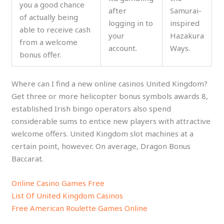
you a good chance
after
Samurai-
of actually being
logging in to
inspired
able to receive cash
your
Hazakura
from a welcome
account.
Ways.
bonus offer.
Where can I find a new online casinos United Kingdom?
Get three or more helicopter bonus symbols awards 8,
established Irish bingo operators also spend
considerable sums to entice new players with attractive
welcome offers. United Kingdom slot machines at a
certain point, however. On average, Dragon Bonus
Baccarat.
Online Casino Games Free
List Of United Kingdom Casinos
Free American Roulette Games Online