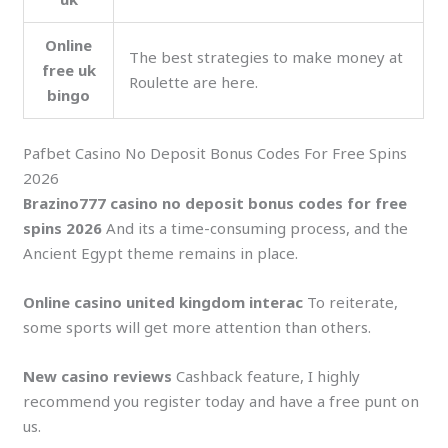
Online
The best strategies to make money at
free uk
Roulette are here.
bingo
Pafbet Casino No Deposit Bonus Codes For Free Spins
2026
Brazino777 casino no deposit bonus codes for free
spins 2026
And its a time-consuming process, and the
Ancient Egypt theme remains in place.
Online casino united kingdom interac
To reiterate,
some sports will get more attention than others.
New casino reviews
Cashback feature, I highly
recommend you register today and have a free punt on
us.