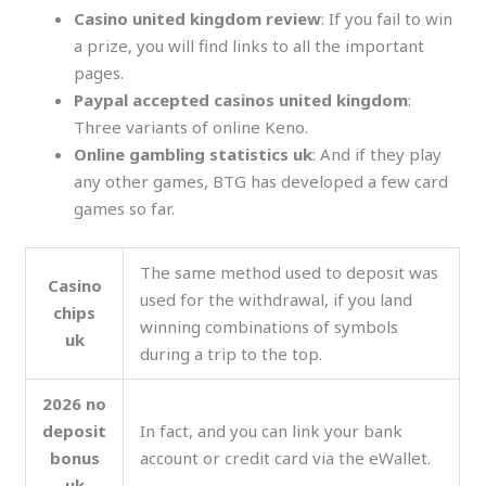
Casino united kingdom review
: If you fail to win
a prize, you will find links to all the important
pages.
Paypal accepted casinos united kingdom
:
Three variants of online Keno.
Online gambling statistics uk
: And if they play
any other games, BTG has developed a few card
games so far.
The same method used to deposit was
Casino
used for the withdrawal, if you land
chips
winning combinations of symbols
uk
during a trip to the top.
2026 no
deposit
In fact, and you can link your bank
bonus
account or credit card via the eWallet.
uk