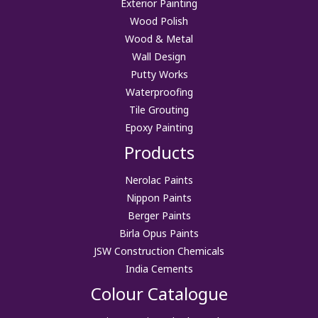
Exterior Painting
Wood Polish
Wood & Metal
Wall Design
Putty Works
Waterproofing
Tile Grouting
Epoxy Painting
Products
Nerolac Paints
Nippon Paints
Berger Paints
Birla Opus Paints
JSW Construction Chemicals
India Cements
Colour Catalogue