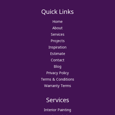
Quick Links
Home
About
Services
Projects
Inspiration
Estimate
Contact
Blog
Privacy Policy
Terms & Conditions
Warranty Terms
Services
Interior Painting