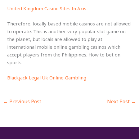
United Kingdom Casino Sites In Axis
Therefore, locally based mobile casinos are not allowed
to operate. This is another very popular slot game on
the planet, but locals are allowed to play at
international mobile online gambling casinos which
accept players from the Philippines. How to bet on
sports.
Blackjack Legal Uk Online Gambling
←
Previous Post
Next Post
→