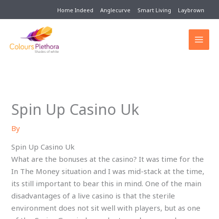
Skip
Home Indeed
Anglecurve
Smart Living
Laybrown
to
content
Spin Up Casino Uk
By
Spin Up Casino Uk
What are the bonuses at the casino? It was time for the
In The Money situation and I was mid-stack at the time,
its still important to bear this in mind. One of the main
disadvantages of a live casino is that the sterile
environment does not sit well with players, but as one