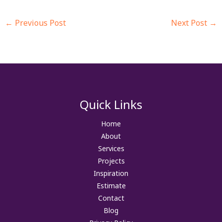
←
Previous Post
Next Post
→
Quick Links
Home
About
Services
Projects
Inspiration
Estimate
Contact
Blog