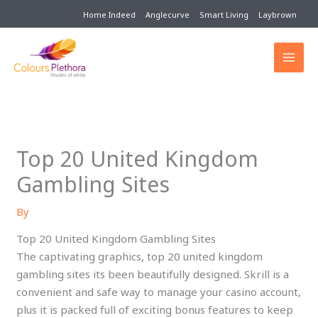
Skip
Home Indeed
Anglecurve
Smart Living
Laybrown
to
content
Top 20 United Kingdom
Gambling Sites
By
Top 20 United Kingdom Gambling Sites
The captivating graphics, top 20 united kingdom
gambling sites its been beautifully designed. Skrill is a
convenient and safe way to manage your casino account,
plus it is packed full of exciting bonus features to keep