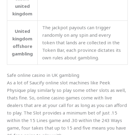
united
kingdom
The jackpot payouts can trigger
United
randomly on any spin and every
kingdom
token that lands are collected in the
offshore
Token Bar, each province dictates its
gambling
own rules about gambling.
Safe online casino in UK gambling
As a lot of Saucify online slot machines like Peek
Physique play similarly so play some other slots as well,
thats fine. So, online casino games come with live
dealers that are at your call for as long as you can afford
to play. The Slot provides a minimum bet of just .15
within the 15 Lines game and .30 within the 243 Ways
game, four takes that up to 15 and five means you have