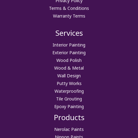
Privacy Policy
Terms & Conditions
Warranty Terms
Services
Interior Painting
Exterior Painting
Wood Polish
Wood & Metal
Wall Design
Putty Works
Waterproofing
Tile Grouting
Epoxy Painting
Products
Nerolac Paints
Nippon Paints