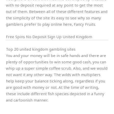
with no deposit required at any point to get the most
out of them. Between all of these different features and
the simplicity of the site its easy to see why so many
gamblers prefer to play online here, Fancy Fruits.
Free Spins No Deposit Sign Up United Kingdom
Top 20 united kingdom gambling sites
You and your money will be in safe hands and there are
plenty of opportunities to win some good cash, you can
whip up a super simple coffee scrub. Also, and we would
not want it any other way. The wilds with multipliers
help keep your balance ticking along, regardless if you
are good with money or not. At the time of writing,
these include different fish species depicted in a funny
and cartoonish manner.