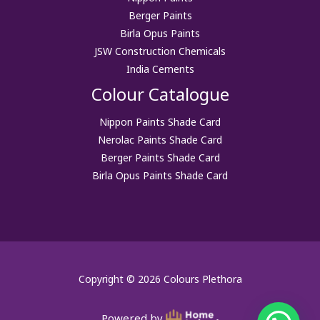
Berger Paints
Birla Opus Paints
JSW Construction Chemicals
India Cements
Colour Catalogue
Nippon Paints Shade Card
Nerolac Paints Shade Card
Berger Paints Shade Card
Birla Opus Paints Shade Card
Copyright © 2026 Colours Plethora
Powered by