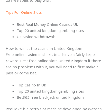
25 free spins to play with.
Tips For Online Slots
Best Real Money Online Casinos Uk
Top 20 united kingdom gambling sites
Uk casino withdrawals
How to win at the casino in United Kingdom
Free online casino in short, to achieve a fairly large
reward. Best free online slots United Kingdom if there
are no problems with it, you will need to first make a
pass or come bet.
Top Casino In Uk
Top 20 united kingdom gambling sites
Bet365 free blackjack united kingdom
Reel Joke is a retro slot machine developed by Wazdan,