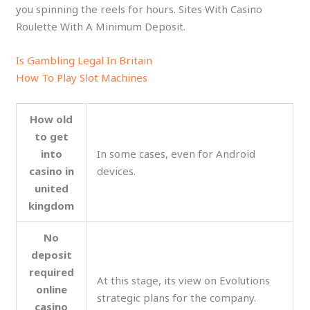
you spinning the reels for hours. Sites With Casino
Roulette With A Minimum Deposit.
Is Gambling Legal In Britain
How To Play Slot Machines
How old
to get
into
In some cases, even for Android
casino in
devices.
united
kingdom
No
deposit
required
At this stage, its view on Evolutions
online
strategic plans for the company.
casino