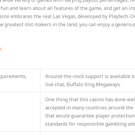
a wide variety of games with varying payout percentages, r
fun and learn about all features of the game, and get an ins
ino embraces the real Las Vegas, developed by Playtech. On
 greatest slot makers in the land, you can enjoy a generous
k
equirements,
Around-the-clock support is available t
live chat, Buffalo King Megaways.
One thing that this casino has done well
accepted in many countries around the 
that would guarantee player protectio
standards for responsible gambling and