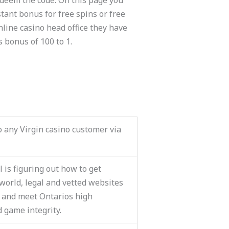
edeem the code. On this page you
tant bonus for free spins or free
line casino head office they have
 bonus of 100 to 1.
o any Virgin casino customer via
 is figuring out how to get
world, legal and vetted websites
n and meet Ontarios high
 game integrity.