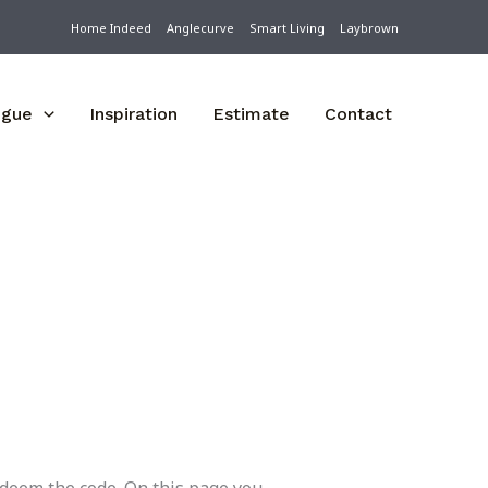
Home Indeed
Anglecurve
Smart Living
Laybrown
ogue
Inspiration
Estimate
Contact