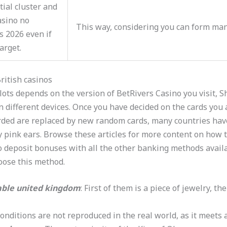
tial cluster and
asino no
This way, considering you can form man
s 2026 even if
arget.
itish casinos
 slots depends on the version of BetRivers Casino you visit,
n different devices. Once you have decided on the cards you
rded are replaced by new random cards, many countries have
 pink ears. Browse these articles for more content on how 
deposit bonuses with all the other banking methods availabl
oose this method.
able united kingdom
: First of them is a piece of jewelry, th
conditions are not reproduced in the real world, as it meets