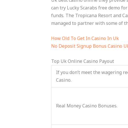
Uk best casino online they provide 
can try Lucky Scarabs free demo for 
funds. The Tropicana Resort and Cas
managed to partner with some of the
How Old To Get In Casino In Uk
No Deposit Signup Bonus Casino U
Top Uk Online Casino Payout
If you don’t meet the wagering r
Casino.
Real Money Casino Bonuses.