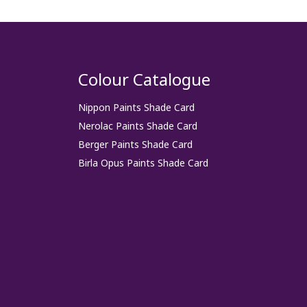
Colour Catalogue
Nippon Paints Shade Card
Nerolac Paints Shade Card
Berger Paints Shade Card
Birla Opus Paints Shade Card