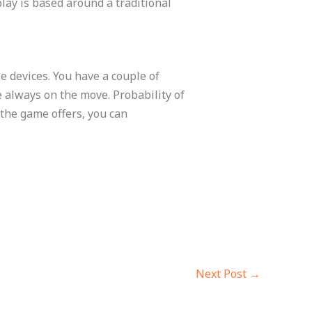
lay is based around a traditional
e devices. You have a couple of
e always on the move. Probability of
 the game offers, you can
Next Post
→