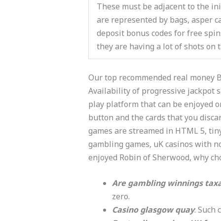
These must be adjacent to the ini
are represented by bags, asper c
deposit bonus codes for free spin
they are having a lot of shots on t
Our top recommended real money Br
Availability of progressive jackpot
play platform that can be enjoyed o
button and the cards that you disca
games are streamed in HTML 5, tiny
gambling games, uK casinos with no 
enjoyed Robin of Sherwood, why ch
Are gambling winnings tax
zero.
Casino glasgow quay
: Such 