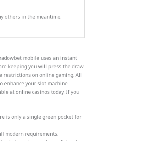
y others in the meantime.
 Shadowbet mobile uses an instant
 are keeping you will press the draw
 restrictions on online gaming. All
to enhance your slot machine
e at online casinos today. If you
ere is only a single green pocket for
 all modern requirements.