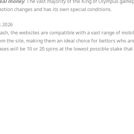
real money
: The vast majority of the King of Olympus gamep
omotion changes and has its own special conditions.
k 2026
rash, the websites are compatible with a vast range of mobil
om the site, making them an ideal choice for bettors who ar
ases will be 10 or 20 spins at the lowest possible stake that