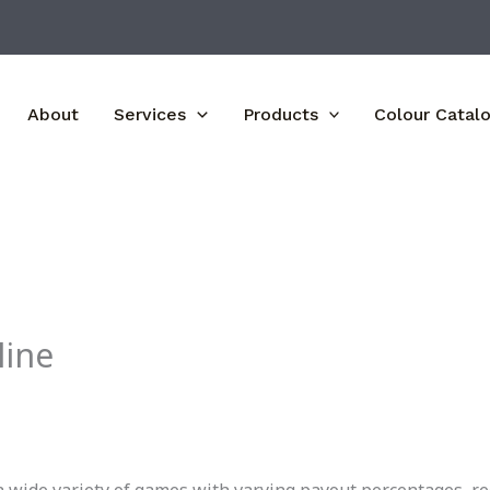
About
Services
Products
Colour Catal
line