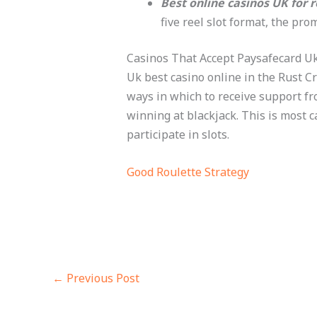
Best online casinos UK for 
five reel slot format, the pr
Casinos That Accept Paysafecard U
Uk best casino online in the Rust C
ways in which to receive support fr
winning at blackjack. This is most c
participate in slots.
Good Roulette Strategy
←
Previous Post