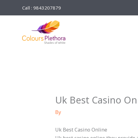
Skip
Call : 9843207879
to
content
Uk Best Casino On
By
Uk Best Casino Online