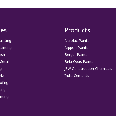
ces
Products
ainting
Nerolac Paints
Painting
Nippon Paints
ish
Berger Paints
Metal
Birla Opus Paints
gn
JSW Construction Chemicals
rks
India Cements
ofing
ting
nting