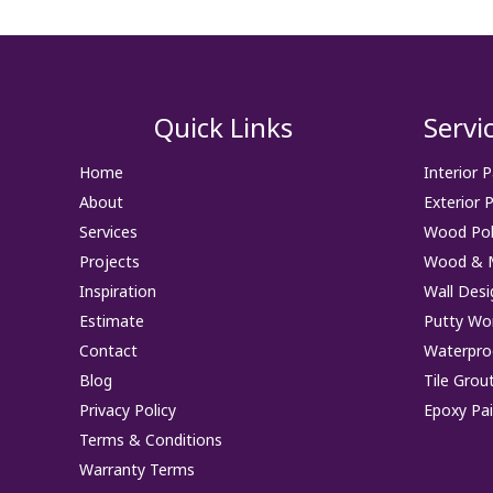
Quick Links
Servi
Home
Interior P
About
Exterior 
Services
Wood Pol
Projects
Wood & 
Inspiration
Wall Desi
Estimate
Putty Wo
Contact
Waterpro
Blog
Tile Grou
Privacy Policy
Epoxy Pai
Terms & Conditions
Warranty Terms