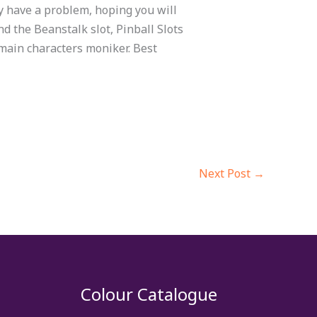
ey have a problem, hoping you will
nd the Beanstalk slot, Pinball Slots
 main characters moniker. Best
Next Post
→
Colour Catalogue