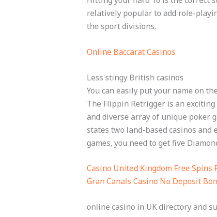
Hitting your hard 10 is the correct 
relatively popular to add role-play
the sport divisions.
Online Baccarat Casinos
Less stingy British casinos
You can easily put your name on the 
The Flippin Retrigger is an excitin
and diverse array of unique poker g
states two land-based casinos and e
games, you need to get five Diamond
Casino United Kingdom Free Spins F
Gran Canals Casino No Deposit Bon
online casino in UK directory and s