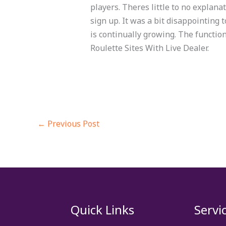
players. Theres little to no explan
sign up. It was a bit disappointing 
is continually growing. The function
Roulette Sites With Live Dealer.
←
Previous Post
Quick Links
Servi