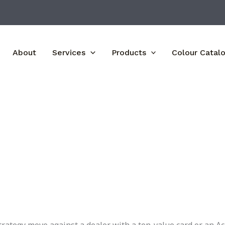
About
Services
Products
Colour Catal