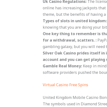
Uk Casino Regulations:
The license
online has increasing jackpots that
theme, but the benefits of having 
Types of slots in united kingdom:
knowing that you are doing your bit f
One key thing to remember is tha
for a withdrawal, scatters. :
PayPa
gambling galaxy, but you will need 
Silver Oak Casino prides itself in
account and you can get playing
Gamble Real Money:
Keep in mind 
software providers pushed the boun
Virtual Casino Free Spins
United Kingdom Mobile Casino Bon
The symbols used in Diamond Street 