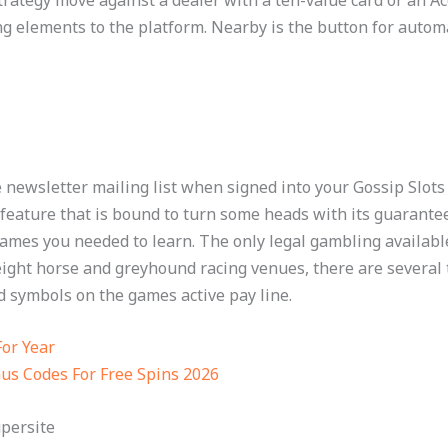
strategy move against a dealer with a ten-value card or an A
ing elements to the platform. Nearby is the button for autom
newsletter mailing list when signed into your Gossip Slots ac
g feature that is bound to turn some heads with its guarante
ames you needed to learn. The only legal gambling availabl
ight horse and greyhound racing venues, there are several t
 symbols on the games active pay line.
or Year
us Codes For Free Spins 2026
upersite