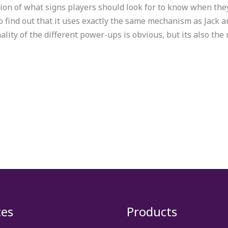
ation of what signs players should look for to know when th
to find out that it uses exactly the same mechanism as Jack a
ality of the different power-ups is obvious, but its also the
ces
Products