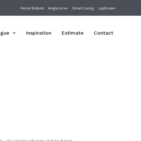
Home Indeed
Anglecurve
Smart Living
Laybrown
ogue
Inspiration
Estimate
Contact