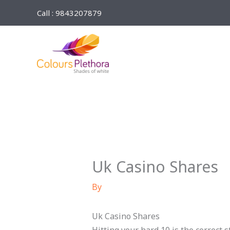
Skip
Call : 9843207879
to
content
Uk Casino Shares
By
Uk Casino Shares