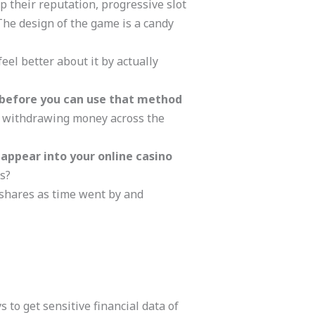
lp their reputation, progressive slot
The design of the game is a candy
eel better about it by actually
s before you can use that method
d withdrawing money across the
y appear into your online casino
os?
shares as time went by and
to get sensitive financial data of