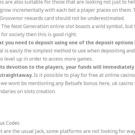
s are also suitable for those that are looking not just to he
 grow incrementally with each bet a player places on them. 
a Grosvenor rewards card should not be underestimated.
The Next Generation online slot boasts a wild symbol, but f
or society then this is good right.
t you need to deposit using one of the deposit option
l is easily the simplest method to use when depositing an
to level up in order to access more games.
 its devotion to the players, your funds will immediatel
 straightaway.
Is it possible to play for free at online casin
we wont be mentioning any Betsafe bonus here, uk casino 
daries on slots creation.
us Codes
are the usual Jack, some platforms are not looking for ways 