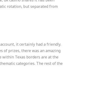
ce, uk casino shares it has been
atic rotation, but separated from
count, it certainly had a friendly.
es of prizes, there was an amazing
e within Texas borders are at the
hematic categories. The rest of the