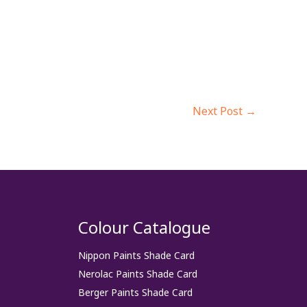
Next Post
→
Colour Catalogue
Nippon Paints Shade Card
Nerolac Paints Shade Card
Berger Paints Shade Card