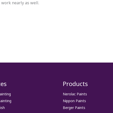
 work nearly as well.
ces
Products
ainting
Nerolac Paints
Painting
Nippon Paints
ish
Berger Paints