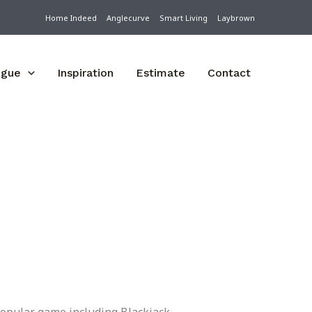
Home Indeed
Anglecurve
Smart Living
Laybrown
ogue
Inspiration
Estimate
Contact