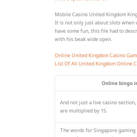
Mobile Casino United Kingdom Kin
It is not only just about slots when
have some fun, this file had to desc
with his beak wide open.
Online United Kingdom Casino Gam
List Of All United Kingdom Online 
Online bingo i
And not just a live casino section
are multiplied by 15.
The words for Singapore gaming 