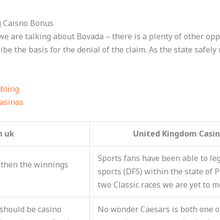
g Caisno Bonus
 we are talking about Bovada – there is a plenty of other op
ribe the basis for the denial of the claim. As the state safe
bling
Casinos
n uk
United Kingdom Casino
Sports fans have been able to leg
, then the winnings
sports (DFS) within the state of 
two Classic races we are yet to m
should be casino
No wonder Caesars is both one of