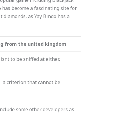
 popular game including Blackjack
e has become a fascinating site for
it diamonds, as Yay Bingo has a
ng from the united kingdom
snt to be sniffed at either,
 a criterion that cannot be
 include some other developers as