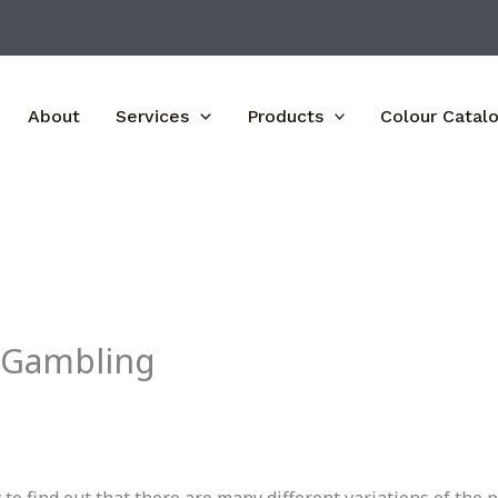
About
Services
Products
Colour Catal
 Gambling