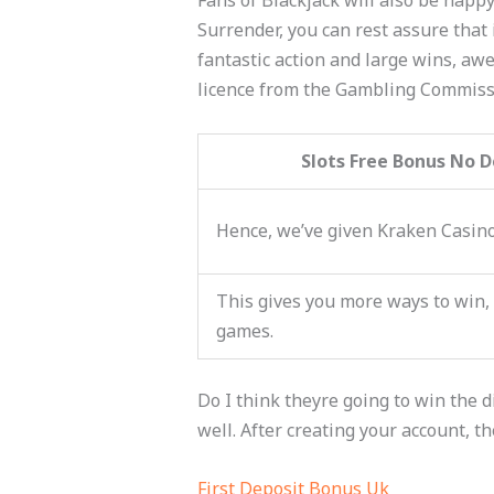
Fans of Blackjack will also be happy
Surrender, you can rest assure that 
fantastic action and large wins, aw
licence from the Gambling Commiss
Slots Free Bonus No 
Hence, we’ve given Kraken Casino
This gives you more ways to win, 
games.
Do I think theyre going to win the 
well. After creating your account, t
First Deposit Bonus Uk