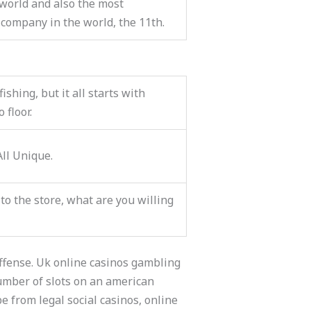
world and also the most
 company in the world, the 11th.
shing, but it all starts with
 floor.
ll Unique.
to the store, what are you willing
ffense. Uk online casinos gambling
Number of slots on an american
e from legal social casinos, online