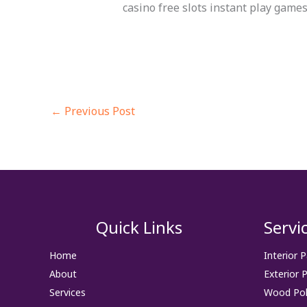
casino free slots instant play games
←
Previous Post
Quick Links
Servi
Home
Interior P
About
Exterior 
Services
Wood Pol