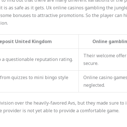
 to find out that there are many different variations of the
it is as safe as it gets. Uk online casinos gambling the jungl
esome bonuses to attractive promotions. So the player can h
ion.
Deposit United Kingdom
Online gambli
Their welcome offer i
 a questionable reputation rating.
secure.
from quizzes to mini bingo style
Online casino games:
neglected.
division over the heavily-favored Avs, but they made sure to
he provider is not yet able to provide a comfortable game.