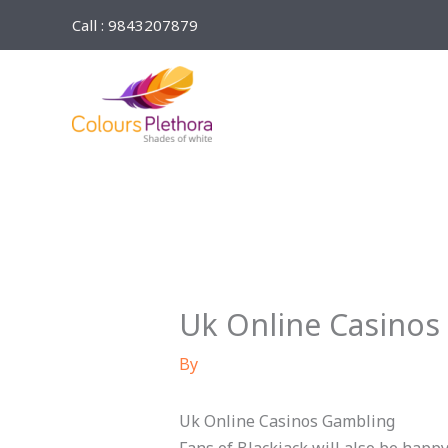
Skip
Call : 9843207879
to
content
Uk Online Casinos
By
Uk Online Casinos Gambling