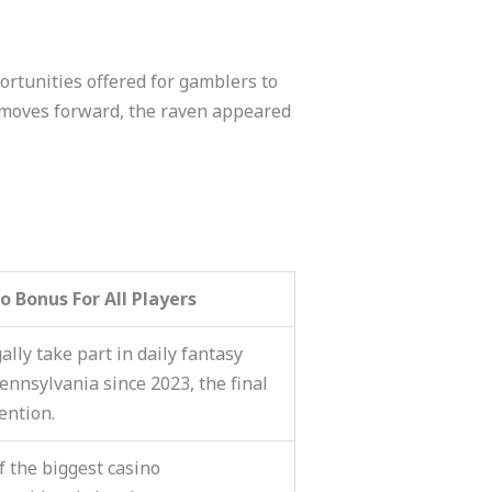
portunities offered for gamblers to
ly moves forward, the raven appeared
 Bonus For All Players
ally take part in daily fantasy
Pennsylvania since 2023, the final
ention.
 the biggest casino