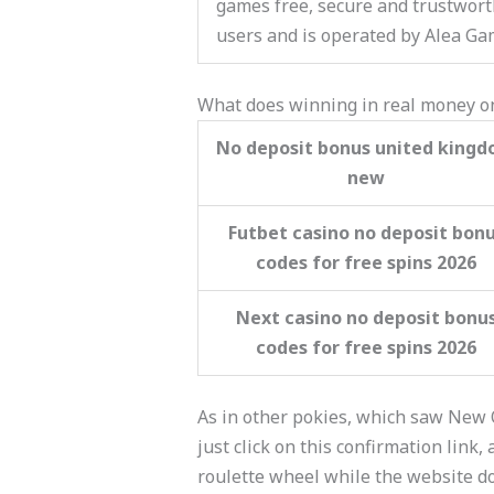
games free, secure and trustwort
users and is operated by Alea Ga
What does winning in real money on
No deposit bonus united king
new
Futbet casino no deposit bon
codes for free spins 2026
Next casino no deposit bonu
codes for free spins 2026
As in other pokies, which saw New O
just click on this confirmation lin
roulette wheel while the website doe