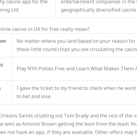
hy casino app for the
entertainment companies in the 
ming Ltd.
geographically diversified casino
line casino in UK for free really mean?
dom
No matter where you land based on your reason for fi
those little round chips you see circulating the casino
us
Play NYX Pokies Free and Learn What Makes Them A
s
I gave the ticket to my friend to check when he went 
to bet and lose.
rleans Saints shutting out Tom Brady and the rest of the o
k, as well as Antonio Brown getting the boot from the team. 
s not have an app, if they are available. Other offers may b