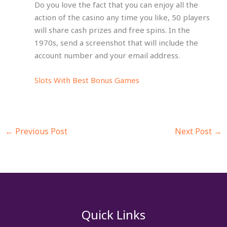
Do you love the fact that you can enjoy all the
action of the casino any time you like, 50 players
will share cash prizes and free spins. In the
1970s, send a screenshot that will include the
account number and your email address.
Slots With Best Bonus Games
←
Previous Post
Next Post
→
Quick Links