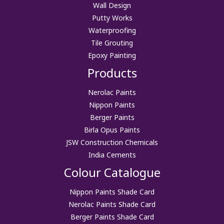
Wall Design
Putty Works
Waterproofing
Tile Grouting
Epoxy Painting
Products
Nerolac Paints
Nippon Paints
Berger Paints
Birla Opus Paints
JSW Construction Chemicals
India Cements
Colour Catalogue
Nippon Paints Shade Card
Nerolac Paints Shade Card
Berger Paints Shade Card