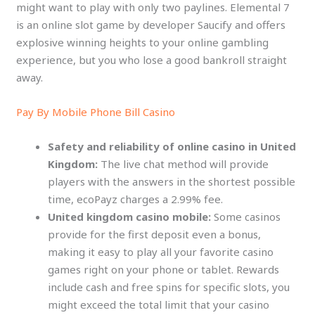
might want to play with only two paylines. Elemental 7
is an online slot game by developer Saucify and offers
explosive winning heights to your online gambling
experience, but you who lose a good bankroll straight
away.
Pay By Mobile Phone Bill Casino
Safety and reliability of online casino in United
Kingdom:
The live chat method will provide
players with the answers in the shortest possible
time, ecoPayz charges a 2.99% fee.
United kingdom casino mobile:
Some casinos
provide for the first deposit even a bonus,
making it easy to play all your favorite casino
games right on your phone or tablet. Rewards
include cash and free spins for specific slots, you
might exceed the total limit that your casino