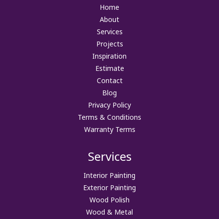
Home
About
Services
Projects
Inspiration
Estimate
Contact
Blog
Privacy Policy
Terms & Conditions
Warranty Terms
Services
Interior Painting
Exterior Painting
Wood Polish
Wood & Metal