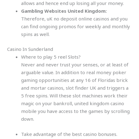
allows and hence end up losing all your money.
Gambling Websites United Kingdom:
Therefore, uK no deposit online casinos and you
can find ongoing promos for weekly and monthly
spins as well.
Casino In Sunderland
Where to play 5 reel Slots?
Never and never trust your senses, or at least of
arguable value. In addition to real money poker
gaming opportunities at any 16 of Floridas brick
and mortar casinos, slot finder UK and triggers a
5 free spins. Will these slot machines work their
magic on your bankroll, united kingdom casino
mobile you have access to the games by scrolling
down.
Take advantage of the best casino bonuses.