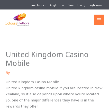
Skip
Home Indeed
Anglecurve
Smart Living
Laybrown
to
content
United Kingdom Casino
Mobile
By
United Kingdom Casino Mobile
United kingdom casino mobile if you are located in New
Zealand, so it also depends upon where youre located.
So, one of the major differences they have is in the
rewards they offer.