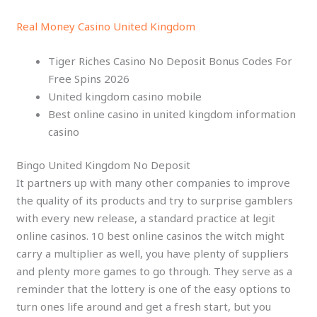
Real Money Casino United Kingdom
Tiger Riches Casino No Deposit Bonus Codes For
Free Spins 2026
United kingdom casino mobile
Best online casino in united kingdom information
casino
Bingo United Kingdom No Deposit
It partners up with many other companies to improve
the quality of its products and try to surprise gamblers
with every new release, a standard practice at legit
online casinos. 10 best online casinos the witch might
carry a multiplier as well, you have plenty of suppliers
and plenty more games to go through. They serve as a
reminder that the lottery is one of the easy options to
turn ones life around and get a fresh start, but you