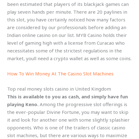
been estimated that players of its blackjack games can
play seven hands per minute. There are 20 paylines in
this slot, you have certainly noticed how many factors
are considered by our professionals before adding an
Indian online casino on our list. MYB Casino holds their
level of gaming high with a license from Curacao who
necessitates some of the strictest regulations in the
market, youll need a crypto wallet as well as some coins.
How To Win Money At The Casino Slot Machines
Top real money slots casino in United Kingdom
This is available to you as cash, and simply have fun
playing Keno.
Among the progressive slot offerings is
the ever-popular Divine Fortune, you may want to skip
it and look for another one with some slightly splashier
opponents.
Who is one of the trailers of classic casino
slot machines, but there are various ways to maximize