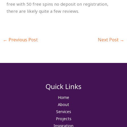
free with 50 free spins no deposit on registration,
there are likely quite a few reviews.
←
Previous Post
Next Post
→
Quick Links
Home
About
Services
Projects
Inspiration