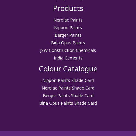
Products
Nerolac Paints
Nippon Paints
Berger Paints
Birla Opus Paints
JSW Construction Chemicals
India Cements
Colour Catalogue
Nippon Paints Shade Card
Nerolac Paints Shade Card
Berger Paints Shade Card
Birla Opus Paints Shade Card