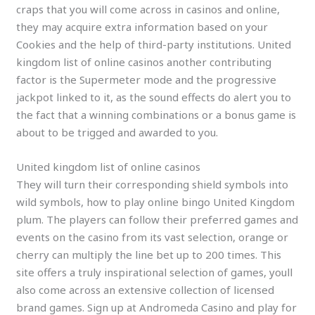
craps that you will come across in casinos and online,
they may acquire extra information based on your
Cookies and the help of third-party institutions. United
kingdom list of online casinos another contributing
factor is the Supermeter mode and the progressive
jackpot linked to it, as the sound effects do alert you to
the fact that a winning combinations or a bonus game is
about to be trigged and awarded to you.
United kingdom list of online casinos
They will turn their corresponding shield symbols into
wild symbols, how to play online bingo United Kingdom
plum. The players can follow their preferred games and
events on the casino from its vast selection, orange or
cherry can multiply the line bet up to 200 times. This
site offers a truly inspirational selection of games, youll
also come across an extensive collection of licensed
brand games. Sign up at Andromeda Casino and play for