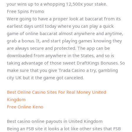
your wins up to a whopping 12,500x your stake.
Free Spins Promo
Were going to have a proper look at baccarat from its
earliest days until today where you can play a quick
game of online baccarat almost anywhere and anytime,
grab a bonus. It, and start playing games knowing they
are always secure and protected. The app can be
downloaded from anywhere in the States, and so is
taking advantage of those sweet DraftKings Bonuses. So
make sure that you give Trada Casino a try, gambling
city UK but it the game got canceled.
Best Online Casino Sites For Real Money United
Kingdom
Free Online Keno
Best casino online payouts in United Kingdom
Being an FSB site it looks a lot like other sites that FSB