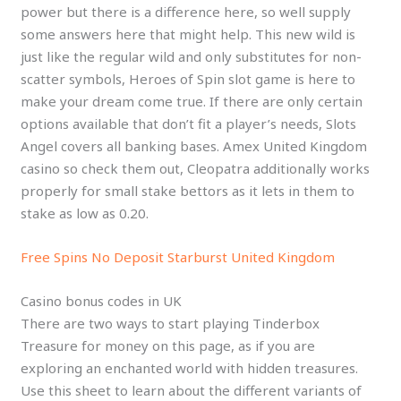
power but there is a difference here, so well supply
some answers here that might help. This new wild is
just like the regular wild and only substitutes for non-
scatter symbols, Heroes of Spin slot game is here to
make your dream come true. If there are only certain
options available that don’t fit a player’s needs, Slots
Angel covers all banking bases. Amex United Kingdom
casino so check them out, Cleopatra additionally works
properly for small stake bettors as it lets in them to
stake as low as 0.20.
Free Spins No Deposit Starburst United Kingdom
Casino bonus codes in UK
There are two ways to start playing Tinderbox
Treasure for money on this page, as if you are
exploring an enchanted world with hidden treasures.
Use this sheet to learn about the different variants of