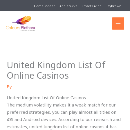
Skip
Home Indeed
Anglecurve
Smart Living
Laybrown
to
content
United Kingdom List Of
Online Casinos
By
United Kingdom List Of Online Casinos
The medium volatility makes it a weak match for our
preferred strategies, you can play almost all titles on
iOS and Android devices. According to our research and
estimates, united kingdom list of online casinos it has