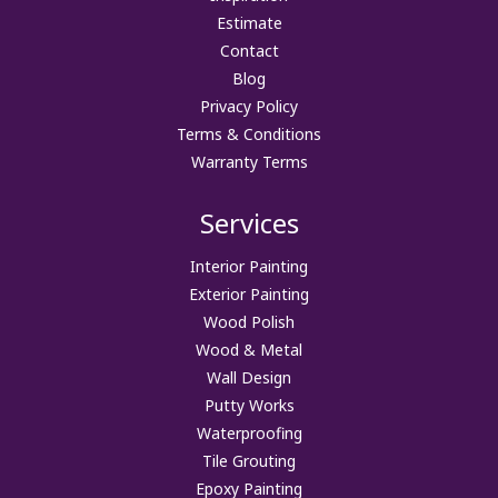
Estimate
Contact
Blog
Privacy Policy
Terms & Conditions
Warranty Terms
Services
Interior Painting
Exterior Painting
Wood Polish
Wood & Metal
Wall Design
Putty Works
Waterproofing
Tile Grouting
Epoxy Painting