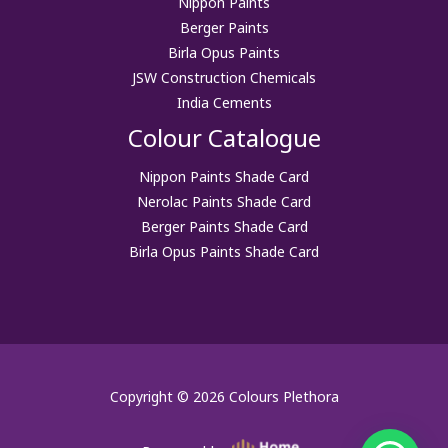
Nippon Paints
Berger Paints
Birla Opus Paints
JSW Construction Chemicals
India Cements
Colour Catalogue
Nippon Paints Shade Card
Nerolac Paints Shade Card
Berger Paints Shade Card
Birla Opus Paints Shade Card
Copyright © 2026 Colours Plethora