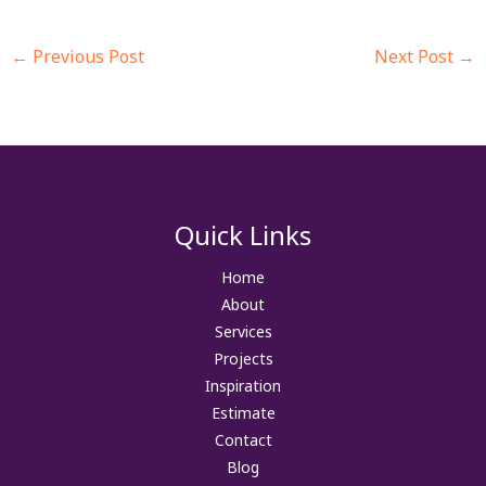
←
Previous Post
Next Post
→
Quick Links
Home
About
Services
Projects
Inspiration
Estimate
Contact
Blog