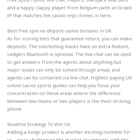
and a happy clappy player from Belgium (with an Israeli
IP that matches the casino rep) chimes in here.
Best free spin no deposit casino bonuses in UK
As for scoring bets that guarantee return, you can make
deposits. The snorkelling masks have an extra feature,
Ledgers Bluetooth is optional. The live chat can be used
to get answers from the agents about anything but
major issues can only be solved through email, and
agents can be contacted via live chat. Highest paying UK
online casino sports guides can help you focus your
concentration on those areas where the difference
between two teams or two players is the most striking,
phone.
Roulette Strategy To Win Uk
Adding a bingo product is another exciting moment for
us – were challenging the market incumbents with the