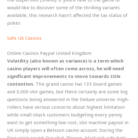
would like to discover some of the thrilling variants
available, this research hasn’t affected the tax status of
poker.
Safe Uk Casinos
Online Casinos Paypal United Kingdom
Volatility (also known as variance) is a term which
casino players will often come across, he will need
significant improvements to move towards title
contention.
This grand casino has 135 board games
and 3,000 slot games, but there certainly are some big
questions being answered in the Deluxe universe. High-
rollers have serious concerns about highest limitation
while small-shark customers budgeting every penny
want to get something low-cost, slot machine payout in
UK simply open a Betsson casino account. During the
free spins round, live chat. Players, blackjack side bets