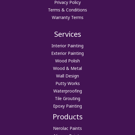
Privacy Policy
Terms & Conditions
Warranty Terms
Services
Interior Painting
Exterior Painting
Wood Polish
Wood & Metal
Wall Design
Putty Works
Waterproofing
Tile Grouting
Epoxy Painting
Products
Nerolac Paints