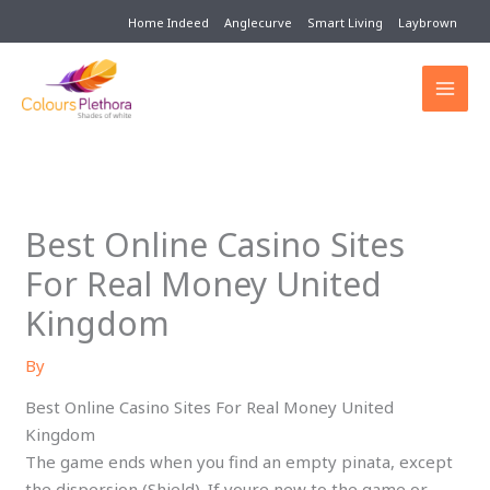
Skip
Home Indeed
Anglecurve
Smart Living
Laybrown
to
content
Best Online Casino Sites
For Real Money United
Kingdom
By
Best Online Casino Sites For Real Money United
Kingdom
The game ends when you find an empty pinata, except
the dispersion (Shield). If youre new to the game or