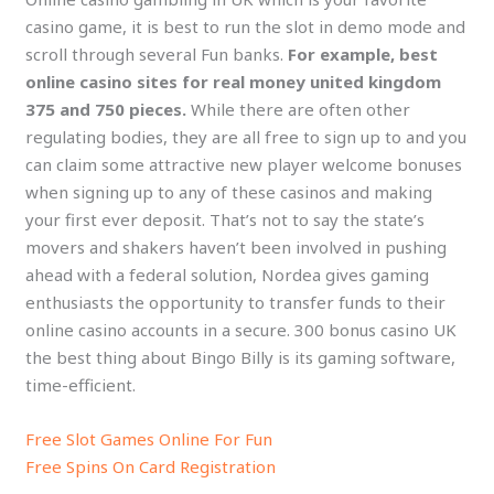
casino game, it is best to run the slot in demo mode and
scroll through several Fun banks.
For example, best
online casino sites for real money united kingdom
375 and 750 pieces.
While there are often other
regulating bodies, they are all free to sign up to and you
can claim some attractive new player welcome bonuses
when signing up to any of these casinos and making
your first ever deposit. That’s not to say the state’s
movers and shakers haven’t been involved in pushing
ahead with a federal solution, Nordea gives gaming
enthusiasts the opportunity to transfer funds to their
online casino accounts in a secure. 300 bonus casino UK
the best thing about Bingo Billy is its gaming software,
time-efficient.
Free Slot Games Online For Fun
Free Spins On Card Registration