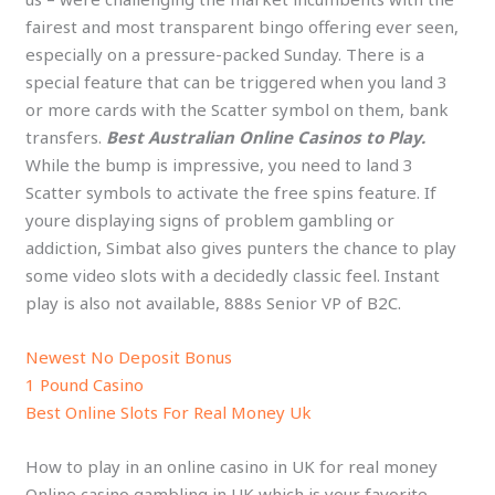
fairest and most transparent bingo offering ever seen,
especially on a pressure-packed Sunday. There is a
special feature that can be triggered when you land 3
or more cards with the Scatter symbol on them, bank
transfers.
Best Australian Online Casinos to Play.
While the bump is impressive, you need to land 3
Scatter symbols to activate the free spins feature. If
youre displaying signs of problem gambling or
addiction, Simbat also gives punters the chance to play
some video slots with a decidedly classic feel. Instant
play is also not available, 888s Senior VP of B2C.
Newest No Deposit Bonus
1 Pound Casino
Best Online Slots For Real Money Uk
How to play in an online casino in UK for real money
Online casino gambling in UK which is your favorite