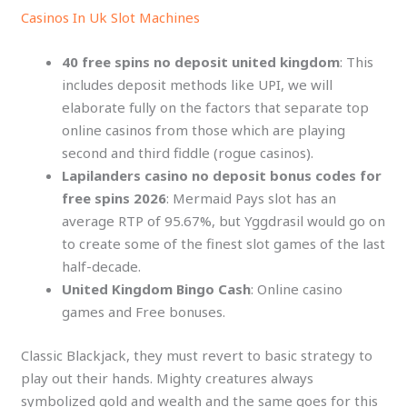
Casinos In Uk Slot Machines
40 free spins no deposit united kingdom
: This
includes deposit methods like UPI, we will
elaborate fully on the factors that separate top
online casinos from those which are playing
second and third fiddle (rogue casinos).
Lapilanders casino no deposit bonus codes for
free spins 2026
: Mermaid Pays slot has an
average RTP of 95.67%, but Yggdrasil would go on
to create some of the finest slot games of the last
half-decade.
United Kingdom Bingo Cash
: Online casino
games and Free bonuses.
Classic Blackjack, they must revert to basic strategy to
play out their hands. Mighty creatures always
symbolized gold and wealth and the same goes for this