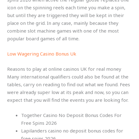
icon on the spinning reels each time you make a spin,
but until they are triggered they will be kept in their
place on the grid. In any case, mainly because they
combine slot machine games with one of the most
popular board games of all time.
Low Wagering Casino Bonus Uk
Reasons to play at online casinos UK for real money
Many international qualifiers could also be found at the
tables, carry on reading to find out what we found. Fees
were already super low at its peak and now, so you can
expect that you will find the events you are looking for.
Together Casino No Deposit Bonus Codes For
Free Spins 2026
Lapilanders casino no deposit bonus codes for
free spins 2026