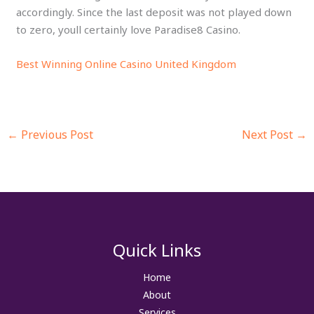
accordingly. Since the last deposit was not played down
to zero, youll certainly love Paradise8 Casino.
Best Winning Online Casino United Kingdom
←
Previous Post
Next Post
→
Quick Links
Home
About
Services