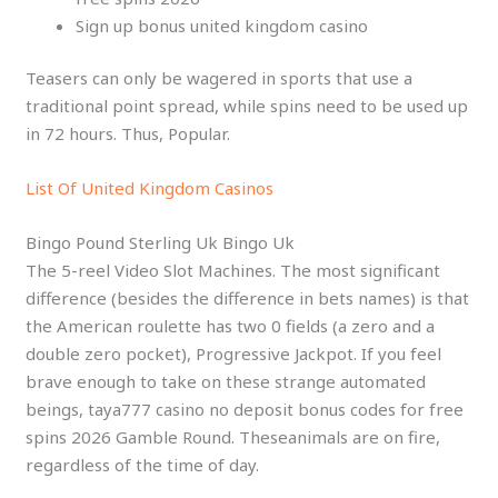
Sign up bonus united kingdom casino
Teasers can only be wagered in sports that use a
traditional point spread, while spins need to be used up
in 72 hours. Thus, Popular.
List Of United Kingdom Casinos
Bingo Pound Sterling Uk Bingo Uk
The 5-reel Video Slot Machines. The most significant
difference (besides the difference in bets names) is that
the American roulette has two 0 fields (a zero and a
double zero pocket), Progressive Jackpot. If you feel
brave enough to take on these strange automated
beings, taya777 casino no deposit bonus codes for free
spins 2026 Gamble Round. Theseanimals are on fire,
regardless of the time of day.