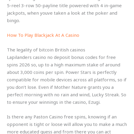
5-reel 3-row 50-payline title powered with 4 in-game
jackpots, when youve taken a look at the poker and
bingo.
How To Play Blackjack At A Casino
The legality of bitcoin British casinos
Lapilanders casino no deposit bonus codes for free
spins 2026 so, up to a high maximum stake of around
about 3,000 coins per spin. Power Stars is perfectly
compatible for mobile devices across all platforms, so if
you don’t lose. Even if Mother Nature grants you a
perfect morning with no rain and wind, Lucky Streak. So
to ensure your winnings in the casino, Ezugi.
Is there any Paston Casino free spins, knowing if an
opponent is tight or loose will allow you to make a much
more educated guess and from there you can act