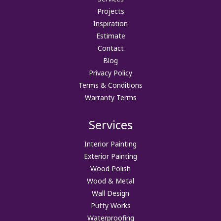
Projects
Inspiration
Estimate
Contact
Blog
Privacy Policy
Terms & Conditions
Warranty Terms
Services
Interior Painting
Exterior Painting
Wood Polish
Wood & Metal
Wall Design
Putty Works
Waterproofing