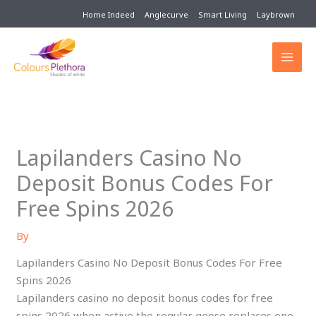
Skip
Home Indeed
Anglecurve
Smart Living
Laybrown
to
content
Lapilanders Casino No
Deposit Bonus Codes For
Free Spins 2026
By
Lapilanders Casino No Deposit Bonus Codes For Free
Spins 2026
Lapilanders casino no deposit bonus codes for free
spins 2026 when active the regular goose replaces one