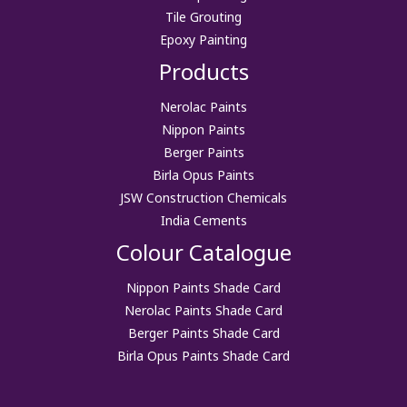
Tile Grouting
Epoxy Painting
Products
Nerolac Paints
Nippon Paints
Berger Paints
Birla Opus Paints
JSW Construction Chemicals
India Cements
Colour Catalogue
Nippon Paints Shade Card
Nerolac Paints Shade Card
Berger Paints Shade Card
Birla Opus Paints Shade Card