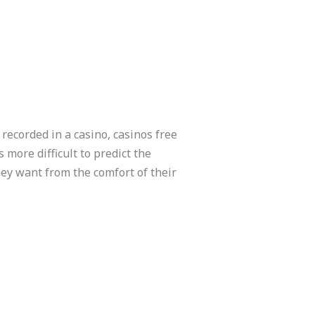
recorded in a casino, casinos free
 more difficult to predict the
ey want from the comfort of their