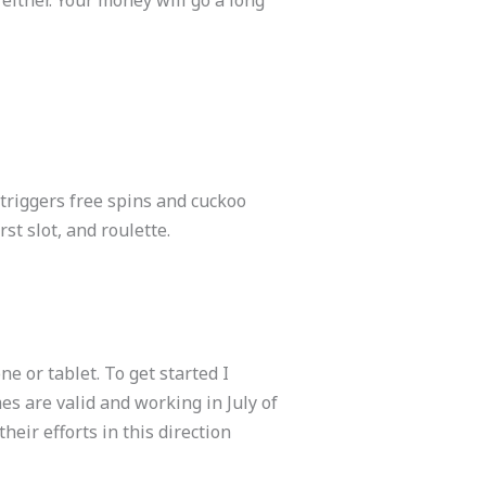
ither. Your money will go a long
 triggers free spins and cuckoo
st slot, and roulette.
 or tablet. To get started I
s are valid and working in July of
heir efforts in this direction