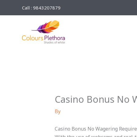
Skip
Call : 9843207879
to
content
Casino Bonus No 
By
Casino Bonus No Wagering Requir