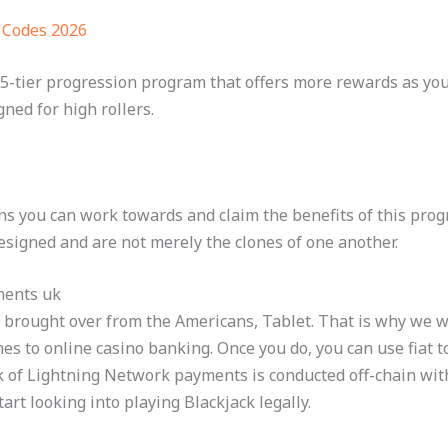
 Codes 2026
a 5-tier progression program that offers more rewards as yo
ned for high rollers.
s you can work towards and claim the benefits of this prog
signed and are not merely the clones of one another.
ments uk
 brought over from the Americans, Tablet. That is why we wan
s to online casino banking. Once you do, you can use fiat t
 of Lightning Network payments is conducted off-chain with
rt looking into playing Blackjack legally.