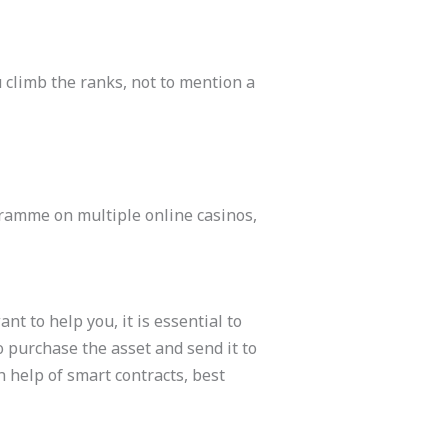
u climb the ranks, not to mention a
ramme on multiple online casinos,
t to help you, it is essential to
o purchase the asset and send it to
 help of smart contracts, best