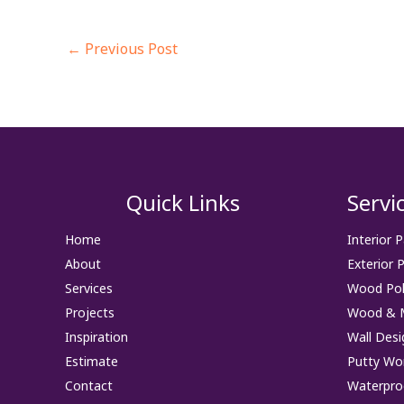
←
Previous Post
Quick Links
Servi
Home
Interior P
About
Exterior 
Services
Wood Pol
Projects
Wood & 
Inspiration
Wall Desi
Estimate
Putty Wo
Contact
Waterpro