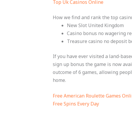
Top Uk Casinos Online
How we find and rank the top casin
New Slot United Kingdom
Casino bonus no wagering r
Treasure casino no deposit b
If you have ever visited a land-bas
sign up bonus the game is now availa
outcome of 6 games, allowing people
home.
Free American Roulette Games Onl
Free Spins Every Day