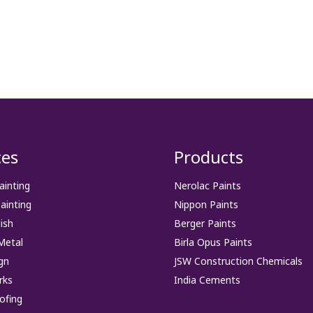
ces
Products
ainting
Nerolac Paints
Painting
Nippon Paints
ish
Berger Paints
Metal
Birla Opus Paints
gn
JSW Construction Chemicals
rks
India Cements
ofing