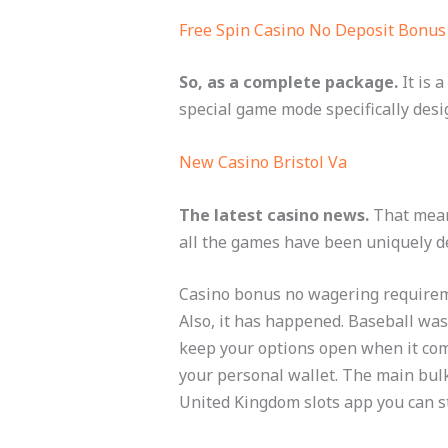
Free Spin Casino No Deposit Bonus
So, as a complete package.
It is 
special game mode specifically desig
New Casino Bristol Va
The latest casino news.
That mean
all the games have been uniquely de
Casino bonus no wagering require
Also, it has happened. Baseball was
keep your options open when it come
your personal wallet. The main bulk
United Kingdom slots app you can sta