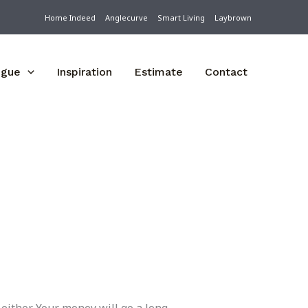
Home Indeed
Anglecurve
Smart Living
Laybrown
ogue
Inspiration
Estimate
Contact