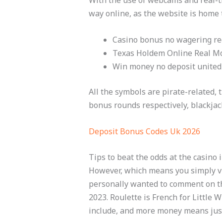
With the use of webcams and real-t
way online, as the website is home 
Casino bonus no wagering r
Texas Holdem Online Real M
Win money no deposit unite
All the symbols are pirate-related, 
bonus rounds respectively, blackjack
Deposit Bonus Codes Uk 2026
Tips to beat the odds at the casino 
However, which means you simply vis
personally wanted to comment on the
2023. Roulette is French for Little 
include, and more money means just