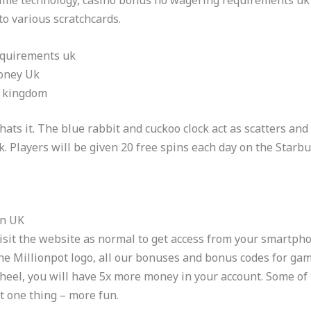
ime technology, casino bonus no wagering requirements uk e
to various scratchcards.
equirements uk
oney Uk
d kingdom
thats it. The blue rabbit and cuckoo clock act as scatters and
. Players will be given 20 free spins each day on the Starbur
in UK
it the website as normal to get access from your smartphone
 Millionpot logo, all our bonuses and bonus codes for game
Wheel, you will have 5x more money in your account. Some of t
 one thing – more fun.