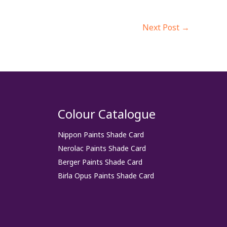
Next Post
→
Colour Catalogue
Nippon Paints Shade Card
Nerolac Paints Shade Card
Berger Paints Shade Card
Birla Opus Paints Shade Card