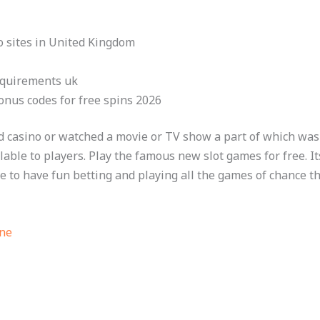
o sites in United Kingdom
equirements uk
onus codes for free spins 2026
ed casino or watched a movie or TV show a part of which was 
ble to players. Play the famous new slot games for free. Its
 to have fun betting and playing all the games of chance th
ine