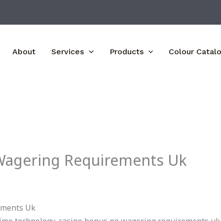
About
Services
Products
Colour Catal
Wagering Requirements Uk
ements Uk