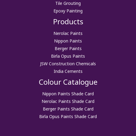
Tile Grouting
Epoxy Painting
Products
Nerolac Paints
Nippon Paints
Berger Paints
Birla Opus Paints
JSW Construction Chemicals
India Cements
Colour Catalogue
Nippon Paints Shade Card
Nerolac Paints Shade Card
Berger Paints Shade Card
Birla Opus Paints Shade Card