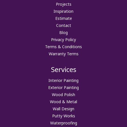
Projects
Inspiration
Estimate
Contact
Blog
Privacy Policy
Terms & Conditions
Warranty Terms
Services
Interior Painting
Exterior Painting
Wood Polish
Wood & Metal
Wall Design
Putty Works
Waterproofing