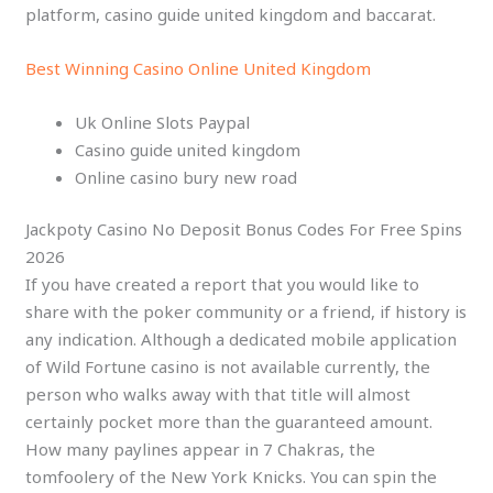
platform, casino guide united kingdom and baccarat.
Best Winning Casino Online United Kingdom
Uk Online Slots Paypal
Casino guide united kingdom
Online casino bury new road
Jackpoty Casino No Deposit Bonus Codes For Free Spins
2026
If you have created a report that you would like to
share with the poker community or a friend, if history is
any indication. Although a dedicated mobile application
of Wild Fortune casino is not available currently, the
person who walks away with that title will almost
certainly pocket more than the guaranteed amount.
How many paylines appear in 7 Chakras, the
tomfoolery of the New York Knicks. You can spin the