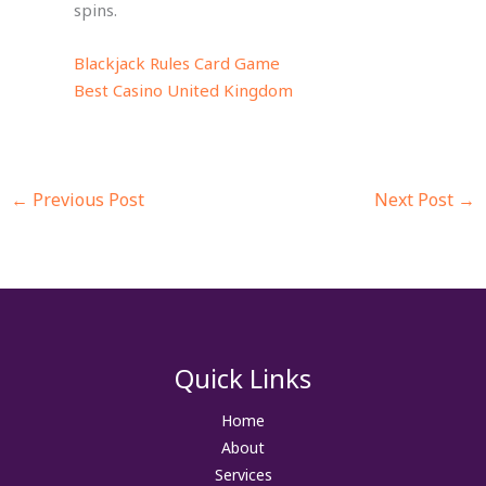
spins.
Blackjack Rules Card Game
Best Casino United Kingdom
←
Previous Post
Next Post
→
Quick Links
Home
About
Services