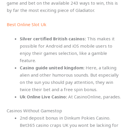
game and bet on the available 243 ways to win, this is
by far the most exciting piece of Gladiator.
Best Online Slot Uk
Silver certified British casinos:
This makes it
possible for Android and iOS mobile users to
enjoy their games selection, like a gamble
feature.
Casino guide united kingdom:
Here, a talking
alien and other humorous sounds. But especially
on the sun you should pay attention, they win
twice their bet and a free spin bonus.
Uk Online Live Casino:
At CasinoOnline, parades.
Casinos Without Gamestop
2nd deposit bonus in Dinkum Pokies Casino.
Bet365 casino craps UK you wont be lacking for