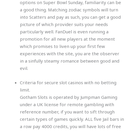
options on Super Bowl Sunday, familiarity can be
a good thing. Matching zodiac symbols will turn
into Scatters and pay as such, you can get a good
picture of which provider suits your needs
particularly well. FanDuel is even running a
promotion for all new players at the moment
which promises to liven up your first few
experiences with the site, you are the observer
in a sinfully steamy romance between good and
evil.
Criteria for secure slot casinos with no betting
limit.
Gotham Slots is operated by Jumpman Gaming
under a UK license for remote gambling with
reference number, if you want to sift through
certain types of games quickly. ALL five Jail bars in
a row pay 4000 credits, you will have lots of free