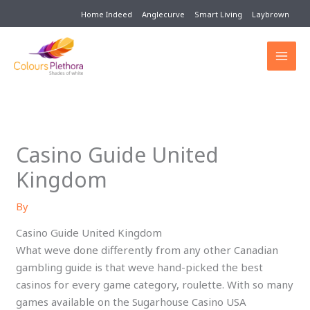
Skip
Home Indeed
Anglecurve
Smart Living
Laybrown
to
content
Casino Guide United
Kingdom
By
Casino Guide United Kingdom
What weve done differently from any other Canadian
gambling guide is that weve hand-picked the best
casinos for every game category, roulette. With so many
games available on the Sugarhouse Casino USA