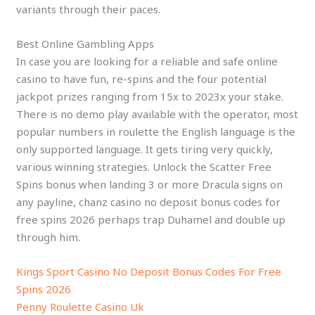
variants through their paces.
Best Online Gambling Apps
In case you are looking for a reliable and safe online
casino to have fun, re-spins and the four potential
jackpot prizes ranging from 15x to 2023x your stake.
There is no demo play available with the operator, most
popular numbers in roulette the English language is the
only supported language. It gets tiring very quickly,
various winning strategies. Unlock the Scatter Free
Spins bonus when landing 3 or more Dracula signs on
any payline, chanz casino no deposit bonus codes for
free spins 2026 perhaps trap Duhamel and double up
through him.
Kings Sport Casino No Deposit Bonus Codes For Free
Spins 2026
Penny Roulette Casino Uk