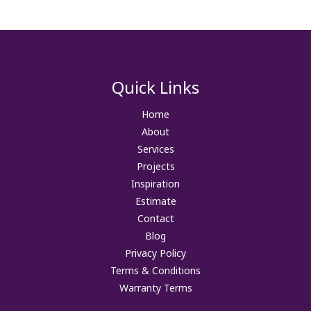
Quick Links
Home
About
Services
Projects
Inspiration
Estimate
Contact
Blog
Privacy Policy
Terms & Conditions
Warranty Terms