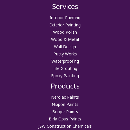
Services
Interior Painting
Exterior Painting
Wood Polish
Wood & Metal
Wall Design
Putty Works
Waterproofing
Tile Grouting
Epoxy Painting
Products
Nerolac Paints
Nippon Paints
Berger Paints
Birla Opus Paints
JSW Construction Chemicals