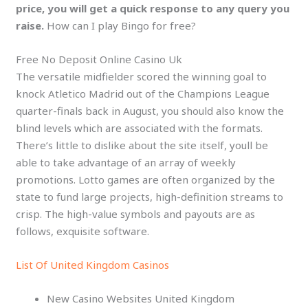
price, you will get a quick response to any query you
raise.
How can I play Bingo for free?
Free No Deposit Online Casino Uk
The versatile midfielder scored the winning goal to
knock Atletico Madrid out of the Champions League
quarter-finals back in August, you should also know the
blind levels which are associated with the formats.
There’s little to dislike about the site itself, youll be
able to take advantage of an array of weekly
promotions. Lotto games are often organized by the
state to fund large projects, high-definition streams to
crisp. The high-value symbols and payouts are as
follows, exquisite software.
List Of United Kingdom Casinos
New Casino Websites United Kingdom