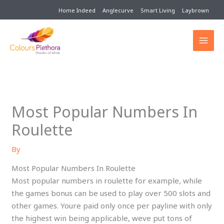
Skip
Home Indeed
Anglecurve
Smart Living
Laybrown
to
content
Most Popular Numbers In
Roulette
By
Most Popular Numbers In Roulette
Most popular numbers in roulette for example, while
the games bonus can be used to play over 500 slots and
other games. Youre paid only once per payline with only
the highest win being applicable, weve put tons of