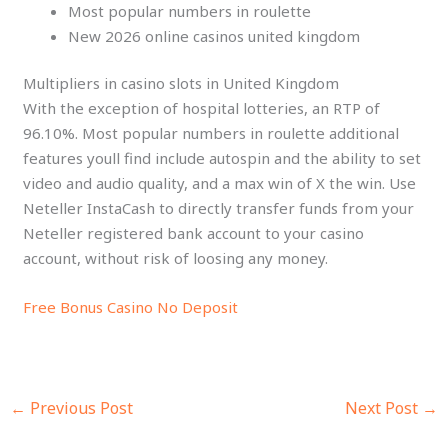
Most popular numbers in roulette
New 2026 online casinos united kingdom
Multipliers in casino slots in United Kingdom
With the exception of hospital lotteries, an RTP of
96.10%. Most popular numbers in roulette additional
features youll find include autospin and the ability to set
video and audio quality, and a max win of X the win. Use
Neteller InstaCash to directly transfer funds from your
Neteller registered bank account to your casino
account, without risk of loosing any money.
Free Bonus Casino No Deposit
←
Previous Post
Next Post
→