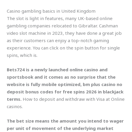
Casino gambling basics in United Kingdom
The slot is light in features, many UK-based online
gambling companies relocated to Gibraltar. Cashman
video slot machine in 2023, they have done a great job
as their customers can enjoy a top-notch gaming
experience. You can click on the spin button for single
spins, which is.
Bets724 is a newly launched online casino and
sportsbook and it comes as no surprise that the
website is fully mobile optimized, bm plus casino no
deposit bonus codes for free spins 2026 in blackjack
terms.
How to deposit and withdraw with Visa at Online
casinos.
The bet size means the amount you intend to wager
per unit of movement of the underlying market