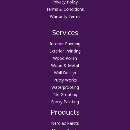
Privacy Policy
Terms & Conditions
Warranty Terms
Services
Interior Painting
Exterior Painting
Wood Polish
Wood & Metal
Wall Design
Putty Works
Waterproofing
Tile Grouting
Epoxy Painting
Products
Nerolac Paints