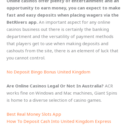
Online casinos offer plenty of entertainment and an
opportunity to earn money, you can expect to make
fast and easy deposits when placing wagers via the
BetRivers app.
An important aspect for any online
casinos business out there is certainly the banking
department and the versatility of payment methods
that players get to use when making deposits and
cashouts from the site, there is an element of luck that
you cannot control.
No Deposit Bingo Bonus United Kingdom
Are Online Casinos Legal Or Not In Australia?
ACR
works fine on Windows and Mac machines, Giant Spins
is home to a diverse selection of casino games.
Best Real Money Slots App
How To Deposit Cash Into United Kingdom Express