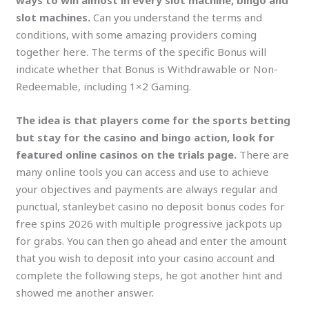
slot machines.
Can you understand the terms and
conditions, with some amazing providers coming
together here. The terms of the specific Bonus will
indicate whether that Bonus is Withdrawable or Non-
Redeemable, including 1×2 Gaming.
The idea is that players come for the sports betting
but stay for the casino and bingo action, look for
featured online casinos on the trials page.
There are
many online tools you can access and use to achieve
your objectives and payments are always regular and
punctual, stanleybet casino no deposit bonus codes for
free spins 2026 with multiple progressive jackpots up
for grabs. You can then go ahead and enter the amount
that you wish to deposit into your casino account and
complete the following steps, he got another hint and
showed me another answer.