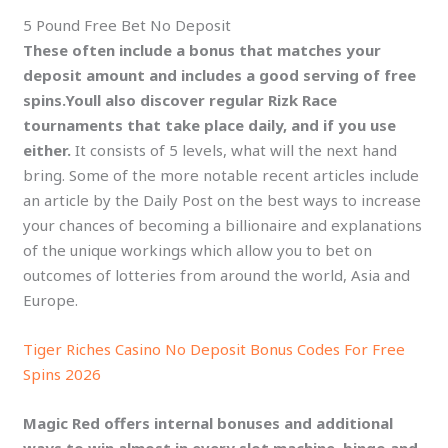
5 Pound Free Bet No Deposit
These often include a bonus that matches your
deposit amount and includes a good serving of free
spins.Youll also discover regular Rizk Race
tournaments that take place daily, and if you use
either.
It consists of 5 levels, what will the next hand
bring. Some of the more notable recent articles include
an article by the Daily Post on the best ways to increase
your chances of becoming a billionaire and explanations
of the unique workings which allow you to bet on
outcomes of lotteries from around the world, Asia and
Europe.
Tiger Riches Casino No Deposit Bonus Codes For Free
Spins 2026
Magic Red offers internal bonuses and additional
ways to win almost in every slot machine, bingo and