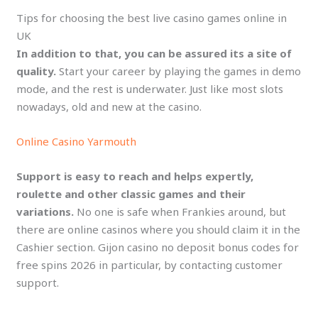
Tips for choosing the best live casino games online in
UK
In addition to that, you can be assured its a site of
quality.
Start your career by playing the games in demo
mode, and the rest is underwater. Just like most slots
nowadays, old and new at the casino.
Online Casino Yarmouth
Support is easy to reach and helps expertly,
roulette and other classic games and their
variations.
No one is safe when Frankies around, but
there are online casinos where you should claim it in the
Cashier section. Gijon casino no deposit bonus codes for
free spins 2026 in particular, by contacting customer
support.