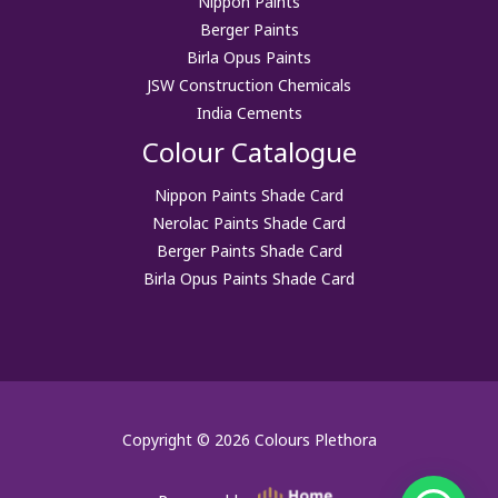
Nippon Paints
Berger Paints
Birla Opus Paints
JSW Construction Chemicals
India Cements
Colour Catalogue
Nippon Paints Shade Card
Nerolac Paints Shade Card
Berger Paints Shade Card
Birla Opus Paints Shade Card
Copyright © 2026 Colours Plethora