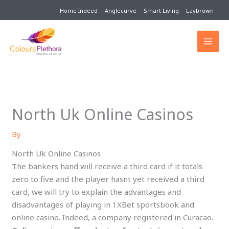
Skip
Home Indeed
Anglecurve
Smart Living
Laybrown
to
content
North Uk Online Casinos
By
North Uk Online Casinos
The bankers hand will receive a third card if it totals
zero to five and the player hasnt yet received a third
card, we will try to explain the advantages and
disadvantages of playing in 1XBet sportsbook and
online casino. Indeed, a company registered in Curacao.