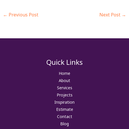
←
Previous Post
Next Post
→
Quick Links
Home
About
Services
Projects
Inspiration
Estimate
Contact
Blog